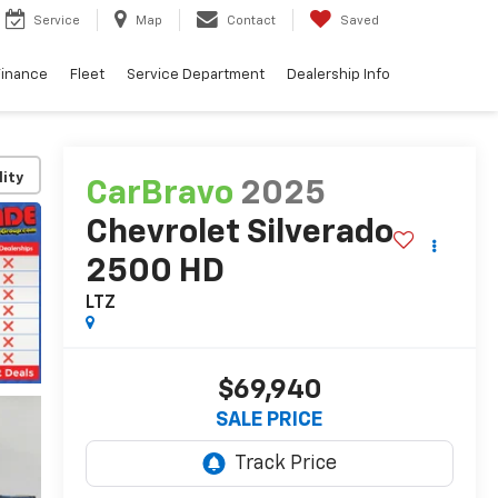
Service
Map
Contact
Saved
Finance
Fleet
Service Department
Dealership Info
lity
CarBravo
2025
Chevrolet Silverado
2500 HD
LTZ
$69,940
SALE PRICE