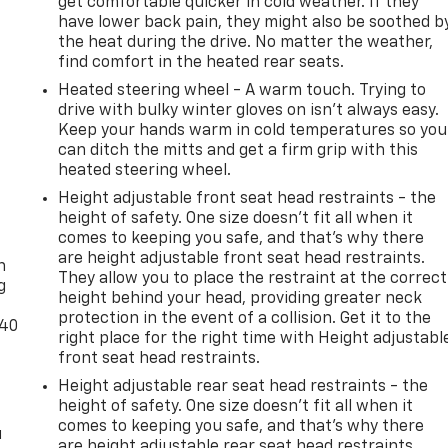
get comfortable quicker in cold weather. If they
have lower back pain, they might also be soothed b
the heat during the drive. No matter the weather,
find comfort in the heated rear seats.
Heated steering wheel - A warm touch. Trying to
drive with bulky winter gloves on isn't always easy.
Keep your hands warm in cold temperatures so you
can ditch the mitts and get a firm grip with this
heated steering wheel.
Height adjustable front seat head restraints - the
height of safety. One size doesn’t fit all when it
-
comes to keeping you safe, and that’s why there
are height adjustable front seat head restraints.
n
They allow you to place the restraint at the correct
g
height behind your head, providing greater neck
protection in the event of a collision. Get it to the
-40
right place for the right time with Height adjustabl
front seat head restraints.
Height adjustable rear seat head restraints - the
height of safety. One size doesn’t fit all when it
comes to keeping you safe, and that’s why there
u
are height adjustable rear seat head restraints.