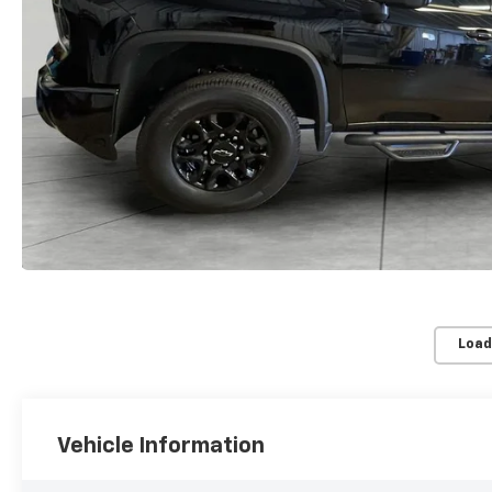
Load
Vehicle Information