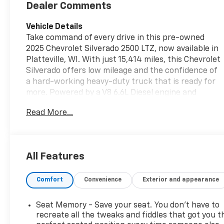
Trim
Dealer Comments
Vehicle Details
Take command of every drive in this pre-owned
2025 Chevrolet Silverado 2500 LTZ, now available in
Platteville, WI. With just 15,414 miles, this Chevrolet
Silverado offers low mileage and the confidence of
a hard-working heavy-duty truck that is ready for
more. Powered by a V8 6.6L Diesel engine and
equipped with 4WD, it delivers the strength,
Read More...
traction, and capability you want for towing,
hauling, jobsite demands, and weekend adventures.
The LTZ trim adds premium comfort and advanced
convenience throughout the cabin. Enjoy Leather
All Features
Seats, a Heated Steering Wheel, Android Auto, and
XM Radio for a connected and enjoyable drive. Lane
Comfort
Convenience
Exterior and appearance
Departure Warning adds an extra layer of
awareness on the road, helping support safer
travel on highways and long commutes alike. This
Seat Memory - Save your seat. You don’t have to
Chevrolet Silverado 2500 LTZ blends rugged
recreate all the tweaks and fiddles that got you t