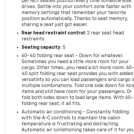
durability with upscale features, making it a
perfect seated position every time someone else
drives. Settle into your comfort zone faster with
standout choice for drivers who need serious
memory settings that remember your favorite
capability without giving up comfort. From tough
position automatically. Thanks to seat memory,
workdays to family road trips, this heavy-duty
sharing a seat just got easier.
pickup is built to handle it all with confidence. If
Rear head restraint control
: 2 rear seat head
you're searching for a low-mileage pre-owned
restraints
Chevrolet Silverado 2500 for sale in Platteville, WI,
this 2025 Chevrolet Silverado 2500 LTZ deserves a
Seating capacity
: 5
close look. Reach out today to learn more and
60-40 folding rear seat - Down for whatever.
experience the power, refinement, and versatility of
Sometimes you need a little more room for your
this impressive 4WD diesel truck.
cargo. Other times...you need a lot more room. 60
40 split folding rear seat provides you with added
Equipment
versatility so you can load passengers and cargo i
multiple combinations. Fold one side down for lon
Engulf yourself with the crystal clear sound of a
items and still have room for your passengers. Or
BOSE sound system in this 2025 Chevrolet Silverado
fold both sides down to load large items. With 60
2500. Bluetooth® technology is built into the
folding rear seat, it all fits.
Chevrolet Silverado, keeping your hands on the
Automatic air conditioning - Constantly fiddling
steering wheel and your focus on the road. The
with the A-C controls to maintain the cabin
Chevrolet Silverado has only one previous owner,
temperature is frustrating and distracting.
verified by AutoCheck. Never get into a cold vehicle
Automatic air conditioning takes care of it for yo
again with the remote start feature on this vehicle.