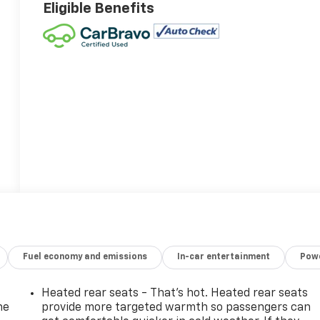
Eligible Benefits
Fuel economy and emissions
In-car entertainment
Powe
Heated rear seats - That’s hot. Heated rear seats
he
provide more targeted warmth so passengers can