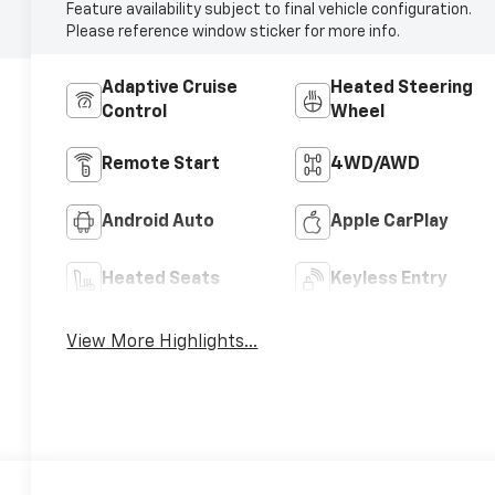
Feature availability subject to final vehicle configuration.
Please reference window sticker for more info.
Adaptive Cruise
Heated Steering
Control
Wheel
Remote Start
4WD/AWD
Android Auto
Apple CarPlay
Heated Seats
Keyless Entry
View More Highlights...