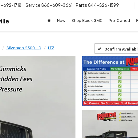
-692-1718
Service
866-609-3661
Parts
844-326-1599
ille
New
Shop Buick GMC
Pre-Owned
Silverado 2500 HD
LTZ
Confirm Availabi