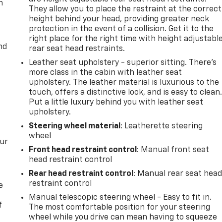
n
They allow you to place the restraint at the correct
height behind your head, providing greater neck
protection in the event of a collision. Get it to the
right place for the right time with height adjustabl
nd
rear seat head restraints.
Leather seat upholstery - superior sitting. There’s
more class in the cabin with leather seat
upholstery. The leather material is luxurious to the
touch, offers a distinctive look, and is easy to clean
Put a little luxury behind you with leather seat
upholstery.
Steering wheel material
: Leatherette steering
wheel
our
Front head restraint control
: Manual front seat
head restraint control
Rear head restraint control
: Manual rear seat hea
restraint control
e
Manual telescopic steering wheel - Easy to fit in.
f
The most comfortable position for your steering
wheel while you drive can mean having to squeeze