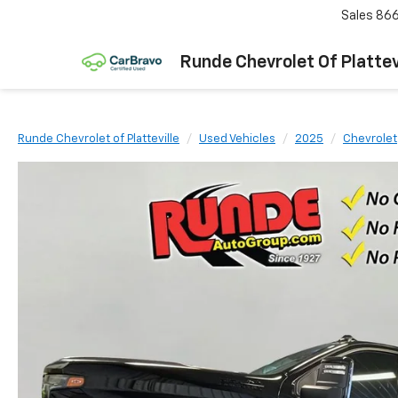
Sales
866
Runde Chevrolet Of Plattev
Runde Chevrolet of Platteville
Used Vehicles
2025
Chevrolet