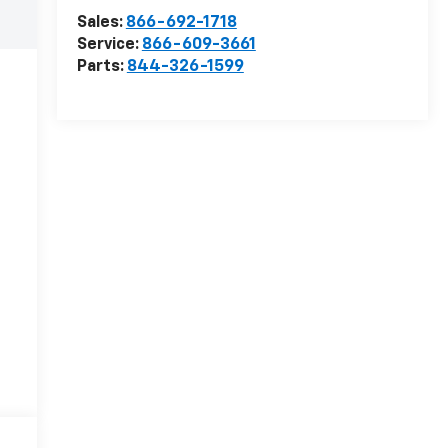
Sales:
866-692-1718
Service:
866-609-3661
Parts:
844-326-1599