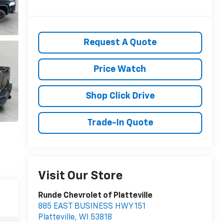
Request A Quote
Price Watch
Shop Click Drive
Trade-In Quote
Visit Our Store
Runde Chevrolet of Platteville
885 EAST BUSINESS HWY 151
Platteville
,
WI
53818