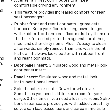
one
A center armrest contributes to a more
comfortable driving environment.
no
This feature provides increased comfort for rear
seat passengers.
Rubber front and rear floor mats - grime gets
bounced. Keep your floors looking newer longer
with rubber front and rear floor mats. Lay them on
the floor for added protection against scratches,
mud, and other dirty items. Plus, it’s easy to clean
t
afterwards; simply remove them and wash them!
Flat out, it always looks better with rubber front
and
and rear floor mats.
n,
Door panel insert
: Simulated wood and metal-look
door panel insert
Panel insert
: Simulated wood and metal-look
nd
instrument panel insert
ce
Split-bench rear seat - Down for whatever.
Sometimes you need a little more room for your
cargo. Other times...you need a lot more room. Split
l
bench rear seats provide you with added versatility
er
so you can load passengers and cargo in multiple
rs