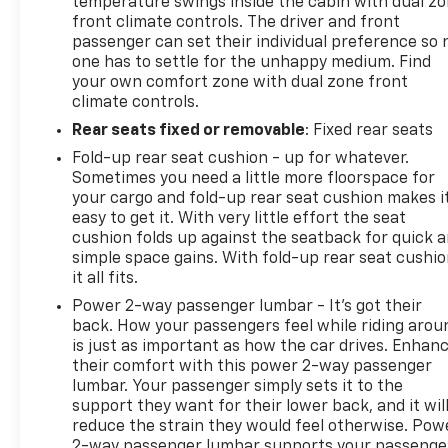
temperature swings inside the cabin with dual z
front climate controls. The driver and front
passenger can set their individual preference so 
one has to settle for the unhappy medium. Find
your own comfort zone with dual zone front
climate controls.
Rear seats fixed or removable
: Fixed rear seats
Fold-up rear seat cushion - up for whatever.
Sometimes you need a little more floorspace for
your cargo and fold-up rear seat cushion makes i
easy to get it. With very little effort the seat
cushion folds up against the seatback for quick 
simple space gains. With fold-up rear seat cushio
it all fits.
Power 2-way passenger lumbar - It’s got their
back. How your passengers feel while riding arou
is just as important as how the car drives. Enhan
their comfort with this power 2-way passenger
lumbar. Your passenger simply sets it to the
support they want for their lower back, and it wil
reduce the strain they would feel otherwise. Pow
2-way passenger lumbar supports your passenge