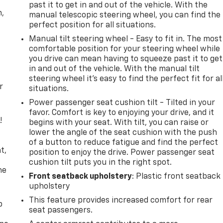
past it to get in and out of the vehicle. With the
n,
manual telescopic steering wheel, you can find the
perfect position for all situations.
Manual tilt steering wheel - Easy to fit in. The most
comfortable position for your steering wheel while
you drive can mean having to squeeze past it to get
in and out of the vehicle. With the manual tilt
steering wheel it's easy to find the perfect fit for al
r
situations.
Power passenger seat cushion tilt - Tilted in your
favor. Comfort is key to enjoying your drive, and it
!
begins with your seat. With tilt, you can raise or
lower the angle of the seat cushion with the push
,
of a button to reduce fatigue and find the perfect
t,
position to enjoy the drive. Power passenger seat
cushion tilt puts you in the right spot.
he
Front seatback upholstery
: Plastic front seatback
upholstery
This feature provides increased comfort for rear
p
seat passengers.