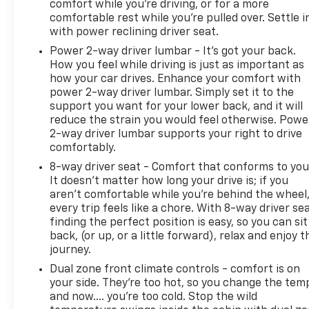
comfort while you’re driving, or for a more
Seats; Power Up/down Tailgate Function with
comfortable rest while you’re pulled over. Settle i
Power Lock and Release; BOSE Premium 7-Speaker
with power reclining driver seat.
Sound System; Floor-Mounted Center Console;
Wireless Charging; Front Bucket Seats. LTZ Plus
Power 2-way driver lumbar - It’s got your back.
How you feel while driving is just as important as
Package. Z71 Off-Road Package: Hill Descent
how your car drives. Enhance your comfort with
Control; Off-Road Suspension; Skid Plates. Safety
power 2-way driver lumbar. Simply set it to the
Package: HD Surround Vision; Trailer Side Blind
support you want for your lower back, and it will
Zone Alert; Ultrasonic Front and Rear Park Assist;
reduce the strain you would feel otherwise. Powe
Rear Cross Traffic Alert; Safety Alert Seat; Trailer
2-way driver lumbar supports your right to drive
Camera Provisions; Bed View Camera with Two
comfortably.
Trailer Camera Provisions. Trail Boss Package: Black
8-way driver seat - Comfort that conforms to you
Grille Bar with Chevy Black Bow Tie; LT275/65R20E
It doesn't matter how long your drive is; if you
126/123 Off-Road T/A KO3 Tires; Body-Color Door
aren't comfortable while you're behind the wheel
Handles; Body-Color Rear Bumper; Body-Color
every trip feels like a chore. With 8-way driver sea
Front Bumper; Black Skid Plate; 20" High Gloss
finding the perfect position is easy, so you can sit
Black Painted Wheels; High Gloss Black Mirror
back, (or up, or a little forward), relax and enjoy t
Caps; Black Chevytec Spray-On Bedliner; Front
journey.
Frame-Mounted Red Recovery Hooks. Preferred
Dual zone front climate controls - comfort is on
Equipment Group 1
your side. They’re too hot, so you change the tem
and now…. you’re too cold. Stop the wild