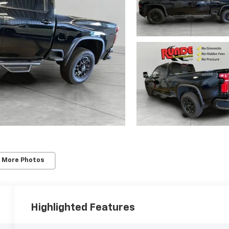
 More Photos
Highlighted Features