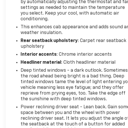
by automatically adjusting the thermostat and fa
Protect this model from unwanted accidents with a
settings as needed to maintain the temperature
cutting edge backup camera system. It comes
you select. Keep your cool, with automatic air
equipped with Android Auto for seamless
conditioning.
smartphone integration on the road. The steering
This enhances cab appearance and adds sound a
wheel audio controls on this 3/4 ton pickup keep
weather insulation.
the volume and station within easy reach. with
Rear seatback upholstery
: Carpet rear seatback
XM/Sirus Satellite Radio you are no longer
upholstery
restricted by poor quality local radio stations while
Interior accents
: Chrome interior accents
driving this vehicle. Anywhere on the planet, you
will have hundreds of digital stations to choose
Headliner material
: Cloth headliner material
from. This model's Lane Departure Warning keeps
Deep tinted windows - a dark outlook. Sometimes
you safe by alerting you when you drift from your
the road ahead being bright is a bad thing. Deep
lane.
tinted windows tame the level of light entering y
vehicle meaning less eye fatigue; and they offer
Packages
reprieve from prying eyes, too. Take the edge off
LTZ Convenience Package II: Heated 2nd Row
the sunshine with deep tinted windows.
Outboard Seats; Power Sliding Rear Window with
Power reclining driver seat - Lean back. Gain som
Defogger; Universal Home Remote; Adaptive Cruise
space between you and the wheel with power
Control. LTZ Convenience Package: LED Cargo Area
reclining driver seat. It lets you adjust the angle o
Lighting; Ventilated Driver and Front Passenger
the seatback at the touch of a button for added