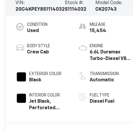
VIN:
Stock #:
Model Code:
2GC4KPEY8S1114032
S1114032
CK20743
CONDITION
MILEAGE
Used
15,454
BODY STYLE
ENGINE
Crew Cab
6.6L Duramax
Turbo-Diesel V8
engine
EXTERIOR COLOR
TRANSMISSION
Black
Automatic
INTERIOR COLOR
FUEL TYPE
Jet Black,
Diesel Fuel
Perforated
Leather-
Appointed Front
Outboard Seat