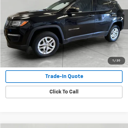
155,598 mi
Ext.
Int.
Check Availability
View Details
Shop Click Drive
1
/
20
Trade-In Quote
Click To Call