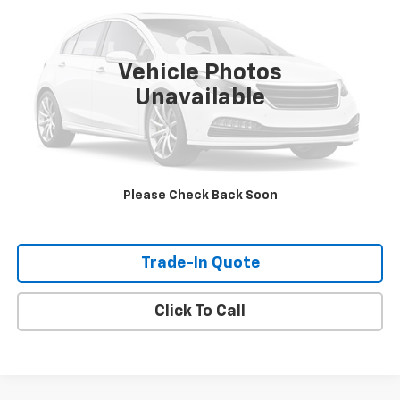
227,869 mi
Ext.
Int.
Vehicle Photos
Unavailable
Check Availability
View Details
Please Check Back Soon
Shop Click Drive
Trade-In Quote
Click To Call