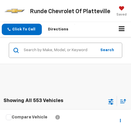
Runde Chevrolet Of Platteville
Saved
Click To Call
Directions
Search
Showing All 553 Vehicles
Compare Vehicle
$6,560
Used
2015
Ford Explorer
XLT
SALE PRICE
VIN:
1FM5K8D86FGB88114
Stock:
FGB88114
Model:
K8D