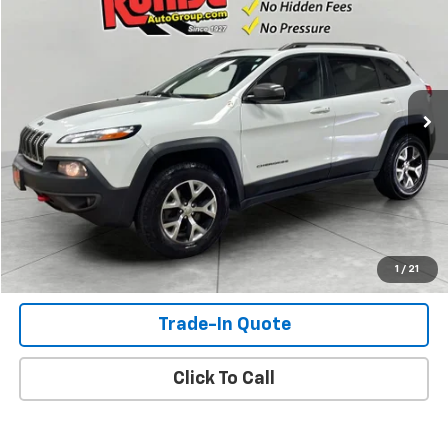
SALE PRICE
VIN:
1C4PJMBS3GW143596
Stock:
GW143596
Model:
KLJH74
150,109 mi
Ext.
Int.
Check Availability
View Details
Shop Click Drive
1
/
21
Trade-In Quote
Click To Call