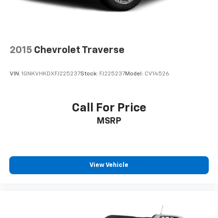
will reduce the strain you would feel otherwise.
Power 4-way driver lumbar supports your right to
drive comfortably.
8-way driver seat - Comfort that conforms to you!
2015
Chevrolet Traverse
It doesn't matter how long your drive is; if you
aren't comfortable while you're behind the wheel,
every trip feels like a chore. With 8-way driver seat,
VIN:
1GNKVHKDXFJ225237
Stock:
FJ225237
Model:
CV14526
finding the perfect position is easy, so you can sit
back, (or up, or a little forward), relax and enjoy the
journey.
Call For Price
Dual zone front climate controls - comfort is on
MSRP
your side. They’re too hot, so you change the temp
and now…. you’re too cold. Stop the wild
temperature swings inside the cabin with dual
zone front climate controls. The driver and front
passenger can set their individual preference so no
View Vehicle
one has to settle for the unhappy medium. Find
your own comfort zone with dual zone front
climate controls.
Second-row seats fixed or removable
: Fixed
second-row seats