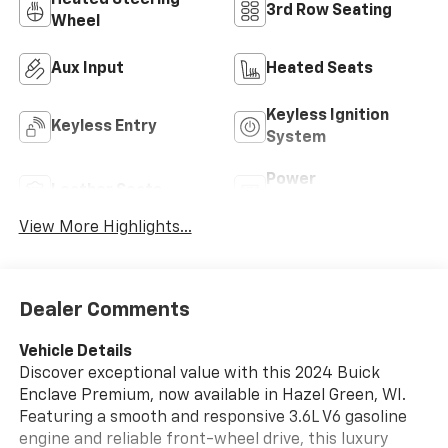
Heated Steering
3rd Row Seating
Wheel
Aux Input
Heated Seats
Keyless Ignition
Keyless Entry
System
Power
Leather Seats
Tailgate/Liftgate
View More Highlights...
Dealer Comments
Vehicle Details
Discover exceptional value with this 2024 Buick
Enclave Premium, now available in Hazel Green, WI.
Featuring a smooth and responsive 3.6L V6 gasoline
engine and reliable front-wheel drive, this luxury