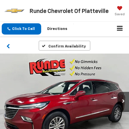
Runde Chevrolet Of Platteville
Saved
Click To Call
Directions
Confirm Availability