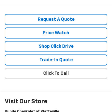
Request A Quote
Price Watch
Shop Click Drive
Trade-In Quote
Click To Call
Visit Our Store
Runde Chevrolet of Platteville