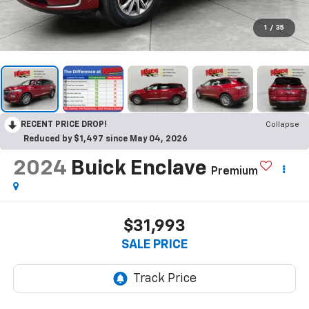
1
/
35
RECENT PRICE DROP!
Collapse
Reduced by $1,497 since May 04, 2026
2024
Buick Enclave
Premium
$31,993
SALE PRICE