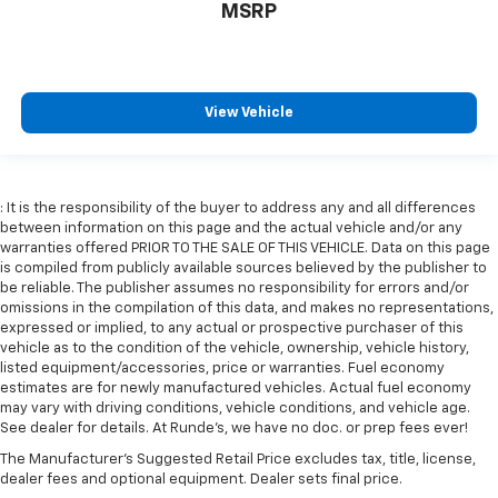
MSRP
6-way passenger seat - Comfort that conforms to
you! It doesn't matter how long your ride is; if you
aren't comfortable every trip feels like a chore.
With 6-way passenger seat, finding the perfect
position is easy, so you can sit back, (or up, or a
View Vehicle
little forward), relax and enjoy the journey.
Front seat center armrest - comfort in the middle
ground. There’s room for two to relax with front
seat center armrest. It divides the front seating
: It is the responsibility of the buyer to address any and all differences
positions with a top that both the driver and
between information on this page and the actual vehicle and/or any
passenger can use. Front seat center armrest puts
warranties offered PRIOR TO THE SALE OF THIS VEHICLE. Data on this page
your comfort front and center.
is compiled from publicly available sources believed by the publisher to
be reliable. The publisher assumes no responsibility for errors and/or
Carpet flooring enhances the interior appearance
omissions in the compilation of this data, and makes no representations,
and provides an added layer of sound insulation.
expressed or implied, to any actual or prospective purchaser of this
vehicle as to the condition of the vehicle, ownership, vehicle history,
Full coverage flooring enhances the interior
listed equipment/accessories, price or warranties. Fuel economy
appearance and provides an added layer of sound
estimates are for newly manufactured vehicles. Actual fuel economy
insulation.
may vary with driving conditions, vehicle conditions, and vehicle age.
Headliner coverage
: Full headliner coverage
See dealer for details. At Runde's, we have no doc. or prep fees ever!
Heated driver and front passenger seat cushions -
The Manufacturer's Suggested Retail Price excludes tax, title, license,
That’s hot. Heated driver and front passenger seat
dealer fees and optional equipment. Dealer sets final price.