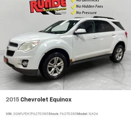
Cabin air filter - breathing freshness into your
drive. Cabin air filter increases everyone’s comfort
by reducing allergens, dust and even outdoor odors
that enter the vehicle. Keep the outside
contaminants out with cabin air filter.
Floor mats protect the vehicle floor covering from
dirt and wear and can easily be removed for
cleaning.
Rear seatback upholstery
: Carpet rear seatback
upholstery
Third-row seatback upholstery
: Carpet third-row
seatback upholstery
Interior accents
: Chrome and metal-look interior
accents
2015
Chevrolet Equinox
Climate control ionization - A breath of fresh air.
Climate control ionization increases comfort for
you and your passengers by reducing allergens,
VIN:
2GNFLFEK7F6275385
Stock:
F6275385
Model:
1LK26
dust and even outdoor odors that enter the
passenger compartment of the vehicle. Breath
cleaner air for a more enjoyable drive when you