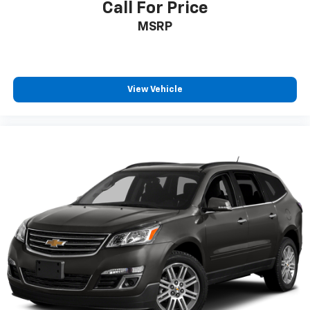
Call For Price
have climate control ionization.
MSRP
Headliner material
: Cloth headliner material
Deep tinted windows - a dark outlook. Sometimes
the road ahead being bright is a bad thing. Deep
tinted windows tame the level of light entering
your vehicle meaning less eye fatigue; and they
View Vehicle
offer reprieve from prying eyes, too. Take the edge
off the sunshine with deep tinted windows.
Power 4-way driver lumbar - It’s got your back.
How you feel while driving is just as important as
how your car drives. Enhance your comfort with
power 4-way driver driver lumbar. Simply set it to
the support you want for your lower back, and it
will reduce the strain you would feel otherwise.
Power 4-way driver lumbar supports your right to
drive comfortably.
Power 4-way driver lumbar - It’s got your back.
How you feel while driving is just as important as
how your car drives. Enhance your comfort with
power 4-way driver driver lumbar. Simply set it to
the support you want for your lower back, and it