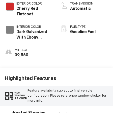
EXTERIOR COLOR
TRANSMISSION
Cherry Red
Automatic
Tintcoat
INTERIOR COLOR
FUEL TYPE
Dark Galvanized
Gasoline Fuel
With Ebony
Interior Accents,
Perforated
MILEAGE
Leather-
39,560
Appointed Seats
Highlighted Features
Feature availability subject to final vehicle
VIEW
configuration. Please reference window sticker for
WINDOW
STICKER
more info.