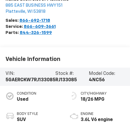
885 EAST BUSINESS HWY 151
Platteville
,
WI
53818
Sales:
866-692-1718
Service:
866-609-3661
Parts:
844-326-1599
Vehicle Information
VIN:
Stock #:
Model Code:
5GAERCKW7RJ133085
RJ133085
4NC56
CONDITION
CITY/HIGHWAY
Used
18/26 MPG
BODY STYLE
ENGINE
SUV
3.6L V6 engine