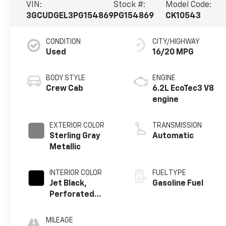
VIN:
Stock #:
Model Code:
3GCUDGEL3PG154869
PG154869
CK10543
CONDITION
CITY/HIGHWAY
Used
16/20 MPG
BODY STYLE
ENGINE
Crew Cab
6.2L EcoTec3 V8
engine
EXTERIOR COLOR
TRANSMISSION
Sterling Gray
Automatic
Metallic
INTERIOR COLOR
FUEL TYPE
Jet Black,
Gasoline Fuel
Perforated
Leather-
Appointed Front
MILEAGE