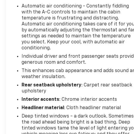
Automatic air conditioning - Constantly fiddling
technology is built into this Chevrolet Silverado,
with the A-C controls to maintain the cabin
keeping your hands on the steering wheel and your
temperature is frustrating and distracting.
focus on the road. This model is pure luxury with a
Automatic air conditioning takes care of it for yo
heated steering wheel. This Chevrolet Silverado
by automatically adjusting the thermostat and fa
stays safely in its lane with Lane Keep Assist. This
settings as needed to maintain the temperature
2023 Chevrolet Silverado 1500 has a clean
you select. Keep your cool, with automatic air
AutoCheck report, ensuring its impeccable vehicle
conditioning.
history. This 1/2 ton pickup offers Apple CarPlay for
Individual driver and front passenger seats provi
seamless connectivity. This Chevrolet Silverado
generous room and comfort.
offers Android Auto for seamless smartphone
This enhances cab appearance and adds sound a
integration. This 2023 Chevrolet Silverado 1500 has
weather insulation.
automated speed control that adjusts to maintain a
Rear seatback upholstery
: Carpet rear seatback
safe following distance, enhancing highway driving
upholstery
convenience. This 2023 Chevrolet Silverado 1500's
Lane Departure Warning keeps you safe by alerting
Interior accents
: Chrome interior accents
you when you drift from your lane. Never get into a
Headliner material
: Cloth headliner material
cold vehicle again with the remote start feature on
Deep tinted windows - a dark outlook. Sometimes
this unit.
the road ahead being bright is a bad thing. Deep
tinted windows tame the level of light entering y
Packages