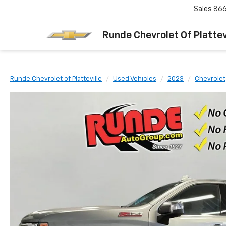
Sales
866
Runde Chevrolet Of Plattev
Runde Chevrolet of Platteville
Used Vehicles
2023
Chevrolet