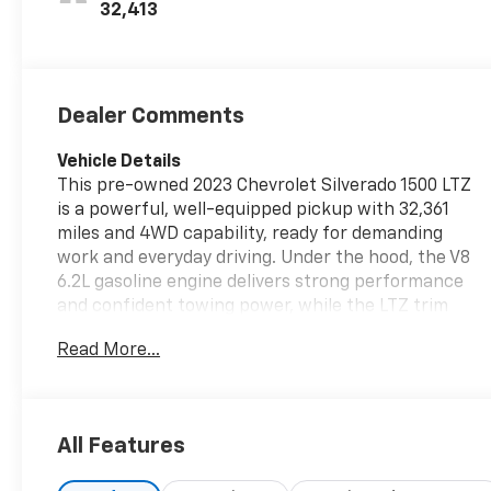
Outboard
32,413
Seating
Positions
Dealer Comments
Vehicle Details
This pre-owned 2023 Chevrolet Silverado 1500 LTZ
is a powerful, well-equipped pickup with 32,361
miles and 4WD capability, ready for demanding
work and everyday driving. Under the hood, the V8
6.2L gasoline engine delivers strong performance
and confident towing power, while the LTZ trim
adds premium comfort and convenience
Read More...
throughout the cabin. Located in Platteville, WI,
this Chevrolet Silverado stands out as a smart
choice for drivers who want capability, refinement,
and proven Chevrolet durability. Popular features
All Features
include a Back-Up Camera for added confidence
when parking and maneuvering, XM Radio for