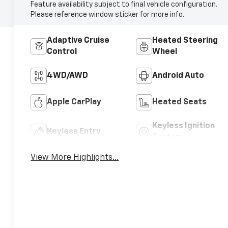
Feature availability subject to final vehicle configuration.
Please reference window sticker for more info.
Adaptive Cruise
Heated Steering
Control
Wheel
4WD/AWD
Android Auto
Apple CarPlay
Heated Seats
Keyless Ignition
Keyless Entry
System
View More Highlights...