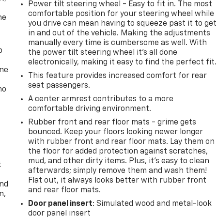
Power tilt steering wheel - Easy to fit in. The most
comfortable position for your steering wheel while
he
you drive can mean having to squeeze past it to get
in and out of the vehicle. Making the adjustments
manually every time is cumbersome as well. With
p
the power tilt steering wheel it's all done
electronically, making it easy to find the perfect fit.
one
This feature provides increased comfort for rear
seat passengers.
no
A center armrest contributes to a more
comfortable driving environment.
Rubber front and rear floor mats - grime gets
bounced. Keep your floors looking newer longer
with rubber front and rear floor mats. Lay them on
the floor for added protection against scratches,
mud, and other dirty items. Plus, it’s easy to clean
t
afterwards; simply remove them and wash them!
Flat out, it always looks better with rubber front
and
and rear floor mats.
n,
Door panel insert
: Simulated wood and metal-look
door panel insert