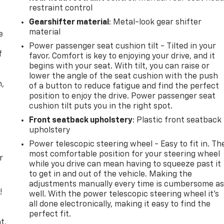
restraint control
Gearshifter material
: Metal-look gear shifter
material
e
Power passenger seat cushion tilt - Tilted in your
f
favor. Comfort is key to enjoying your drive, and it
begins with your seat. With tilt, you can raise or
lower the angle of the seat cushion with the push
n,
of a button to reduce fatigue and find the perfect
position to enjoy the drive. Power passenger seat
cushion tilt puts you in the right spot.
Front seatback upholstery
: Plastic front seatback
upholstery
Power telescopic steering wheel - Easy to fit in. Th
most comfortable position for your steering wheel
r
while you drive can mean having to squeeze past it
to get in and out of the vehicle. Making the
adjustments manually every time is cumbersome a
!
well. With the power telescopic steering wheel it's
all done electronically, making it easy to find the
,
perfect fit.
t,