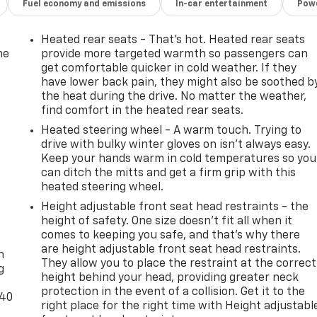
Fuel economy and emissions
In-car entertainment
Powe
Heated rear seats - That’s hot. Heated rear seats
he
provide more targeted warmth so passengers can
get comfortable quicker in cold weather. If they
have lower back pain, they might also be soothed b
the heat during the drive. No matter the weather,
find comfort in the heated rear seats.
Heated steering wheel - A warm touch. Trying to
drive with bulky winter gloves on isn't always easy.
Keep your hands warm in cold temperatures so you
can ditch the mitts and get a firm grip with this
heated steering wheel.
Height adjustable front seat head restraints - the
height of safety. One size doesn’t fit all when it
-
comes to keeping you safe, and that’s why there
are height adjustable front seat head restraints.
n
They allow you to place the restraint at the correct
g
height behind your head, providing greater neck
protection in the event of a collision. Get it to the
-40
right place for the right time with Height adjustabl