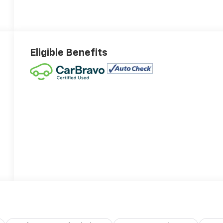
Eligible Benefits