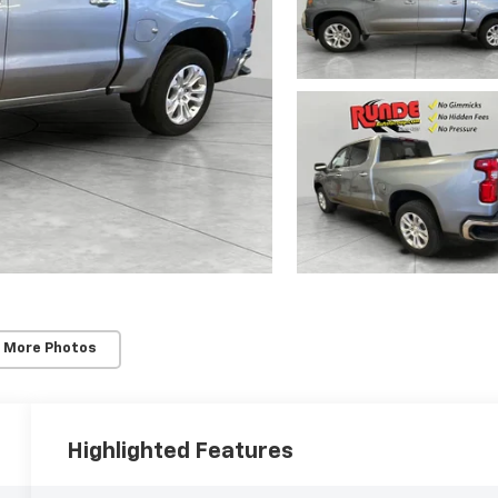
 More Photos
Highlighted Features