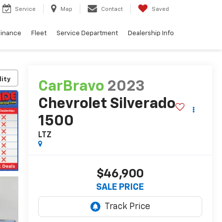
Service
Map
Contact
Saved
Finance
Fleet
Service Department
Dealership Info
lity
CarBravo
2023
Chevrolet Silverado
1500
LTZ
$46,900
SALE PRICE