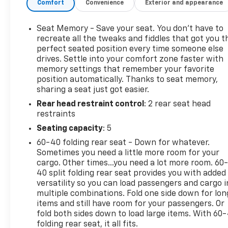
Comfort
Convenience
Exterior and appearance
expanded entertainment on the road, and Steering
Wheel Audio Controls for easy access to key
functions without taking your hands off the wheel.
Seat Memory - Save your seat. You don’t have to
The Off-Road Package enhances trail-ready
recreate all the tweaks and fiddles that got you t
versatility, making this Chevrolet Silverado a great
perfect seated position every time someone else
drives. Settle into your comfort zone faster with
fit for Wisconsin drivers who need a truck that can
memory settings that remember your favorite
handle more than just the pavement. An AutoCheck
position automatically. Thanks to seat memory,
1-Owner history adds extra peace of mind and helps
sharing a seat just got easier.
reinforce the vehicle's well-maintained
Rear head restraint control
: 2 rear seat head
background. If you are searching for a pre-owned
restraints
Chevrolet Silverado 1500 LTZ in Platteville, WI, this
4WD V8 pickup deserves a close look. It combines
Seating capacity
: 5
rugged strength, upscale features, and practical
60-40 folding rear seat - Down for whatever.
technology in one impressive full-size truck.
Sometimes you need a little more room for your
Schedule your test drive today and see what makes
cargo. Other times...you need a lot more room. 60
this Chevrolet Silverado a standout choice.
40 split folding rear seat provides you with added
versatility so you can load passengers and cargo i
multiple combinations. Fold one side down for lon
Equipment
items and still have room for your passengers. Or
See what's behind you with the back up camera on
fold both sides down to load large items. With 60
this unit. The vehicle is equipped with the latest
folding rear seat, it all fits.
generation of XM/Sirius Radio. Bluetooth®