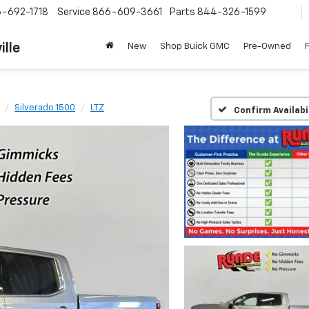
-692-1718
Service
866-609-3661
Parts
844-326-1599
ille
New
Shop Buick GMC
Pre-Owned
Silverado 1500
LTZ
Confirm Availabi