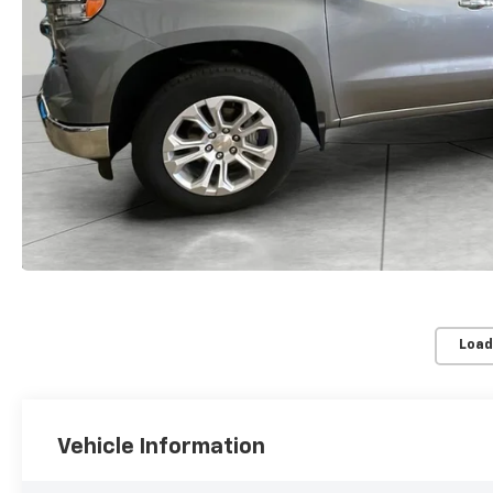
Load
Vehicle Information