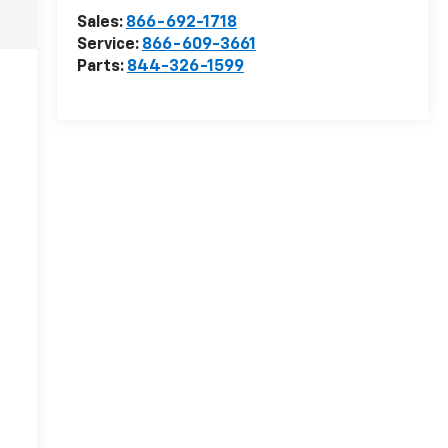
Sales:
866-692-1718
Service:
866-609-3661
Parts:
844-326-1599