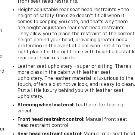
front seat head restraints.
Height adjustable rear seat head restraints - the
height of safety. One size doesn’t fit all when it
comes to keeping you safe, and that’s why there
u
are height adjustable rear seat head restraints.
n
They allow you to place the restraint at the correct
height behind your head, providing greater neck
protection in the event of a collision. Get it to the
right place for the right time with height adjustabl
de
rear seat head restraints.
Leather seat upholstery - superior sitting. There’s
nd
more class in the cabin with leather seat
upholstery. The leather material is luxurious to the
touch, offers a distinctive look, and is easy to clean
Put a little luxury behind you with leather seat
upholstery.
Steering wheel material
: Leatherette steering
wheel
Front head restraint control
: Manual front seat
head restraint control
our
Rear head restraint control
: Manual rear seat hea