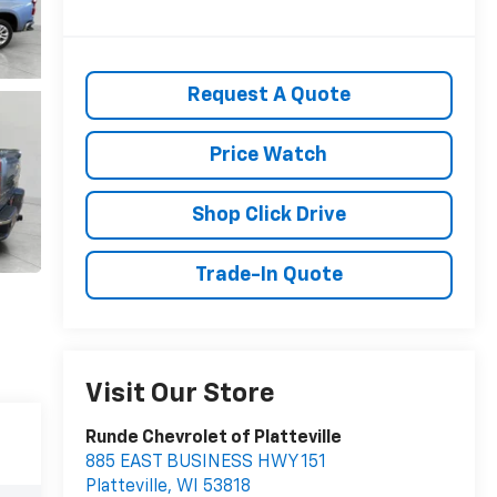
Request A Quote
Price Watch
Shop Click Drive
Trade-In Quote
Visit Our Store
Runde Chevrolet of Platteville
885 EAST BUSINESS HWY 151
Platteville
,
WI
53818