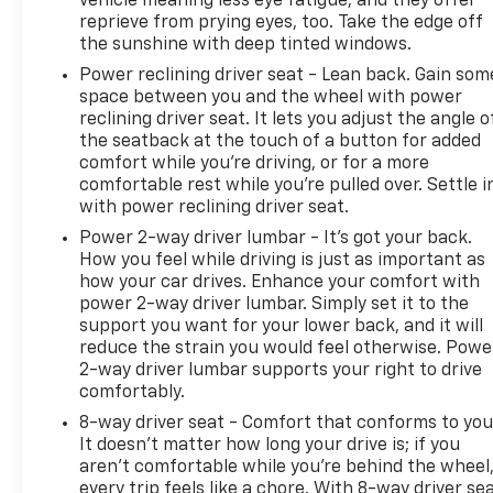
vehicle meaning less eye fatigue; and they offer
LTZ Convenience Package II: 2nd Row Heated
reprieve from prying eyes, too. Take the edge off
Outboard Seats; Power Sliding Rear Window with
the sunshine with deep tinted windows.
Rear Defogger; Universal Home Remote; Adaptive
Power reclining driver seat - Lean back. Gain som
Cruise Control. Z71 Off-Road and Protection
space between you and the wheel with power
Package: Chevytec Spray-On Black Bedliner; All-
reclining driver seat. It lets you adjust the angle o
Weather Floor Liner. Z71 Off-Road Package: 2-
the seatback at the touch of a button for added
Speed Transfer Case; Hill Descent Control; Dual
comfort while you’re driving, or for a more
Exhaust with Polished Outlets; Off-Road
comfortable rest while you’re pulled over. Settle i
with power reclining driver seat.
Suspension; Skid Plates; Heavy-Duty Air Filter.
Preferred Equipment Group 1LZ: Driver Memory;
Power 2-way driver lumbar - It’s got your back.
SiriusXM with 360L; Electric Rear-Window
How you feel while driving is just as important as
Defogger; Theft Deterrent System (unauthorized
how your car drives. Enhance your comfort with
power 2-way driver lumbar. Simply set it to the
Entry); Front Rainsensing Wipers; Compass; Heated
support you want for your lower back, and it will
Steering Wheel; 120-Volt Instrument Panel Power
reduce the strain you would feel otherwise. Powe
Outlet; Heated Driver and Front Outboard
2-way driver lumbar supports your right to drive
Passenger Seats; Color-Keyed Carpeting Floor
comfortably.
Covering; OnStar and Chevrolet Connected Services
8-way driver seat - Comfort that conforms to you
Capable; Front Rubberized Vinyl Floor Mats; Rear
It doesn't matter how long your drive is; if you
Rubberized-Vinyl Floor Mats; Power Front
aren't comfortable while you're behind the wheel
Passenger Windows with Express Up/down; 12.3"
every trip feels like a chore. With 8-way driver sea