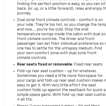
Multicolor Reconfigurable Digital Display; Chrome
finding the perfect position is easy, so you can sit
Mirror Caps; Power Rear Windows with Express
back, (or up, or a little forward), relax and enjoy t
Down; Integrated Traile
journey.
Dual zone front climate controls - comfort is on
your side. They’re too hot, so you change the tem
and now…. you’re too cold. Stop the wild
temperature swings inside the cabin with dual z
front climate controls. The driver and front
passenger can set their individual preference so 
one has to settle for the unhappy medium. Find
your own comfort zone with dual zone front
climate controls.
Rear seats fixed or removable
: Fixed rear seats
Fold-up rear seat cushion - up for whatever.
Sometimes you need a little more floorspace for
your cargo and fold-up rear seat cushion makes i
easy to get it. With very little effort the seat
cushion folds up against the seatback for quick 
simple space gains. With fold-up rear seat cushio
it all fits.