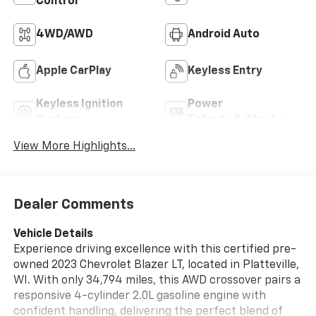
Control
4WD/AWD
Android Auto
Apple CarPlay
Keyless Entry
Keyless Ignition
Power
System
Tailgate/Liftgate
View More Highlights...
Dealer Comments
Vehicle Details
Experience driving excellence with this certified pre-
owned 2023 Chevrolet Blazer LT, located in Platteville,
WI. With only 34,794 miles, this AWD crossover pairs a
responsive 4-cylinder 2.0L gasoline engine with
confident handling, delivering the perfect blend of