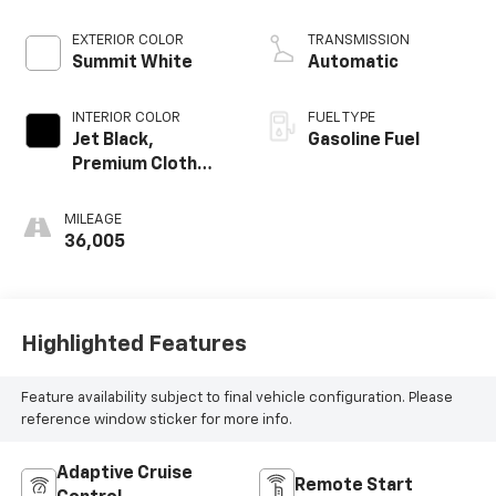
EXTERIOR COLOR
TRANSMISSION
Summit White
Automatic
INTERIOR COLOR
FUEL TYPE
Jet Black,
Gasoline Fuel
Premium Cloth
Seat Trim
MILEAGE
36,005
Highlighted Features
Feature availability subject to final vehicle configuration. Please
reference window sticker for more info.
Adaptive Cruise
Remote Start