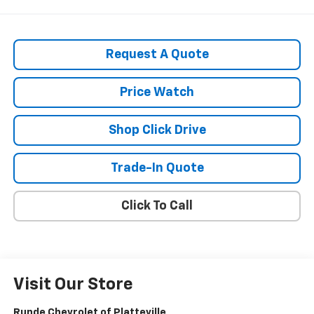
Request A Quote
Price Watch
Shop Click Drive
Trade-In Quote
Click To Call
Visit Our Store
Runde Chevrolet of Platteville