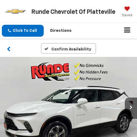
Runde Chevrolet Of Platteville
Saved
Click To Call
Directions
Confirm Availability