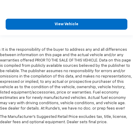
Manual telescopic steering wheel - Easy to fit in.
The most comfortable position for your steering
wheel while you drive can mean having to squeeze
past it to get in and out of the vehicle. With the
View Vehicle
manual telescopic steering wheel, you can find the
perfect position for all situations.
Manual tilt steering wheel - Easy to fit in. The most
comfortable position for your steering wheel while
: It is the responsibility of the buyer to address any and all differences
you drive can mean having to squeeze past it to get
between information on this page and the actual vehicle and/or any
in and out of the vehicle. With the manual tilt
warranties offered PRIOR TO THE SALE OF THIS VEHICLE. Data on this page
steering wheel it's easy to find the perfect fit for
is compiled from publicly available sources believed by the publisher to
all situations.
be reliable. The publisher assumes no responsibility for errors and/or
omissions in the compilation of this data, and makes no representations,
Console insert material
: Metal-look console insert
expressed or implied, to any actual or prospective purchaser of this
vehicle as to the condition of the vehicle, ownership, vehicle history,
Door panel insert
: Metal-look door panel insert
listed equipment/accessories, price or warranties. Fuel economy
Panel insert
: Metal-look instrument panel insert
estimates are for newly manufactured vehicles. Actual fuel economy
may vary with driving conditions, vehicle conditions, and vehicle age.
Interior accents
: Metal-look interior accents
See dealer for details. At Runde's, we have no doc. or prep fees ever!
Manual reclining passenger seat - Lean back. Gain
The Manufacturer's Suggested Retail Price excludes tax, title, license,
some space between you and the dashboard with
dealer fees and optional equipment. Dealer sets final price.
manual reclining passenger seat. It lets you adjust
the angle of the seatback for added comfort during