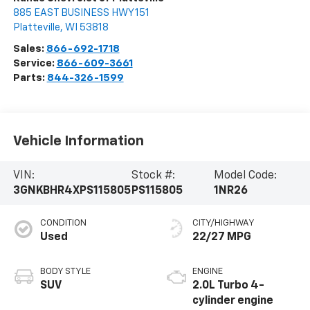
885 EAST BUSINESS HWY 151
Platteville
,
WI
53818
Sales:
866-692-1718
Service:
866-609-3661
Parts:
844-326-1599
Vehicle Information
VIN:
Stock #:
Model Code:
3GNKBHR4XPS115805
PS115805
1NR26
CONDITION
CITY/HIGHWAY
Used
22/27 MPG
BODY STYLE
ENGINE
SUV
2.0L Turbo 4-
cylinder engine