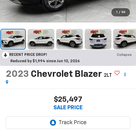
1
/
30
RECENT PRICE DROP!
Collapse
Reduced by $1,994 since Jun 10, 2026
2023
Chevrolet Blazer
2LT
$25,497
SALE PRICE