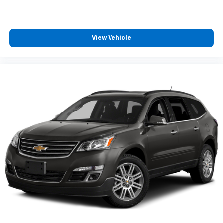
your vehicle meaning less eye fatigue; and they
offer reprieve from prying eyes, too. Take the edge
off the sunshine with deep tinted windows.
Power 4-way driver lumbar - It’s got your back.
View Vehicle
How you feel while driving is just as important as
how your car drives. Enhance your comfort with
power 4-way driver driver lumbar. Simply set it to
the support you want for your lower back, and it
will reduce the strain you would feel otherwise.
Power 4-way driver lumbar supports your right to
drive comfortably.
Power 4-way driver lumbar - It’s got your back.
How you feel while driving is just as important as
how your car drives. Enhance your comfort with
power 4-way driver driver lumbar. Simply set it to
the support you want for your lower back, and it
will reduce the strain you would feel otherwise.
Power 4-way driver lumbar supports your right to
drive comfortably.
8-way driver seat - Comfort that conforms to you!
It doesn't matter how long your drive is; if you