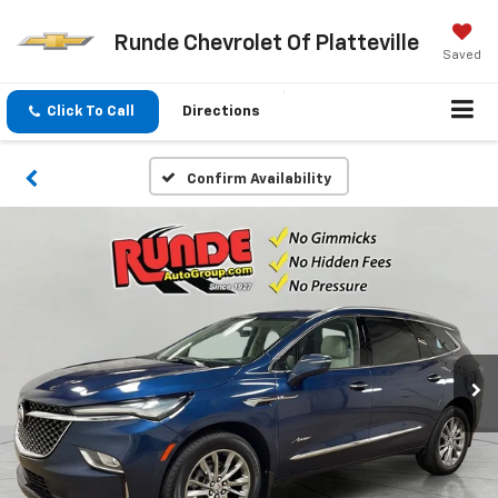
Runde Chevrolet Of Platteville
Saved
Click To Call
Directions
Confirm Availability