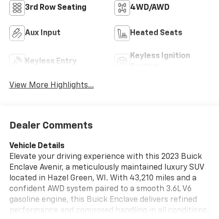
3rd Row Seating
4WD/AWD
Aux Input
Heated Seats
Keyless Ignition
Keyless Entry
System
View More Highlights...
Dealer Comments
Vehicle Details
Elevate your driving experience with this 2023 Buick
Enclave Avenir, a meticulously maintained luxury SUV
located in Hazel Green, WI. With 43,210 miles and a
confident AWD system paired to a smooth 3.6L V6
gasoline engine, this Buick Enclave delivers refined
performance and composed handling in all conditions.