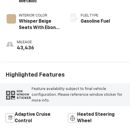
Metallic
INTERIOR COLOR
FUEL TYPE
Whisper Beige
Gasoline Fuel
Seats With Ebony
Interior Accents,
Perforated
MILEAGE
Leather-
43,436
Appointed Seats
Highlighted Features
Feature availability subject to final vehicle
VIEW
configuration. Please reference window sticker for
WINDOW
STICKER
more info.
Adaptive Cruise
Heated Steering
Control
Wheel