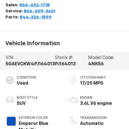
Sales:
866-692-1718
Service:
866-609-3661
Parts:
844-326-1599
Vehicle Information
VIN:
Stock #:
Model Code:
5GAEVCKW4PJ164013
PJ164013
4NK56
CONDITION
CITY/HIGHWAY
Used
17/25 MPG
BODY STYLE
ENGINE
SUV
3.6L V6 engine
EXTERIOR COLOR
TRANSMISSION
Emperor Blue
Automatic