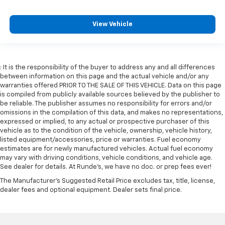
Front seat centre armrest - comfort in the middle
ground. There’s room for two to relax with front
View Vehicle
seat centre armrest. It divides the front seating
positions with a top that both the driver and
passenger can use. Front seat centre armrest puts
your comfort front and centre.
: It is the responsibility of the buyer to address any and all differences
Carpet flooring enhances the interior appearance
between information on this page and the actual vehicle and/or any
and provides an added layer of sound insulation.
warranties offered PRIOR TO THE SALE OF THIS VEHICLE. Data on this page
is compiled from publicly available sources believed by the publisher to
Full coverage flooring enhances the interior
be reliable. The publisher assumes no responsibility for errors and/or
appearance and provides an added layer of sound
omissions in the compilation of this data, and makes no representations,
insulation.
expressed or implied, to any actual or prospective purchaser of this
vehicle as to the condition of the vehicle, ownership, vehicle history,
Headliner coverage
: Full headliner coverage
listed equipment/accessories, price or warranties. Fuel economy
Heated driver and front passenger seat cushions -
estimates are for newly manufactured vehicles. Actual fuel economy
That’s hot. Heated driver and front passenger seat
may vary with driving conditions, vehicle conditions, and vehicle age.
cushions provide more targeted warmth so you can
See dealer for details. At Runde's, we have no doc. or prep fees ever!
get comfortable quicker in cold weather. If you
The Manufacturer's Suggested Retail Price excludes tax, title, license,
have lower body pain, you might also be soothed by
dealer fees and optional equipment. Dealer sets final price.
the heat while you drive. No matter the weather,
find comfort in heated driver and front passenger
seat cushions.