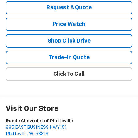
Request A Quote
Price Watch
Shop Click Drive
Trade-In Quote
Click To Call
Visit Our Store
Runde Chevrolet of Platteville
885 EAST BUSINESS HWY 151
Platteville
,
WI
53818