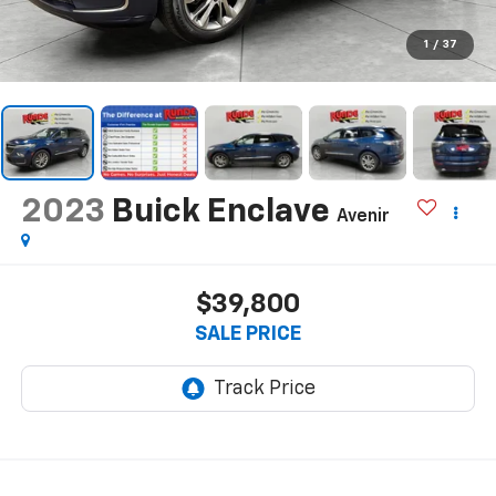
1
/
37
2023
Buick Enclave
Avenir
$39,800
SALE PRICE