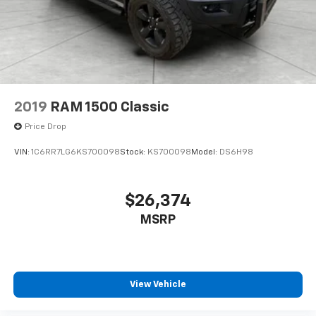
2019
RAM 1500 Classic
Price Drop
VIN:
1C6RR7LG6KS700098
Stock:
KS700098
Model:
DS6H98
$26,374
MSRP
View Vehicle