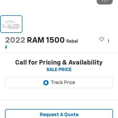
1
/
1
2022
RAM 1500
Rebel
Call for Pricing & Availability
SALE PRICE
Request A Quote