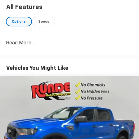
All Features
Options
Specs
Read More...
Vehicles You Might Like