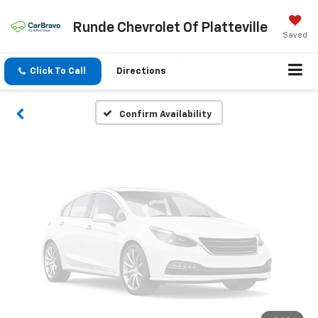
Vehicle Photos
Runde Chevrolet Of Platteville
Unavailable
Saved
Click To Call
Directions
Please Check Back Soon
Confirm Availability