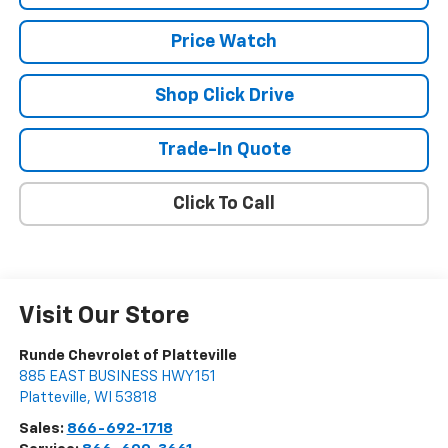
Price Watch
Shop Click Drive
Trade-In Quote
Click To Call
Visit Our Store
Runde Chevrolet of Platteville
885 EAST BUSINESS HWY 151
Platteville
,
WI
53818
Sales:
866-692-1718