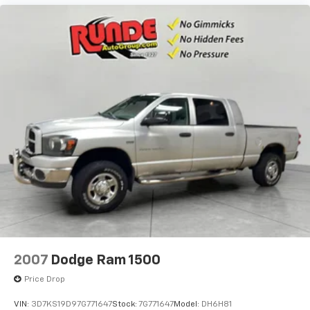
2007
Dodge Ram 1500
Price Drop
VIN:
3D7KS19D97G771647
Stock:
7G771647
Model:
DH6H81