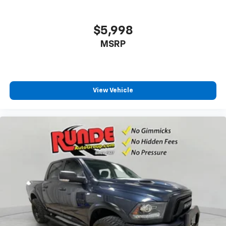
$5,998
MSRP
View Vehicle