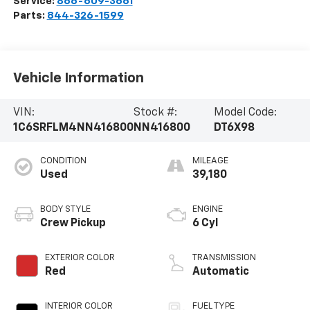
Service:
866-609-3661
Parts:
844-326-1599
Vehicle Information
VIN:
Stock #:
Model Code:
1C6SRFLM4NN416800
NN416800
DT6X98
CONDITION
MILEAGE
Used
39,180
BODY STYLE
ENGINE
Crew Pickup
6 Cyl
EXTERIOR COLOR
TRANSMISSION
Red
Automatic
INTERIOR COLOR
FUEL TYPE