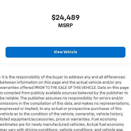
$24,489
MSRP
View Vehicle
: It is the responsibility of the buyer to address any and all differences
between information on this page and the actual vehicle and/or any
warranties offered PRIOR TO THE SALE OF THIS VEHICLE. Data on this page
is compiled from publicly available sources believed by the publisher to
be reliable. The publisher assumes no responsibility for errors and/or
omissions in the compilation of this data, and makes no representations,
expressed or implied, to any actual or prospective purchaser of this
vehicle as to the condition of the vehicle, ownership, vehicle history,
listed equipment/accessories, price or warranties. Fuel economy
estimates are for newly manufactured vehicles. Actual fuel economy
may vary with driving conditions, vehicle conditions, and vehicle age.