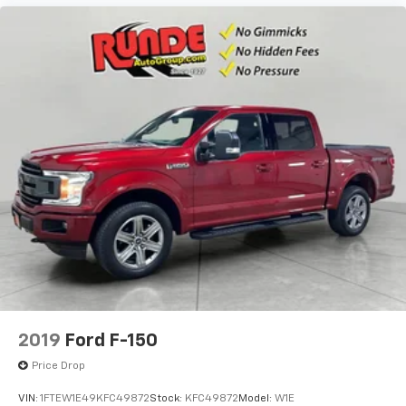
2019
Ford F-150
Price Drop
VIN:
1FTEW1E49KFC49872
Stock:
KFC49872
Model:
W1E