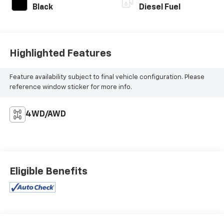
Black
Diesel Fuel
Highlighted Features
Feature availability subject to final vehicle configuration. Please
reference window sticker for more info.
4WD/AWD
Eligible Benefits