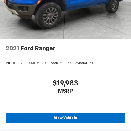
2021
Ford Ranger
VIN:
1FTER4FHXMLD91209
Stock:
MLD91209
Model:
R4F
$19,983
MSRP
View Vehicle