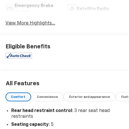
Emergency Brake
Satellite Radio
Assist
View More Highlights...
Eligible Benefits
All Features
Comfort
Convenience
Exterior and appearance
Fuel
Rear head restraint control
: 3 rear seat head
restraints
Seating capacity
: 5