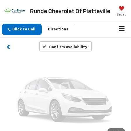
Vehicle Photos
Runde Chevrolet Of Platteville
Unavailable
Saved
Click To Call
Directions
Please Check Back Soon
Confirm Availability