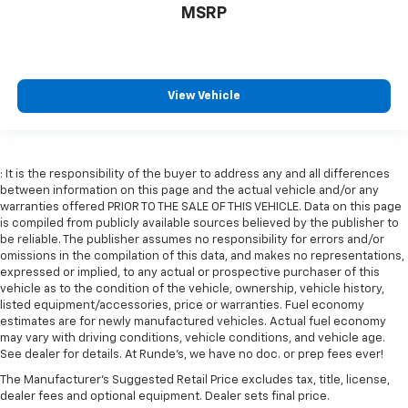
comfortable position for your steering wheel while
MSRP
you drive can mean having to squeeze past it to get
in and out of the vehicle. With the manual tilt
steering wheel it's easy to find the perfect fit for
all situations.
View Vehicle
Console insert material
: Metal-look console insert
Panel insert
: Metal-look instrument panel insert
Manual reclining passenger seat - Lean back. Gain
: It is the responsibility of the buyer to address any and all differences
some space between you and the dashboard with
between information on this page and the actual vehicle and/or any
manual reclining passenger seat. It lets you adjust
warranties offered PRIOR TO THE SALE OF THIS VEHICLE. Data on this page
the angle of the seatback for added comfort during
is compiled from publicly available sources believed by the publisher to
the drive, or for a more comfortable rest during the
be reliable. The publisher assumes no responsibility for errors and/or
longer treks. Settle in, with manual reclining
omissions in the compilation of this data, and makes no representations,
passenger seat.
expressed or implied, to any actual or prospective purchaser of this
vehicle as to the condition of the vehicle, ownership, vehicle history,
This feature provides increased comfort for rear
listed equipment/accessories, price or warranties. Fuel economy
seat passengers.
estimates are for newly manufactured vehicles. Actual fuel economy
Split-bench rear seat - Down for whatever.
may vary with driving conditions, vehicle conditions, and vehicle age.
See dealer for details. At Runde's, we have no doc. or prep fees ever!
Sometimes you need a little more room for your
cargo. Other times...you need a lot more room.
The Manufacturer's Suggested Retail Price excludes tax, title, license,
Split-bench rear seats provide you with added
dealer fees and optional equipment. Dealer sets final price.