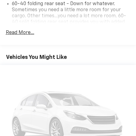
60-40 folding rear seat - Down for whatever.
Sometimes you need a little more room for your
cargo. Other times...you need a lot more room. 60-
40 split folding rear seat provides you with added
versatility so you can load passengers and cargo in
Read More...
multiple combinations. Fold one side down for long
items and still have room for your passengers. Or
fold both sides down to load large items. With 60-
40 folding rear seat, it all fits.
Vehicles You Might Like
Automatic air conditioning - Constantly fiddling
with the A-C controls to maintain the cabin
temperature is frustrating and distracting.
Automatic air conditioning takes care of it for you
by automatically adjusting the thermostat and fan
settings as needed to maintain the temperature
you select. Keep your cool, with automatic air
conditioning.
Individual driver and front passenger seats provide
generous room and comfort.
Cabin air filter - breathing freshness into your
drive. Cabin air filter increases everyone’s comfort