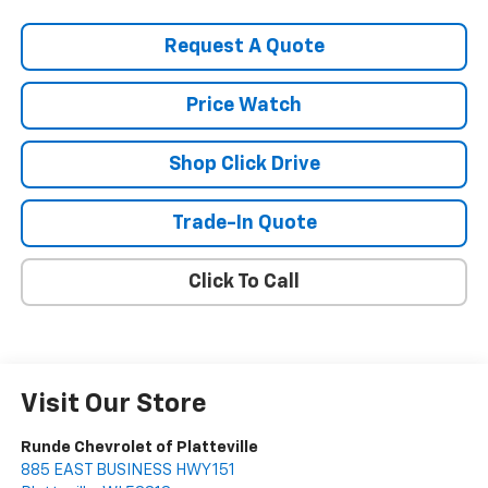
Request A Quote
Price Watch
Shop Click Drive
Trade-In Quote
Click To Call
Visit Our Store
Runde Chevrolet of Platteville
885 EAST BUSINESS HWY 151