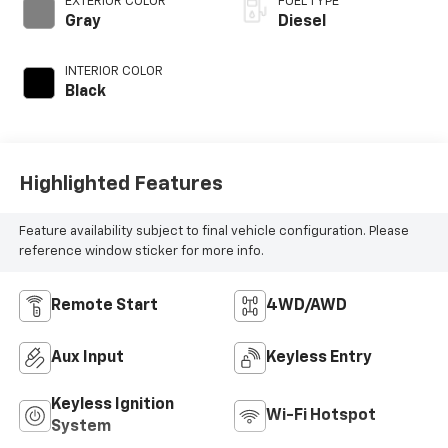
EXTERIOR COLOR
FUEL TYPE
diesel, engine with
Gray
Diesel
260HP
INTERIOR COLOR
Black
Highlighted Features
Feature availability subject to final vehicle configuration. Please
reference window sticker for more info.
Remote Start
4WD/AWD
Aux Input
Keyless Entry
Keyless Ignition
Wi-Fi Hotspot
System