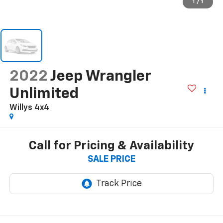
1
/
1
2022
Jeep Wrangler
Unlimited
Willys 4x4
Call for Pricing & Availability
SALE PRICE