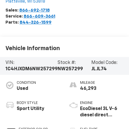
Platteville
,
WI
53818
Sales:
866-692-1718
Service:
866-609-3661
Parts:
844-326-1599
Vehicle Information
VIN:
Stock #:
Model Code:
1C4HJXDM6NW257299
NW257299
JLJL74
CONDITION
MILEAGE
Used
46,293
BODY STYLE
ENGINE
Sport Utility
EcoDiesel 3L V-6
diesel direct
injection, DOHC,
intercooled turbo,