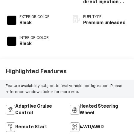
direct injection,
DOHC, intercooled
turbo, premium
EXTERIOR COLOR
FUEL TYPE
unleaded, engine
Black
Premium unleaded
with 270HP
INTERIOR COLOR
Black
Highlighted Features
Feature availability subject to final vehicle configuration. Please
reference window sticker for more info.
Adaptive Cruise
Heated Steering
Control
Wheel
Remote Start
4WD/AWD