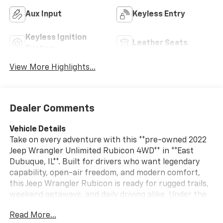
Aux Input
Keyless Entry
Keyless Ignition
Leather Seats
System
View More Highlights...
Dealer Comments
Vehicle Details
Take on every adventure with this **pre-owned 2022
Jeep Wrangler Unlimited Rubicon 4WD** in **East
Dubuque, IL**. Built for drivers who want legendary
capability, open-air freedom, and modern comfort,
this Jeep Wrangler Rubicon is ready for rugged trails,
weekend getaways, and daily driving alike. Under the
hood, the **4-cylinder 2.0L Plug-in Hybrid Electric
Read More...
(PHEV) engine** delivers innovative performance with