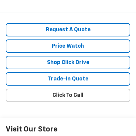
Request A Quote
Price Watch
Shop Click Drive
Trade-In Quote
Click To Call
Visit Our Store