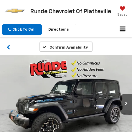
Runde Chevrolet Of Platteville
Saved
Click To Call
Directions
Confirm Availability