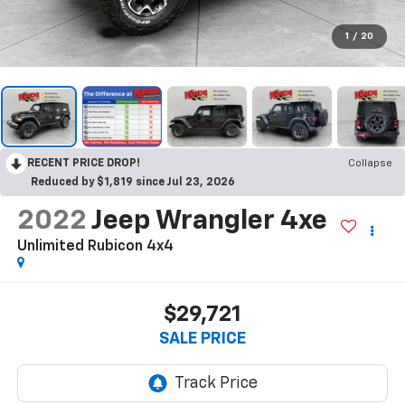
1
/
20
RECENT PRICE DROP!
Collapse
Reduced by $1,819 since Jul 23, 2026
2022
Jeep Wrangler 4xe
Unlimited Rubicon 4x4
$29,721
SALE PRICE