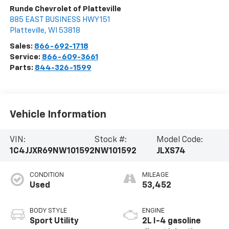
Runde Chevrolet of Platteville
885 EAST BUSINESS HWY 151
Platteville
,
WI
53818
Sales:
866-692-1718
Service:
866-609-3661
Parts:
844-326-1599
Vehicle Information
VIN:
Stock #:
Model Code:
1C4JJXR69NW101592
NW101592
JLXS74
CONDITION
MILEAGE
Used
53,452
BODY STYLE
ENGINE
Sport Utility
2L I-4 gasoline