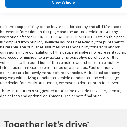
seatback upholstery
View Vehicle
Dashboard material
: Leatherette upholstered
dashboard
Manual driver lumbar - It’s got your back. How you
: It is the responsibility of the buyer to address any and all differences
feel while driving is just as important as how your
between information on this page and the actual vehicle and/or any
car drives. Enhance your comfort with manual
warranties offered PRIOR TO THE SALE OF THIS VEHICLE. Data on this page
driver lumbar. Simply set it to the support you want
is compiled from publicly available sources believed by the publisher to
for your lower back, and it will reduce the strain
be reliable. The publisher assumes no responsibility for errors and/or
you would feel otherwise. Manual driver lumbar
omissions in the compilation of this data, and makes no representations,
supports your right to drive comfortably.
expressed or implied, to any actual or prospective purchaser of this
vehicle as to the condition of the vehicle, ownership, vehicle history,
Front head restraint control
: Manual front seat
listed equipment/accessories, price or warranties. Fuel economy
head restraint control
estimates are for newly manufactured vehicles. Actual fuel economy
may vary with driving conditions, vehicle conditions, and vehicle age.
Manual telescopic steering wheel - Easy to fit in.
See dealer for details. At Runde's, we have no doc. or prep fees ever!
The most comfortable position for your steering
wheel while you drive can mean having to squeeze
The Manufacturer's Suggested Retail Price excludes tax, title, license,
past it to get in and out of the vehicle. With the
dealer fees and optional equipment. Dealer sets final price.
manual telescopic steering wheel, you can find the
perfect position for all situations.
Manual tilt steering wheel - Easy to fit in. The most
comfortable position for your steering wheel while