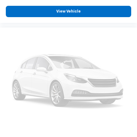
cushion/seatback rear seat, you can be flippant
about creating more room.
View Vehicle
Passenger seat direction
: Front passenger seat
with 4-way directional controls
Front seat armrest storage - convenience and
concealment. You can relax in a lot of ways with
front seat armrest storage. You can store things
close to you for easy access. Since it’s covered, you
can also keep your smaller valuables out of sight to
reduce the risk of theft. And, of course, you have a
comfortable place for your arm while you drive.
When it comes to convenience, front seat armrest
storage has you covered.
Front seat center armrest - comfort in the middle
ground. There’s room for two to relax with front
seat center armrest. It divides the front seating
positions with a top that both the driver and
passenger can use. Front seat center armrest puts
your comfort front and center.
Carpet flooring enhances the interior appearance
and provides an added layer of sound insulation.