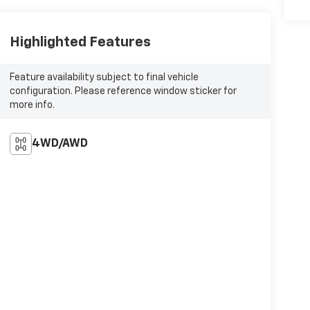
Highlighted Features
Feature availability subject to final vehicle
configuration. Please reference window sticker for
more info.
4WD/AWD