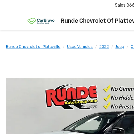
Sales
866
Runde Chevrolet Of Plattev
Runde Chevrolet of Platteville
Used Vehicles
2022
Jeep
C