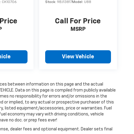
:
CK10706
Stock:
9BJ13817
Model:
U88
 Price
Call For Price
P
MSRP
icle
View Vehicle
erences between information on this page and the actual
HICLE. Data on this page is compiled from publicly available
umes no responsibility for errors and/or omissions in the
 or implied, to any actual or prospective purchaser of this
ory, listed equipment/accessories, price or warranties. Fuel
el economy may vary with driving conditions, vehicle
have no doc. or prep fees ever!
ense, dealer fees and optional equipment. Dealer sets final