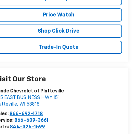
Price Watch
Shop Click Drive
Trade-In Quote
isit Our Store
nde Chevrolet of Platteville
85 EAST BUSINESS HWY 151
atteville
,
WI
53818
les:
866-692-1718
rvice:
866-609-3661
rts:
844-326-1599