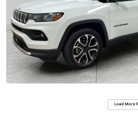
Load More 