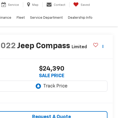
Service
Map
Contact
Saved
Finance
Fleet
Service Department
Dealership Info
2022
Jeep Compass
Limited
$24,390
SALE PRICE
Request A Quote