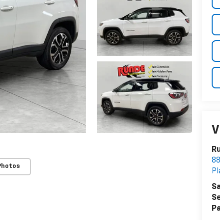
V
Ru
8
Photos
Pl
Sa
Se
Pa