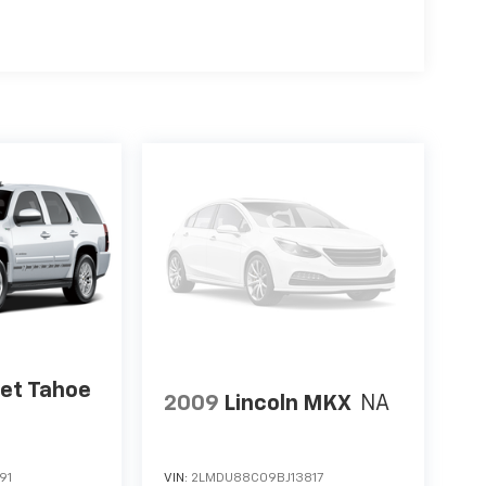
let Tahoe
2009
Lincoln MKX
NA
91
VIN:
2LMDU88C09BJ13817