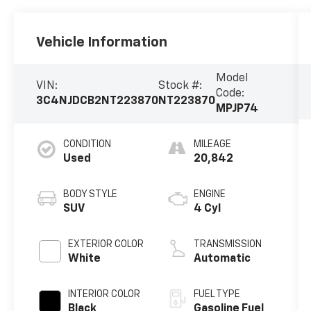
Vehicle Information
Model
VIN:
Stock #:
Code:
3C4NJDCB2NT223870
NT223870
MPJP74
CONDITION
MILEAGE
Used
20,842
BODY STYLE
ENGINE
SUV
4 Cyl
EXTERIOR COLOR
TRANSMISSION
White
Automatic
INTERIOR COLOR
FUEL TYPE
Black
Gasoline Fuel