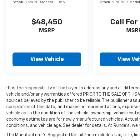
Stock:
RJ249001
Model:
1LD56
Stock:
9R108391
Model
Equipment
Keep your hands warm all winter with a
$48,450
Call For
heated steering wheel in the Jeep Compass .
This 2022 Jeep Compass 's AutoCheck: 1
MSRP
MSR
owner, assurance of single-owner history for
peace of mind. The vehicle's Forward Collision
Warning system alerts the driver to potential
front-end collisions, enhancing safety. The
View Vehicle
View Veh
leather seats in this model are a must for
buyers looking for comfort, durability, and
style. with XM/Sirus Satellite Radio you are
no longer restricted by poor quality local
: It is the responsibility of the buyer to address any and all diff
radio stations while driving this vehicle.
vehicle and/or any warranties offered PRIOR TO THE SALE OF THIS VE
Anywhere on the planet, you will have
sources believed by the publisher to be reliable. The publisher ass
hundreds of digital stations to choose from.
compilation of this data, and makes no representations, expressed
Never get into a cold vehicle again with the
vehicle as to the condition of the vehicle, ownership, vehicle hist
remote start feature on this vehicle. This
economy estimates are for newly manufactured vehicles. Actual fu
conditions, and vehicle age. See dealer for details. At Runde's, we 
Jeep Compass features a hands-free
Bluetooth® phone system. It has a clean
The Manufacturer's Suggested Retail Price excludes tax, title, lic