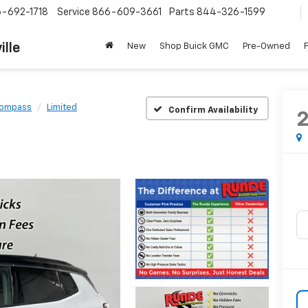
-692-1718
Service
866-609-3661
Parts
844-326-1599
ille
New
Shop Buick GMC
Pre-Owned
ompass
Limited
Confirm Availability