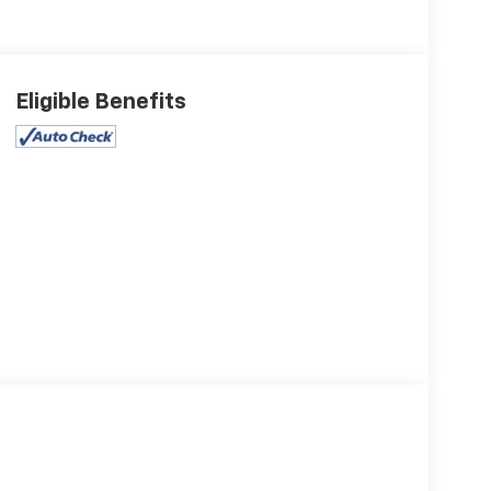
Eligible Benefits