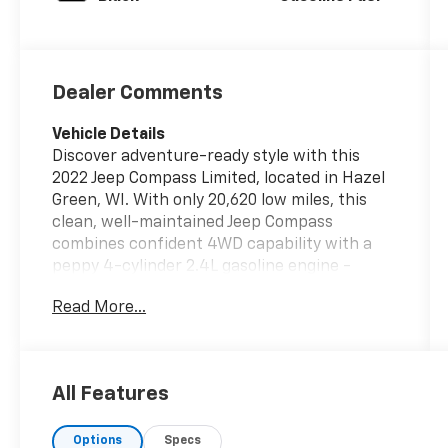
Dealer Comments
Vehicle Details
Discover adventure-ready style with this
2022 Jeep Compass Limited, located in Hazel
Green, WI. With only 20,620 low miles, this
clean, well-maintained Jeep Compass
combines confident 4WD capability with a
peppy 4-cylinder 2.4L gasoline engine -
perfect for city commutes and weekend
Read More...
getaways. The Limited trim adds upscale
touches and convenience features that
make every drive more enjoyable. Safety and
driver-assist technology are robust: Forward
All Features
Collision Warning and Adaptive Cruise Control
help keep you alert and relaxed on the road.
Options
Specs
Comfort-focused amenities include a Heated