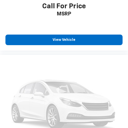
a quiet interior cabin
Call For Price
MSRP
View Vehicle