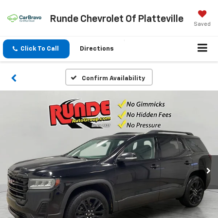
Runde Chevrolet Of Platteville
Saved
Click To Call
Directions
Confirm Availability