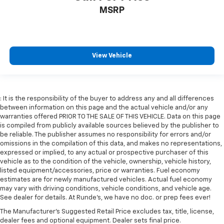
MSRP
View Vehicle
: It is the responsibility of the buyer to address any and all differences
between information on this page and the actual vehicle and/or any
warranties offered PRIOR TO THE SALE OF THIS VEHICLE. Data on this page
is compiled from publicly available sources believed by the publisher to
be reliable. The publisher assumes no responsibility for errors and/or
omissions in the compilation of this data, and makes no representations,
expressed or implied, to any actual or prospective purchaser of this
vehicle as to the condition of the vehicle, ownership, vehicle history,
listed equipment/accessories, price or warranties. Fuel economy
estimates are for newly manufactured vehicles. Actual fuel economy
may vary with driving conditions, vehicle conditions, and vehicle age.
See dealer for details. At Runde's, we have no doc. or prep fees ever!
The Manufacturer's Suggested Retail Price excludes tax, title, license,
dealer fees and optional equipment. Dealer sets final price.