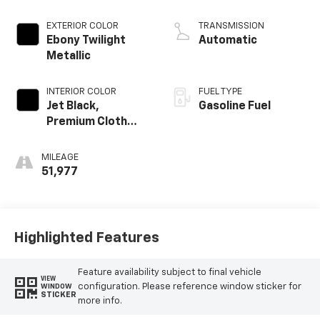
Alum
EXTERIOR COLOR
TRANSMISSION
Ebony Twilight
Automatic
Metallic
INTERIOR COLOR
FUEL TYPE
Jet Black,
Gasoline Fuel
Premium Cloth
Seat Trim
MILEAGE
51,977
Highlighted Features
Feature availability subject to final vehicle
VIEW
configuration. Please reference window sticker for
WINDOW
STICKER
more info.