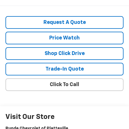
Request A Quote
Price Watch
Shop Click Drive
Trade-In Quote
Click To Call
Visit Our Store
Runde Chevrolet of Platteville