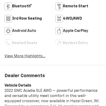
Bluetooth®
Remote Start
3rd Row Seating
4WD/AWD
Android Auto
Apple CarPlay
Heated Seats
Keyless Entry
View More Highlights...
Dealer Comments
Vehicle Details
2022 GMC Acadia SLE AWD — powerful performance
and versatile utility meet comfort in this well-
equipped crossover, now available in Hazel Green, WI.