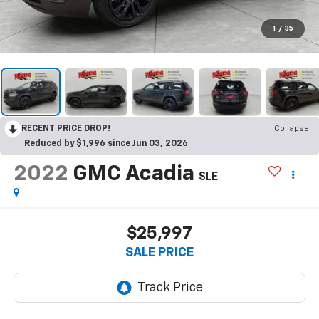
1
/
35
RECENT PRICE DROP!
Collapse
Reduced by $1,996 since Jun 03, 2026
2022
GMC Acadia
SLE
$25,997
SALE PRICE