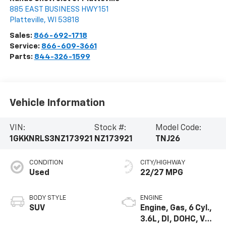
885 EAST BUSINESS HWY 151
Platteville
,
WI
53818
Sales:
866-692-1718
Service:
866-609-3661
Parts:
844-326-1599
Vehicle Information
VIN:
Stock #:
Model Code:
1GKKNRLS3NZ173921
NZ173921
TNJ26
CONDITION
CITY/HIGHWAY
Used
22/27 MPG
BODY STYLE
ENGINE
SUV
Engine, Gas, 6 Cyl.,
3.6L, DI, DOHC, VVT,