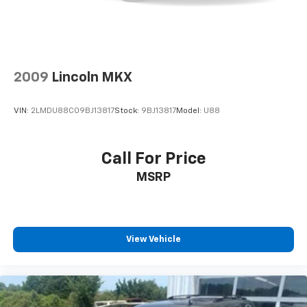
2009
Lincoln MKX
VIN:
2LMDU88C09BJ13817
Stock:
9BJ13817
Model:
U88
Call For Price
MSRP
View Vehicle