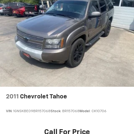
2011
Chevrolet Tahoe
VIN:
1GNSKBE09BR157068
Stock:
BR157068
Model:
CK10706
Call For Price