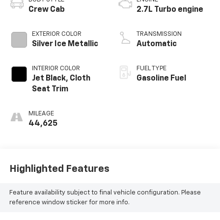
Crew Cab
2.7L Turbo engine
EXTERIOR COLOR
TRANSMISSION
Silver Ice Metallic
Automatic
INTERIOR COLOR
FUEL TYPE
Jet Black, Cloth
Gasoline Fuel
Seat Trim
MILEAGE
44,625
Highlighted Features
Feature availability subject to final vehicle configuration. Please
reference window sticker for more info.