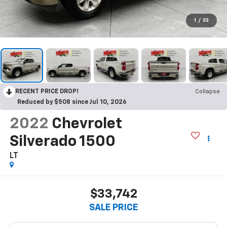
1
/
33
RECENT PRICE DROP!
Collapse
Reduced by $508 since Jul 10, 2026
2022
Chevrolet
Silverado 1500
LT
$33,742
SALE PRICE