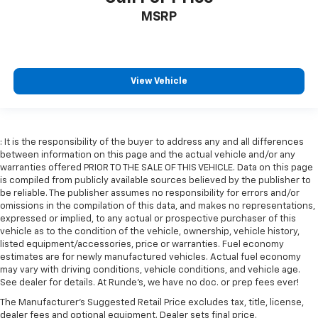
Cruise on in style. The leather and metal-looking
MSRP
steering wheel material has sections of leather and
metal-like plastic for a comfortable and stylish
grip.
Front head restraint control
: Manual front seat
View Vehicle
head restraint control
Rear head restraint control
: Manual rear seat head
restraint control
Manual telescopic steering wheel - Easy to fit in.
: It is the responsibility of the buyer to address any and all differences
The most comfortable position for your steering
between information on this page and the actual vehicle and/or any
wheel while you drive can mean having to squeeze
warranties offered PRIOR TO THE SALE OF THIS VEHICLE. Data on this page
is compiled from publicly available sources believed by the publisher to
past it to get in and out of the vehicle. With the
be reliable. The publisher assumes no responsibility for errors and/or
manual telescopic steering wheel, you can find the
omissions in the compilation of this data, and makes no representations,
perfect position for all situations.
expressed or implied, to any actual or prospective purchaser of this
Manual tilt steering wheel - Easy to fit in. The most
vehicle as to the condition of the vehicle, ownership, vehicle history,
comfortable position for your steering wheel while
listed equipment/accessories, price or warranties. Fuel economy
estimates are for newly manufactured vehicles. Actual fuel economy
you drive can mean having to squeeze past it to get
may vary with driving conditions, vehicle conditions, and vehicle age.
in and out of the vehicle. With the manual tilt
See dealer for details. At Runde's, we have no doc. or prep fees ever!
steering wheel it's easy to find the perfect fit for
all situations.
The Manufacturer's Suggested Retail Price excludes tax, title, license,
dealer fees and optional equipment. Dealer sets final price.