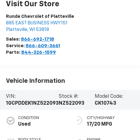
Visit Our Store
Runde Chevrolet of Platteville
885 EAST BUSINESS HWY 151
Platteville
,
WI
53818
Sales:
866-692-1718
Service:
866-609-3661
Parts:
844-326-1599
Vehicle Information
VIN:
Stock #:
Model Code:
1GCPDDEK1NZ522093
NZ522093
CK10743
CONDITION
CITY/HIGHWAY
Used
17/20 MPG
BODY STYLE
ENGINE