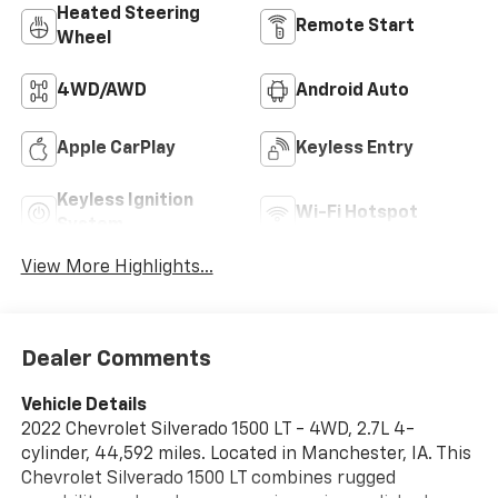
Heated Steering
Remote Start
Wheel
4WD/AWD
Android Auto
Apple CarPlay
Keyless Entry
Keyless Ignition
Wi-Fi Hotspot
System
View More Highlights...
Dealer Comments
Vehicle Details
2022 Chevrolet Silverado 1500 LT - 4WD, 2.7L 4-
cylinder, 44,592 miles. Located in Manchester, IA. This
Chevrolet Silverado 1500 LT combines rugged