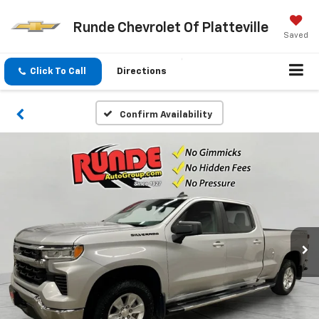
Runde Chevrolet Of Platteville
Saved
Click To Call
Directions
Confirm Availability