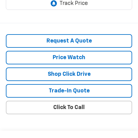
Request A Quote
Price Watch
Shop Click Drive
Trade-In Quote
Click To Call