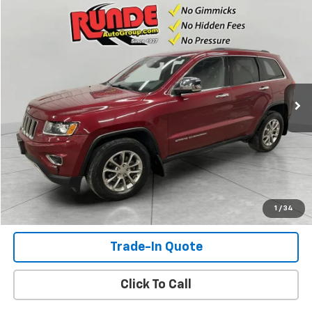
Compare Vehicle
$8,493
Used
2015
Jeep Grand Cherokee
Limited
SALE PRICE
Price Drop
VIN:
1C4RJFBG0FC142776
Stock:
FC142776
Model:
WKJP74
173,897 mi
Ext.
Int.
Available For Sale
Check Availability
View Details
Shop Click Drive
1
/
34
Trade-In Quote
Click To Call