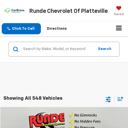
Runde Chevrolet Of Platteville
Saved
Click To Call
Directions
Search
Showing All 548 Vehicles
Compare Vehicle
$48,450
Used
2024
Chevrolet Traverse
RS
SALE PRICE
VIN:
1GNEVLKS9RJ249001
Stock:
RJ249001
Model:
1LD56