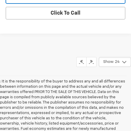
Click To Call
Show: 24
: It is the responsibility of the buyer to address any and all differences
between information on this page and the actual vehicle and/or any
warranties offered PRIOR TO THE SALE OF THIS VEHICLE. Data on this
page is compiled from publicly available sources believed by the
publisher to be reliable. The publisher assumes no responsibility for
errors and/or omissions in the compilation of this data, and makes no
representations, expressed or implied, to any actual or prospective
purchaser of this vehicle as to the condition of the vehicle,
ownership, vehicle history, listed equipment/accessories, price or
warranties. Fuel economy estimates are for newly manufactured