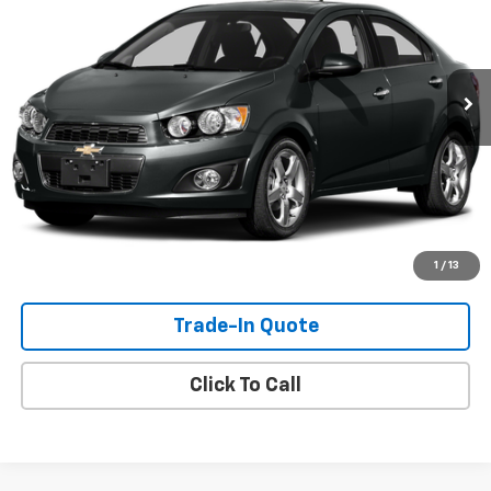
95,919 mi
Ext.
Int.
Check Availability
View Details
Shop Click Drive
1
/
13
Trade-In Quote
Click To Call