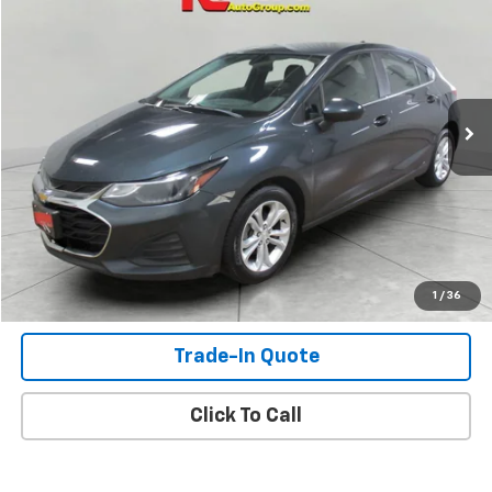
SALE PRICE
Price Drop
VIN:
3G1BE6SM6KS560302
Stock:
KS560302
Model:
1BT68
252,428 mi
Ext.
Int.
Check Availability
View Details
Shop Click Drive
1
/
36
Trade-In Quote
Click To Call