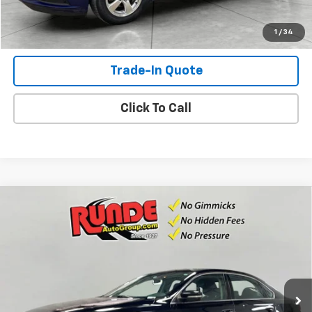
Shop Click Drive
1
/
34
Trade-In Quote
Click To Call
Compare Vehicle
Used
2015
Volkswagen Passat
1.8T Limited
$7,990
Edition
SALE PRICE
VIN:
1VWAS7A34FC114099
Stock:
FC114099
Model:
A32RR6
125,564 mi
Ext.
Int.
Available For Sale