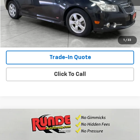
Check Availability
View Details
Shop Click Drive
1
/
33
Trade-In Quote
Click To Call
Compare Vehicle
Used
2012
Chevrolet Silverado 1500
Work
$6,352
Truck
SALE PRICE
Price Drop
VIN:
1GCNKPE0XCZ307919
Stock:
CZ307919
Model:
CK10903