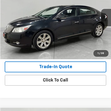
142,091 mi
Ext.
Int.
Check Availability
View Details
Shop Click Drive
1
/
38
Trade-In Quote
Click To Call