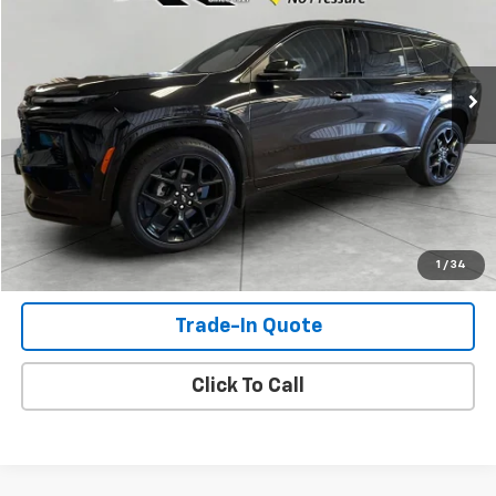
23,734 mi
Ext.
Int.
Check Availability
View Details
Shop Click Drive
1
/
34
Trade-In Quote
Click To Call