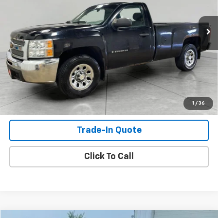
198,087 mi
Ext.
Int.
Check Availability
View Details
Shop Click Drive
1
/
36
Trade-In Quote
Click To Call