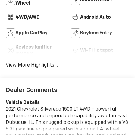
Remote Start
Wheel
4WD/AWD
Android Auto
Apple CarPlay
Keyless Entry
Keyless Ignition
Wi-Fi Hotspot
System
View More Highlights...
Dealer Comments
Vehicle Details
2021 Chevrolet Silverado 1500 LT 4WD - powerful
performance and dependable capability await in East
Dubuque, IL. This rugged pickup is equipped with a V8
5.3L gasoline engine paired with a robust 4-wheel