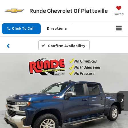
Runde Chevrolet Of Platteville
Saved
Click To Call
Directions
Confirm Availability