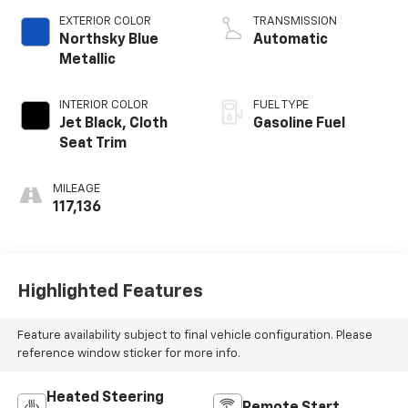
V V T
EXTERIOR COLOR
TRANSMISSION
Northsky Blue
Automatic
Metallic
INTERIOR COLOR
FUEL TYPE
Jet Black, Cloth
Gasoline Fuel
Seat Trim
MILEAGE
117,136
Highlighted Features
Feature availability subject to final vehicle configuration. Please
reference window sticker for more info.
Heated Steering