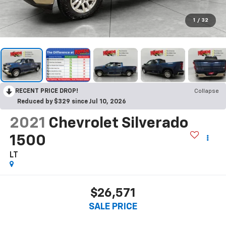
1
/
32
RECENT PRICE DROP!
Collapse
Reduced by $329 since Jul 10, 2026
2021
Chevrolet Silverado
1500
LT
$26,571
SALE PRICE