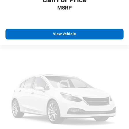
Call For Price
and now…. you’re too cold. Stop the wild
MSRP
temperature swings inside the cabin with dual
zone front climate controls. The driver and front
passenger can set their individual preference so no
one has to settle for the unhappy medium. Find
your own comfort zone with dual zone front
View Vehicle
climate controls.
Rear seats fixed or removable
: Fixed rear seats
Fold-up rear seat cushion - up for whatever.
Sometimes you need a little more floorspace for
your cargo and fold-up rear seat cushion makes it
easy to get it. With very little effort the seat
cushion folds up against the seatback for quick
and simple space gains. With fold-up rear seat
cushion, it all fits.
Passenger seat direction
: Front passenger seat
with 4-way directional controls
Front seat armrest storage - convenience and
concealment. You can relax in a lot of ways with
front seat armrest storage. You can store things