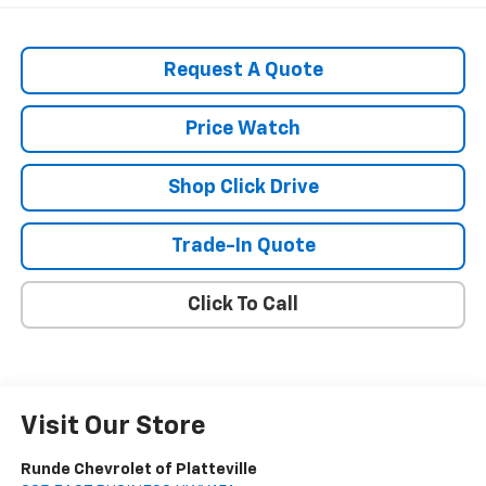
Request A Quote
Price Watch
Shop Click Drive
Trade-In Quote
Click To Call
Visit Our Store
Runde Chevrolet of Platteville