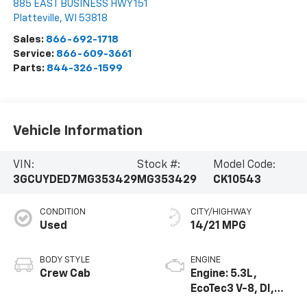
885 EAST BUSINESS HWY 151
Platteville
,
WI
53818
Sales:
866-692-1718
Service:
866-609-3661
Parts:
844-326-1599
Vehicle Information
VIN:
Stock #:
Model Code:
3GCUYDED7MG353429
MG353429
CK10543
CONDITION
CITY/HIGHWAY
Used
14/21 MPG
BODY STYLE
ENGINE
Crew Cab
Engine: 5.3L,
EcoTec3 V-8, DI,
Dynamic Fuel Mgt,