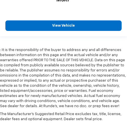
comes to keeping you safe, and that’s why there
are height adjustable rear seat head restraints.
They allow you to place the restraint at the correct
height behind your head, providing greater neck
protection in the event of a collision. Get it to the
View Vehicle
right place for the right time with height
adjustable rear seat head restraints.
Cruise on in style. The leather and metal-looking
steering wheel material has sections of leather and
: It is the responsibility of the buyer to address any and all differences
between information on this page and the actual vehicle and/or any
metal-like plastic for a comfortable and stylish
warranties offered PRIOR TO THE SALE OF THIS VEHICLE. Data on this page
grip.
is compiled from publicly available sources believed by the publisher to
Front head restraint control
: Manual front seat
be reliable. The publisher assumes no responsibility for errors and/or
head restraint control
omissions in the compilation of this data, and makes no representations,
expressed or implied, to any actual or prospective purchaser of this
Rear head restraint control
: Manual rear seat head
vehicle as to the condition of the vehicle, ownership, vehicle history,
restraint control
listed equipment/accessories, price or warranties. Fuel economy
estimates are for newly manufactured vehicles. Actual fuel economy
Manual telescopic steering wheel - Easy to fit in.
may vary with driving conditions, vehicle conditions, and vehicle age.
The most comfortable position for your steering
See dealer for details. At Runde's, we have no doc. or prep fees ever!
wheel while you drive can mean having to squeeze
past it to get in and out of the vehicle. With the
The Manufacturer's Suggested Retail Price excludes tax, title, license,
manual telescopic steering wheel, you can find the
dealer fees and optional equipment. Dealer sets final price.
perfect position for all situations.