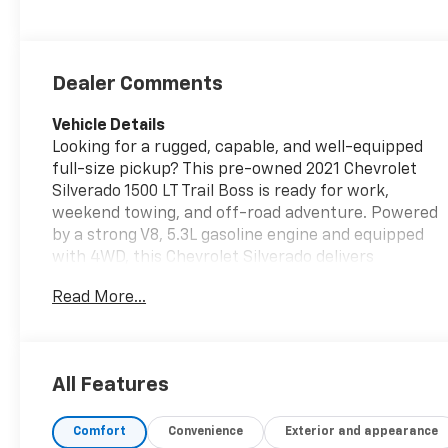
Dealer Comments
Vehicle Details
Looking for a rugged, capable, and well-equipped
full-size pickup? This pre-owned 2021 Chevrolet
Silverado 1500 LT Trail Boss is ready for work,
weekend towing, and off-road adventure. Powered
by a strong V8, 5.3L gasoline engine and equipped
with 4WD, this Chevrolet Silverado delivers
confident performance on pavement, gravel, mud,
Read More...
and snow. The Trail Boss trim adds bold styling and
serious capability, while the Off-Road Package
helps you take on tougher terrain with ease. Inside,
you'll find comfortable Leather Seats, Steering
All Features
Wheel Audio Controls, and convenient Remote
Start for added comfort in every season. This
Comfort
Convenience
Exterior and appearance
Chevrolet Silverado also comes with AutoCheck 1-