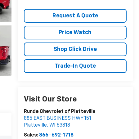
Request A Quote
Price Watch
Shop Click Drive
Trade-In Quote
Visit Our Store
Runde Chevrolet of Platteville
885 EAST BUSINESS HWY 151
Platteville
,
WI
53818
Sales:
866-692-1718