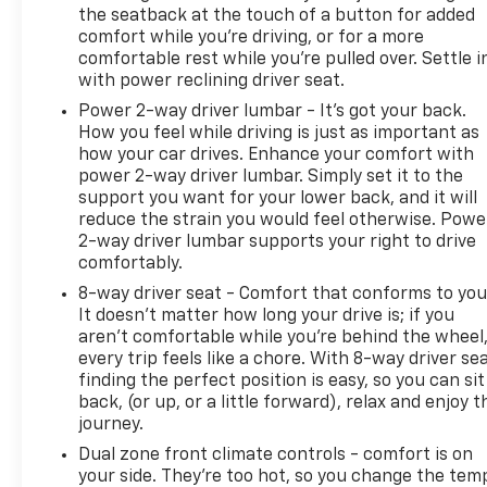
Lighting; Rear Vision Camera; Bluetooth® For Phone;
the seatback at the touch of a button for added
comfort while you’re driving, or for a more
Remote Vehicle Starter System; 2 USB Ports (first
comfortable rest while you’re pulled over. Settle i
Row); Electric Rear-Window Defogger; 5.3L EcoTec3
with power reclining driver seat.
V8 Engine; Theft Deterrent System (unauthorized
Entry); 170 Amp Alternator; Auxiliary External
Power 2-way driver lumbar - It’s got your back.
How you feel while driving is just as important as
Transmission Oil Cooler; Compass; 4.2" Diagonal
how your car drives. Enhance your comfort with
Color Display Driver Info Center; Electrical Lock
power 2-way driver lumbar. Simply set it to the
Control Steering Column; Trailering Package;
support you want for your lower back, and it will
Standard Tailgate; Front LED Fog Lamps;
reduce the strain you would feel otherwise. Powe
Suspension Package; Steering Wheel Audio
2-way driver lumbar supports your right to drive
Controls; Color-Keyed Carpeting Floor Covering;
comfortably.
OnStar and Chevrolet Connected Services Capable;
8-way driver seat - Comfort that conforms to you
Power Front Windows with Passenger Express
It doesn't matter how long your drive is; if you
Down; 2-Speed Transfer Case; Deep-Tinted Glass;
aren't comfortable while you're behind the wheel
6-Speaker Audio System; All-Weather Floor Liner;
every trip feels like a chore. With 8-way driver sea
High Gloss Black Mirror Caps; Dual Exhaust with
finding the perfect position is easy, so you can sit
Polished Outlets; Chevrolet Infotainment 3 System
back, (or up, or a little forward), relax and enjoy t
Radio; Electronic Cruise Control; Power Rear
journey.
Windows with Express Down; Performance Red
Dual zone front climate controls - comfort is on
Recovery Hooks; SiriusXM Radio; Power Front
your side. They’re too hot, so you change the tem