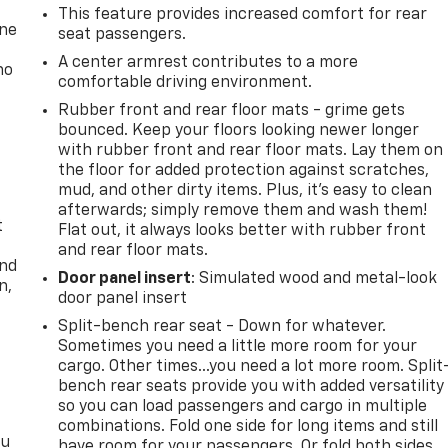
This feature provides increased comfort for rear
one
seat passengers.
A center armrest contributes to a more
no
comfortable driving environment.
Rubber front and rear floor mats - grime gets
bounced. Keep your floors looking newer longer
with rubber front and rear floor mats. Lay them on
the floor for added protection against scratches,
mud, and other dirty items. Plus, it’s easy to clean
afterwards; simply remove them and wash them!
t
Flat out, it always looks better with rubber front
and rear floor mats.
and
Door panel insert
: Simulated wood and metal-look
n,
door panel insert
Split-bench rear seat - Down for whatever.
Sometimes you need a little more room for your
cargo. Other times...you need a lot more room. Split
bench rear seats provide you with added versatility
so you can load passengers and cargo in multiple
combinations. Fold one side for long items and still
ou
have room for your passengers. Or fold both sides