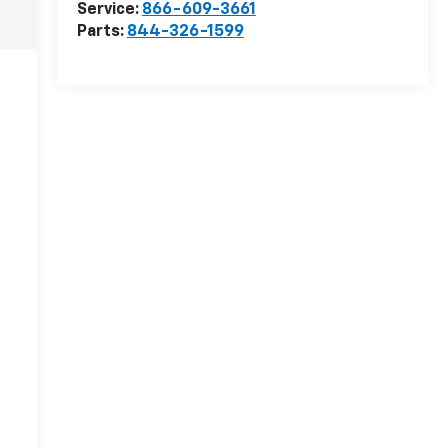
Service:
866-609-3661
Parts:
844-326-1599