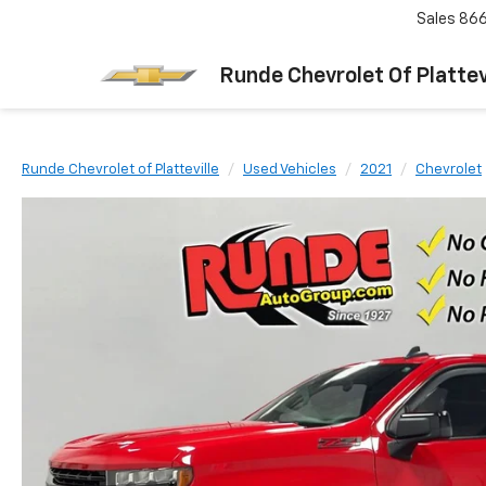
Sales
866
Runde Chevrolet Of Plattev
Runde Chevrolet of Platteville
Used Vehicles
2021
Chevrolet