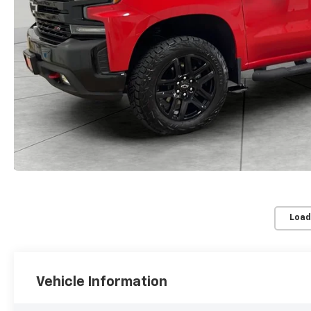
Load
Vehicle Information