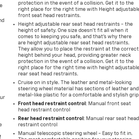
protection in the event of a collision. Get it to the
de
right place for the right time with Height adjustabl
front seat head restraints.
nd
Height adjustable rear seat head restraints - the
height of safety. One size doesn’t fit all when it
comes to keeping you safe, and that’s why there
are height adjustable rear seat head restraints.
They allow you to place the restraint at the correct
height behind your head, providing greater neck
protection in the event of a collision. Get it to the
right place for the right time with height adjustabl
rear seat head restraints.
Cruise on in style. The leather and metal-looking
steering wheel material has sections of leather and
metal-like plastic for a comfortable and stylish grip
our
Front head restraint control
: Manual front seat
head restraint control
Rear head restraint control
: Manual rear seat hea
e
restraint control
Manual telescopic steering wheel - Easy to fit in.
f