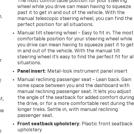
The most comfortable position for your steering
wheel while you drive can mean having to squeeze
past it to get in and out of the vehicle. With the
n,
manual telescopic steering wheel, you can find the
perfect position for all situations.
Manual tilt steering wheel - Easy to fit in. The most
comfortable position for your steering wheel while
you drive can mean having to squeeze past it to get
in and out of the vehicle. With the manual tilt
steering wheel it's easy to find the perfect fit for al
r
situations.
Panel insert
: Metal-look instrument panel insert
Manual reclining passenger seat - Lean back. Gain
!
some space between you and the dashboard with
manual reclining passenger seat. It lets you adjust
,
the angle of the seatback for added comfort durin
t,
the drive, or for a more comfortable rest during th
longer treks. Settle in, with manual reclining
he
passenger seat.
Front seatback upholstery
: Plastic front seatback
upholstery
p