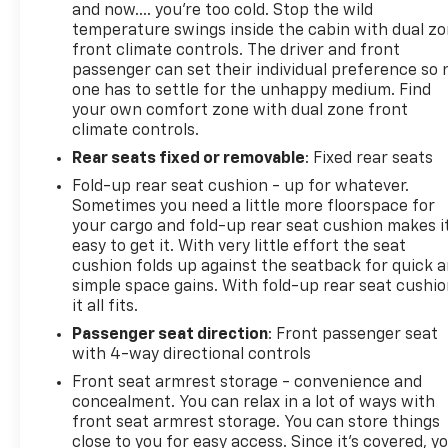
Windows with Driver Express Up/down; High Gloss
and now…. you’re too cold. Stop the wild
Black Gril
temperature swings inside the cabin with dual z
front climate controls. The driver and front
passenger can set their individual preference so 
one has to settle for the unhappy medium. Find
your own comfort zone with dual zone front
climate controls.
Rear seats fixed or removable
: Fixed rear seats
Fold-up rear seat cushion - up for whatever.
Sometimes you need a little more floorspace for
your cargo and fold-up rear seat cushion makes i
easy to get it. With very little effort the seat
cushion folds up against the seatback for quick 
simple space gains. With fold-up rear seat cushio
it all fits.
Passenger seat direction
: Front passenger seat
with 4-way directional controls
Front seat armrest storage - convenience and
concealment. You can relax in a lot of ways with
front seat armrest storage. You can store things
close to you for easy access. Since it’s covered, y