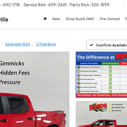
-692-1718
Service
866-609-3661
Parts
844-326-1599
ille
New
Shop Buick GMC
Pre-Owned
Silverado 1500
LT Trail Boss
Confirm Availabi