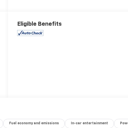
Eligible Benefits
Fuel economy and emissions
In-car entertainment
Powe