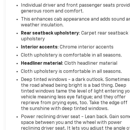
Individual driver and front passenger seats provi
by AutoCheck. The Chevrolet Silverado offers
generous room and comfort.
Android Auto for seamless smartphone integration.
The vehicle has a clean AutoCheck report. Start
This enhances cab appearance and adds sound a
weather insulation.
this Chevrolet Silverado from inside with remote
start. Apple CarPlay: Seamless smartphone
Rear seatback upholstery
: Carpet rear seatback
integration for this unit - stay connected and
upholstery
entertained on the go! The Chevrolet Silverado is
Interior accents
: Chrome interior accents
pure luxury with a heated steering wheel.
Cloth upholstery is comfortable in all seasons.
Bluetooth® technology is built into this Chevrolet
Headliner material
: Cloth headliner material
Silverado, keeping your hands on the steering
wheel and your focus on the road. The steering
Cloth upholstery is comfortable in all seasons.
wheel audio controls on this 2021 Chevrolet
Deep tinted windows - a dark outlook. Sometimes
Silverado 1500 keep the volume and station within
the road ahead being bright is a bad thing. Deep
easy reach. This 2021 Chevrolet Silverado 1500 has
tinted windows tame the level of light entering y
satellite radio capabilities. This 1/2 ton pickup
vehicle meaning less eye fatigue; and they offer
offers Automatic Climate Control for personalized
reprieve from prying eyes, too. Take the edge off
comfort.
the sunshine with deep tinted windows.
Power reclining driver seat - Lean back. Gain som
Packages
space between you and the wheel with power
Preferred Equipment Group 2LT: LED Cargo Area
reclining driver seat. It lets you adjust the angle o