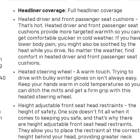
Headliner coverage
: Full headliner coverage
Heated driver and front passenger seat cushions -
That’s hot. Heated driver and front passenger seat
cushions provide more targeted warmth so you can
get comfortable quicker in cold weather. If you hav
lower body pain, you might also be soothed by the
-
heat while you drive. No matter the weather, find
comfort in heated driver and front passenger seat
n
cushions.
g
Heated steering wheel - A warm touch. Trying to
-40
drive with bulky winter gloves on isn't always easy.
Keep your hands warm in cold temperatures so you
can ditch the mitts and get a firm grip with this
heated steering wheel.
Height adjustable front seat head restraints - the
u
height of safety. One size doesn’t fit all when it
n
comes to keeping you safe, and that’s why there
are height adjustable front seat head restraints.
They allow you to place the restraint at the correct
height behind your head, providing greater neck