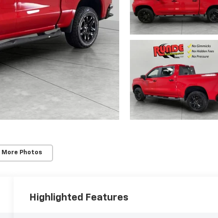
 More Photos
Highlighted Features