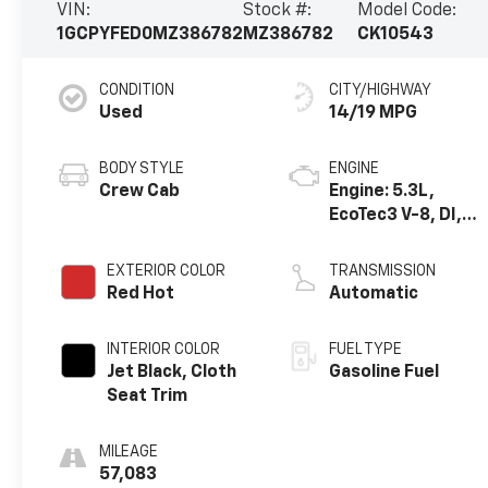
VIN:
Stock #:
Model Code:
1GCPYFED0MZ386782
MZ386782
CK10543
CONDITION
CITY/HIGHWAY
Used
14/19 MPG
BODY STYLE
ENGINE
Crew Cab
Engine: 5.3L,
EcoTec3 V-8, DI,
Dynamic Fuel Mgt,
V V T
EXTERIOR COLOR
TRANSMISSION
Red Hot
Automatic
INTERIOR COLOR
FUEL TYPE
Jet Black, Cloth
Gasoline Fuel
Seat Trim
MILEAGE
57,083