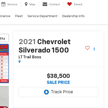
Service
Map
Contact
Saved
Finance
Fleet
Service Department
Dealership Info
lity
2021
Chevrolet
Silverado 1500
LT Trail Boss
$38,500
SALE PRICE