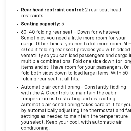
Owner history, giving you added confidence in its
background and care. Whether you need a
Rear head restraint control
: 2 rear seat head
dependable truck for the jobsite or a versatile daily
restraints
driver with plenty of personality, this Chevrolet
Seating capacity
: 5
Silverado 1500 LT Trail Boss checks all the right
60-40 folding rear seat - Down for whatever.
boxes. If you're shopping for a pre-owned Chevy
Sometimes you need a little more room for your
Chevrolet Silverado in East Dubuque, IL, this 4x4
cargo. Other times...you need a lot more room. 60
pickup deserves a close look. Don't miss your
40 split folding rear seat provides you with added
chance to own a highly sought-after Chevrolet
versatility so you can load passengers and cargo i
Silverado with the power, features, and durability
multiple combinations. Fold one side down for lon
truck buyers want. Visit us in East Dubuque, Illinois,
items and still have room for your passengers. Or
today to see this 2021 Chevrolet Silverado 1500 LT
fold both sides down to load large items. With 60
folding rear seat, it all fits.
Trail Boss in person and take it for a test drive.
Automatic air conditioning - Constantly fiddling
Equipment
with the A-C controls to maintain the cabin
This Chevrolet Silverado is equipped with the latest
temperature is frustrating and distracting.
Automatic air conditioning takes care of it for yo
generation of XM/Sirius Radio. Protect the vehicle
by automatically adjusting the thermostat and fa
from unwanted accidents with a cutting edge
settings as needed to maintain the temperature
backup camera system. This unit features a high
you select. Keep your cool, with automatic air
end BOSE stereo system. This 2021 Chevrolet
conditioning.
Silverado 1500 has only one previous owner, verified