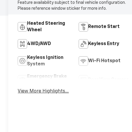
Feature availability subject to final vehicle configuration.
Please reference window sticker for more info.
Heated Steering
Remote Start
Wheel
4WD/AWD
Keyless Entry
Keyless Ignition
Wi-Fi Hotspot
System
Emergency Brake
Rear View Camera
Assist
View More Highlights...