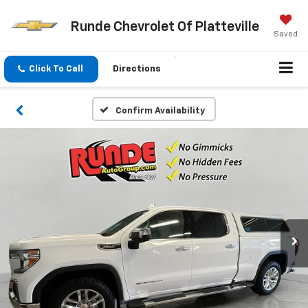
Runde Chevrolet Of Platteville
Saved
Click To Call
Directions
Confirm Availability