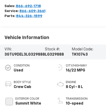
Sales:
866-692-1718
Service:
866-609-3661
Parts:
844-326-1599
Vehicle Information
VIN:
Stock #:
Model Code:
3GTU9DEL3LG329888
LG329888
TK10743
CONDITION
CITY/HIGHWAY
Used
16/22 MPG
BODY STYLE
ENGINE
Crew Cab
8 Cyl - 8 L
EXTERIOR COLOR
TRANSMISSION
Summit White
10-speed