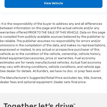
View Vehicle
: It is the responsibility of the buyer to address any and all differences
between information on this page and the actual vehicle and/or any
warranties offered PRIOR TO THE SALE OF THIS VEHICLE. Data on this page
is compiled from publicly available sources believed by the publisher to
be reliable. The publisher assumes no responsibility for errors and/or
omissions in the compilation of this data, and makes no representations,
expressed or implied, to any actual or prospective purchaser of this
vehicle as to the condition of the vehicle, ownership, vehicle history,
listed equipment/accessories, price or warranties. Fuel economy
estimates are for newly manufactured vehicles. Actual fuel economy
may vary with driving conditions, vehicle conditions, and vehicle age.
See dealer for details. At Runde's, we have no doc. or prep fees ever!
The Manufacturer's Suggested Retail Price excludes tax, title, license,
dealer fees and optional equipment. Dealer sets final price.