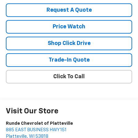
Request A Quote
Price Watch
Shop Click Drive
Trade-In Quote
Click To Call
Visit Our Store
Runde Chevrolet of Platteville
885 EAST BUSINESS HWY 151
Platteville
,
WI
53818