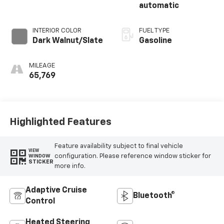
automatic
INTERIOR COLOR
FUEL TYPE
Dark Walnut/Slate
Gasoline
MILEAGE
65,769
Highlighted Features
Feature availability subject to final vehicle
VIEW
configuration. Please reference window sticker for
WINDOW
STICKER
more info.
Adaptive Cruise
Bluetooth®
Control
Heated Steering