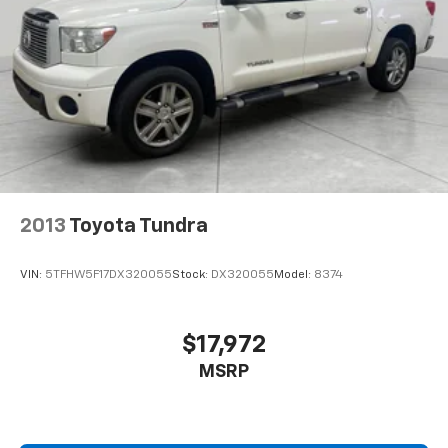
2013
Toyota Tundra
VIN:
5TFHW5F17DX320055
Stock:
DX320055
Model:
8374
$17,972
MSRP