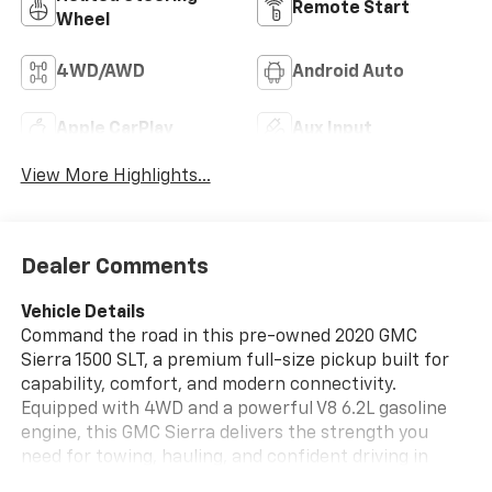
Remote Start
Wheel
4WD/AWD
Android Auto
Apple CarPlay
Aux Input
View More Highlights...
Dealer Comments
Vehicle Details
Command the road in this pre-owned 2020 GMC
Sierra 1500 SLT, a premium full-size pickup built for
capability, comfort, and modern connectivity.
Equipped with 4WD and a powerful V8 6.2L gasoline
engine, this GMC Sierra delivers the strength you
need for towing, hauling, and confident driving in
changing Midwest conditions. The SLT trim adds