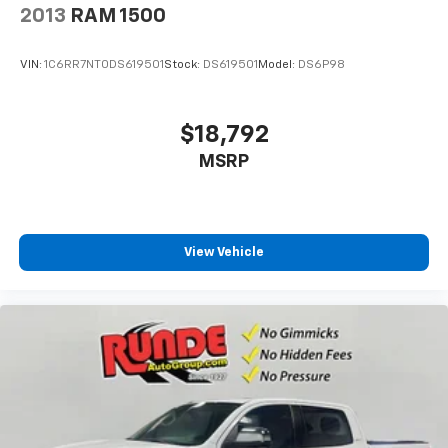
2013
RAM 1500
VIN:
1C6RR7NT0DS619501
Stock:
DS619501
Model:
DS6P98
$18,792
MSRP
View Vehicle