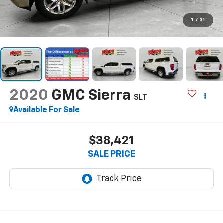
1
/
31
2020
GMC Sierra
SLT
Available For Sale
$38,421
SALE PRICE