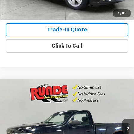
Shop Click Drive
1
/
33
Trade-In Quote
Click To Call
Compare Vehicle
Used
2012
Chevrolet Silverado 1500
Work
$6,352
Truck
SALE PRICE
VIN:
1GCNKPE0XCZ307919
Stock:
CZ307919
Model:
CK10903
198,087 mi
Ext.
Int.