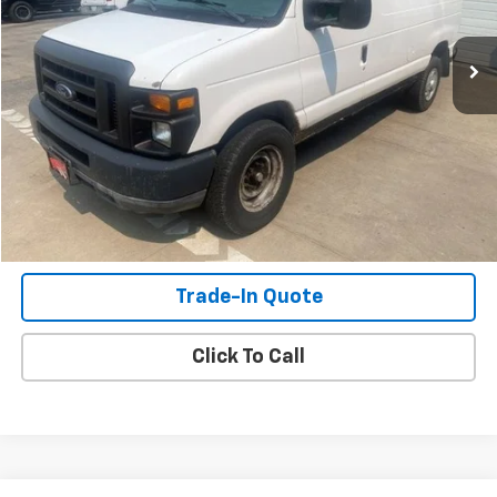
180,555 mi
Ext.
Int.
Check Availability
View Details
Shop Click Drive
Trade-In Quote
Click To Call