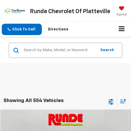
Runde Chevrolet Of Platteville
Saved
Click To Call
Directions
Search
Showing All 554 Vehicles
Compare Vehicle
$4,989
Used
2013
Chevrolet Traverse
LT
SALE PRICE
Price Drop