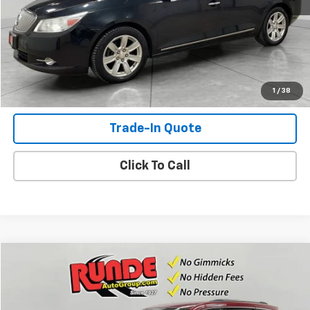
Check Availability
View Details
Shop Click Drive
1
/
38
Trade-In Quote
Click To Call
Compare Vehicle
$8,493
Used
2015
Jeep Grand Cherokee
Limited
SALE PRICE
Price Drop
VIN:
1C4RJFBG0FC142776
Stock:
FC142776
Model:
WKJP74