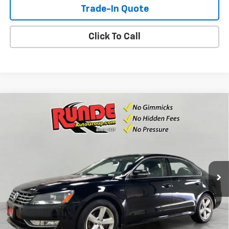
Trade-In Quote
Click To Call
Compare Vehicle
Used
2015
Volkswagen Passat
1.8T Limited
$7,990
Edition
SALE PRICE
VIN:
1VWAS7A34FC114099
Stock:
FC114099
Model:
A32RR6
125,564 mi
Ext.
Int.
Available For Sale
Check Availability
View Details