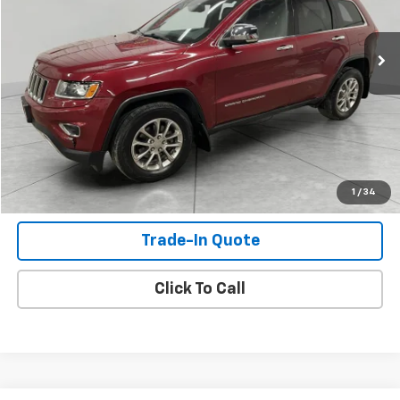
173,897 mi
Ext.
Int.
Available For Sale
Check Availability
View Details
Shop Click Drive
1
/
34
Trade-In Quote
Click To Call