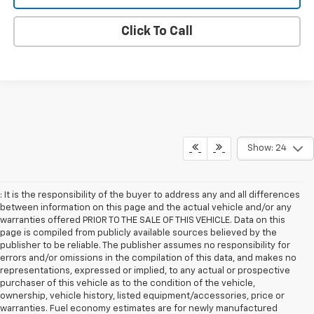
Click To Call
Show: 24
: It is the responsibility of the buyer to address any and all differences
between information on this page and the actual vehicle and/or any
warranties offered PRIOR TO THE SALE OF THIS VEHICLE. Data on this
page is compiled from publicly available sources believed by the
publisher to be reliable. The publisher assumes no responsibility for
errors and/or omissions in the compilation of this data, and makes no
representations, expressed or implied, to any actual or prospective
purchaser of this vehicle as to the condition of the vehicle,
ownership, vehicle history, listed equipment/accessories, price or
warranties. Fuel economy estimates are for newly manufactured