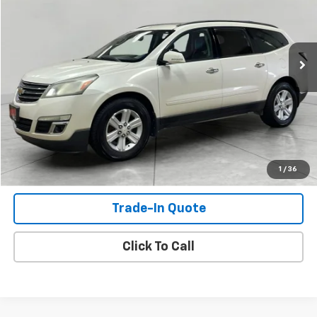
VIN:
1GNKVJKD4DJ262465
Stock:
DJ262465
Model:
CV14526
234,830 mi
Ext.
Int.
Available For Sale
Check Availability
View Details
Shop Click Drive
1
/
36
Trade-In Quote
Click To Call