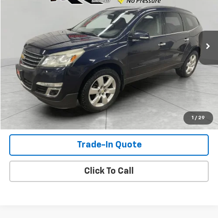
170,785 mi
Ext.
Int.
Available For Sale
Check Availability
View Details
Shop Click Drive
1
/
29
Trade-In Quote
Click To Call