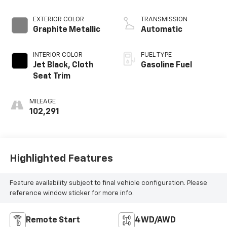
Mgt
EXTERIOR COLOR
TRANSMISSION
Graphite Metallic
Automatic
INTERIOR COLOR
FUEL TYPE
Jet Black, Cloth
Gasoline Fuel
Seat Trim
MILEAGE
102,291
Highlighted Features
Feature availability subject to final vehicle configuration. Please
reference window sticker for more info.
Remote Start
4WD/AWD