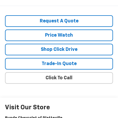
Request A Quote
Price Watch
Shop Click Drive
Trade-In Quote
Click To Call
Visit Our Store
Runde Chevrolet of Platteville