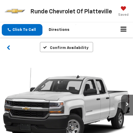
Runde Chevrolet Of Platteville
Saved
Click To Call
Directions
Confirm Availability