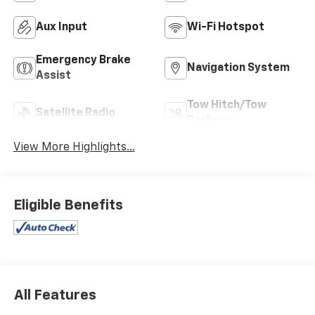
Aux Input
Wi-Fi Hotspot
Emergency Brake
Navigation System
Assist
Tow Hitch/Tow
Satellite Radio
Package
View More Highlights...
Eligible Benefits
All Features