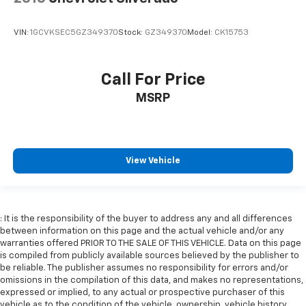
Rear head restraint control
: Manual rear seat head
restraint control
VIN:
1GCVKSEC5GZ349370
Stock:
GZ349370
Model:
CK15753
Manual telescopic steering wheel - Easy to fit in.
The most comfortable position for your steering
wheel while you drive can mean having to squeeze
Call For Price
past it to get in and out of the vehicle. With the
manual telescopic steering wheel, you can find the
MSRP
perfect position for all situations.
Manual tilt steering wheel - Easy to fit in. The most
comfortable position for your steering wheel while
you drive can mean having to squeeze past it to get
View Vehicle
in and out of the vehicle. With the manual tilt
steering wheel it's easy to find the perfect fit for
all situations.
Door panel insert
: Metal-look door panel insert
: It is the responsibility of the buyer to address any and all differences
between information on this page and the actual vehicle and/or any
Panel insert
: Metal-look instrument panel insert
warranties offered PRIOR TO THE SALE OF THIS VEHICLE. Data on this page
Manual reclining passenger seat - Lean back. Gain
is compiled from publicly available sources believed by the publisher to
some space between you and the dashboard with
be reliable. The publisher assumes no responsibility for errors and/or
omissions in the compilation of this data, and makes no representations,
manual reclining passenger seat. It lets you adjust
expressed or implied, to any actual or prospective purchaser of this
the angle of the seatback for added comfort during
vehicle as to the condition of the vehicle, ownership, vehicle history,