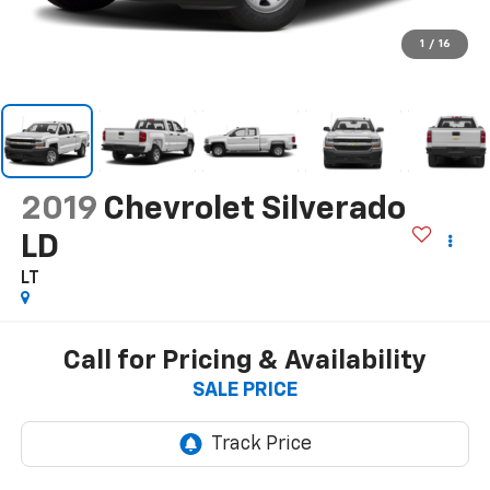
1
/
16
2019
Chevrolet Silverado
LD
LT
Call for Pricing & Availability
SALE PRICE