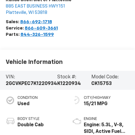
885 EAST BUSINESS HWY 151
Platteville
,
WI
53818
Sales:
866-692-1718
Service:
866-609-3661
Parts:
844-326-1599
Vehicle Information
VIN:
Stock #:
Model Code:
2GCVKPEC7K1220934
K1220934
CK15753
CONDITION
CITY/HIGHWAY
Used
15/21 MPG
BODY STYLE
ENGINE
Double Cab
Engine: 5.3L, V-8,
SIDI, Active Fuel