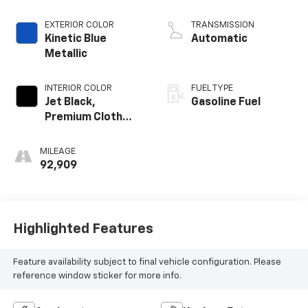
EXTERIOR COLOR
TRANSMISSION
Kinetic Blue
Automatic
Metallic
INTERIOR COLOR
FUEL TYPE
Jet Black,
Gasoline Fuel
Premium Cloth
Seat Trim
MILEAGE
92,909
Highlighted Features
Feature availability subject to final vehicle configuration. Please
reference window sticker for more info.