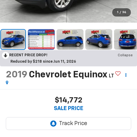
1
/
36
RECENT PRICE DROP!
Collapse
Reduced by $218 since Jun 11, 2026
2019
Chevrolet Equinox
LT
$14,772
SALE PRICE