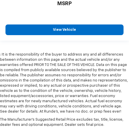
Gearshifter material
: Leather gear shifter material
MSRP
Your driving glove. A leather wrapped steering
wheel brings the touch of luxury to your drive.
Front head restraint control
: Manual front seat
View Vehicle
head restraint control
Rear head restraint control
: Manual rear seat head
restraint control
Manual reclining rear seat - Lean back, even in
: It is the responsibility of the buyer to address any and all differences
back. Gain some space between you and the front
between information on this page and the actual vehicle and/or any
seat with manual reclining rear seat. It lets you
warranties offered PRIOR TO THE SALE OF THIS VEHICLE. Data on this page
adjust the angle of the seatback for added comfort
is compiled from publicly available sources believed by the publisher to
during the drive, or for a more comfortable rest
be reliable. The publisher assumes no responsibility for errors and/or
omissions in the compilation of this data, and makes no representations,
during the longer treks. Settle in, with manual
expressed or implied, to any actual or prospective purchaser of this
reclining rear seat.
vehicle as to the condition of the vehicle, ownership, vehicle history,
Manual telescopic steering wheel - Easy to fit in.
listed equipment/accessories, price or warranties. Fuel economy
The most comfortable position for your steering
estimates are for newly manufactured vehicles. Actual fuel economy
wheel while you drive can mean having to squeeze
may vary with driving conditions, vehicle conditions, and vehicle age.
See dealer for details. At Runde's, we have no doc. or prep fees ever!
past it to get in and out of the vehicle. With the
manual telescopic steering wheel, you can find the
The Manufacturer's Suggested Retail Price excludes tax, title, license,
perfect position for all situations.
dealer fees and optional equipment. Dealer sets final price.