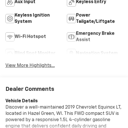
Aux Input
Keyless Entry
Keyless Ignition
Power
System
Tailgate/Liftgate
Emergency Brake
Wi-Fi Hotspot
Assist
Blind Spot Monitor
Navigation System
View More Highlights...
Dealer Comments
Vehicle Details
Discover a well-maintained 2019 Chevrolet Equinox LT,
located in Hazel Green, WI. This FWD compact SUV is
powered by a responsive 1.5L 4-cylinder gasoline
engine that delivers confident daily driving and