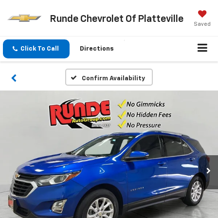
Runde Chevrolet Of Platteville
Saved
Click To Call
Directions
Confirm Availability