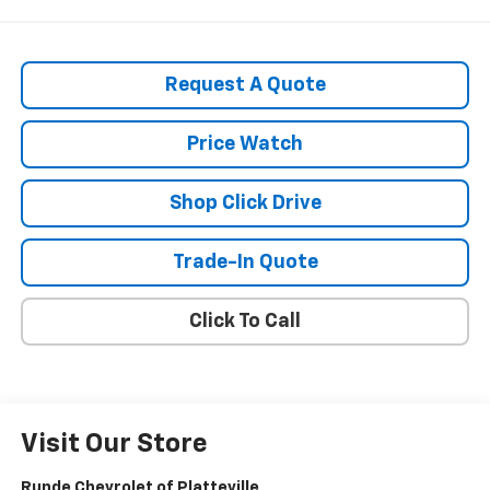
Request A Quote
Price Watch
Shop Click Drive
Trade-In Quote
Click To Call
Visit Our Store
Runde Chevrolet of Platteville