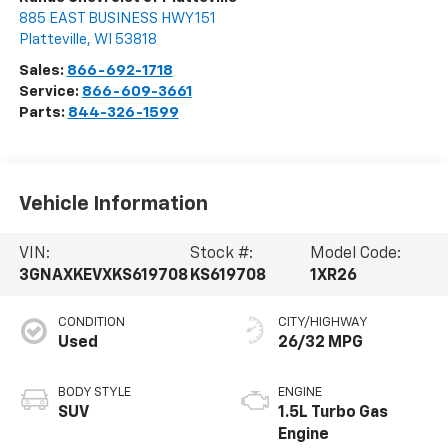
885 EAST BUSINESS HWY 151
Platteville
,
WI
53818
Sales:
866-692-1718
Service:
866-609-3661
Parts:
844-326-1599
Vehicle Information
VIN:
Stock #:
Model Code:
3GNAXKEVXKS619708
KS619708
1XR26
CONDITION
CITY/HIGHWAY
Used
26/32 MPG
BODY STYLE
ENGINE
SUV
1.5L Turbo Gas
Engine