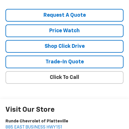
Request A Quote
Price Watch
Shop Click Drive
Trade-In Quote
Click To Call
Visit Our Store
Runde Chevrolet of Platteville
885 EAST BUSINESS HWY 151