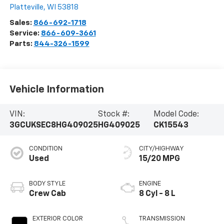
Platteville
,
WI
53818
Sales:
866-692-1718
Service:
866-609-3661
Parts:
844-326-1599
Vehicle Information
VIN:
Stock #:
Model Code:
3GCUKSEC8HG409025
HG409025
CK15543
CONDITION
CITY/HIGHWAY
Used
15/20 MPG
BODY STYLE
ENGINE
Crew Cab
8 Cyl - 8 L
EXTERIOR COLOR
TRANSMISSION