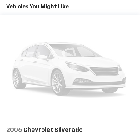
driving requirements.
Vehicles You Might Like
Equipment
An off-road package is installed on the vehicle so you
are ready for your four-wheeling best. This Chevrolet
Silverado keeps you comfortable with Auto Climate.
Bluetooth® technology is built into this Chevrolet
Silverado, keeping your hands on the steering wheel
and your focus on the road. This vehicle features
steering wheel audio controls. The leather seats in
this 1/2 ton pickup are a must for buyers looking for
comfort, durability, and style. The state of the art
park assist system will guide you easily into any spot.
Engulf yourself with the crystal clear sound of a BOSE
sound system in this 2017 Chevrolet Silverado 1500.
Protect the vehicle from unwanted accidents with a
cutting edge backup camera system. Start this model
from inside with remote start. The vehicle is pure
luxury with a heated steering wheel. This 2017
2006
Chevrolet Silverado
Chevrolet Silverado 1500's AutoCheck: 1 owner,
assurance of single-owner history for peace of mind.