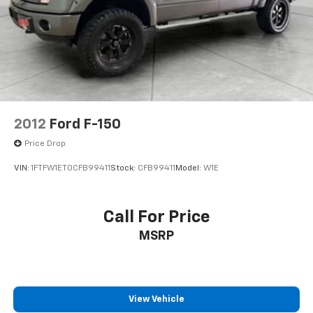
Player; Dual-Zone Automatic Climate Control; Chrome
Cap Power-Adjustable Heated Outside Mirrors;
Chrome Mirror Caps; Leather Wrapped Steering
Wheel with Cruise Controls; Manual Tilt/telescoping
Steering Column; Driver and Front Passenger
Illuminated Vanity Mirrors; Off-Road Suspension
Package; Body Color Rear Bumper with Cornersteps;
Auto-Dimming Inside Rearview Mirror; Chrome
2012
Ford F-150
Bodyside Moldings; EZ Lift and Lower Tailgate; Chrome
Price Drop
Door Handles; Rear Vision Camera; Rear 60/40 Folding
Bench Seat (folds Up); Bluetooth® For Phone; Remote
VIN:
1FTFW1ET0CFB99411
Stock:
CFB99411
Model:
W1E
Vehicle Starter System; 5.3L EcoTec3 V8 Engine;
Auxiliary External Transmission Oil Cooler; 8-Speed
Automatic Transmission with Overdrive; AM/FM 8"
Call For Price
Diagonal Color Touch Screen Radio; Trailering
MSRP
Package; Thin Profile LED Fog Lamps; Front Chrome
Bumper; 150 Amp Alternator; Steering Wheel Audio
Controls; Universal Home Remote; Power Windows
with Driver Express Up; 4WD Active Transfer Case;
Deep-Tinted Glass; Spray-On Pickup Box Bed Liner;
View Vehicle