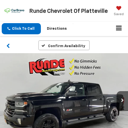
Runde Chevrolet Of Platteville
Saved
Click To Call
Directions
Confirm Availability