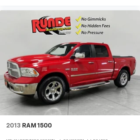
HD Radio; Body-Color Headlamp Bezels; OnStar with
4G LTE; LED Taillamps with Signature; Rear
Wheelhouse Liners; Heavy-Duty Rear Locking
Differential. Front Full Feature Power Reclining
Bucket Seats. Bose Speaker System. Integrated
Trailer Brake Controller. LED Cargo Box Lighting.
**Equipment listed is based on original vehicle build
and subject to change. Please confirm the accuracy
of the included equipment by calling the dealer prior
to purchase.**
2013
RAM 1500