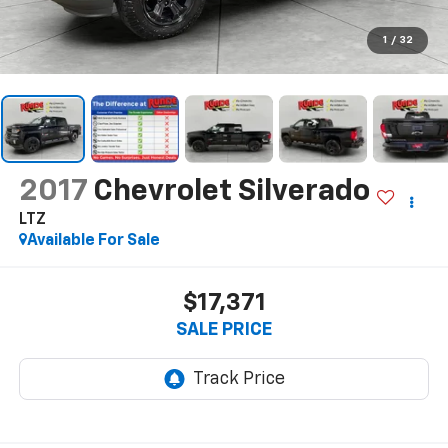
1
/
32
2017
Chevrolet Silverado
LTZ
Available For Sale
$17,371
SALE PRICE