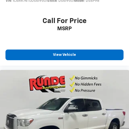
VIN:
1C6RR7NT0DS619501
Stock:
DS619501
Model:
DS6P98
Call For Price
MSRP
View Vehicle