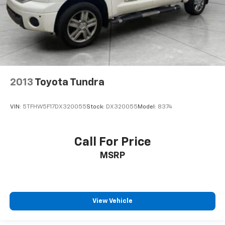
2013
Toyota Tundra
VIN:
5TFHW5F17DX320055
Stock:
DX320055
Model:
8374
Call For Price
MSRP
View Vehicle