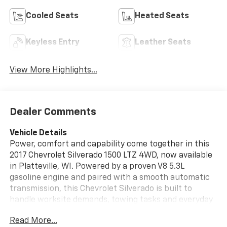
Cooled Seats
Heated Seats
Keyless Entry
Leather Seats
View More Highlights...
Dealer Comments
Vehicle Details
Power, comfort and capability come together in this
2017 Chevrolet Silverado 1500 LTZ 4WD, now available
in Platteville, WI. Powered by a proven V8 5.3L
gasoline engine and paired with a smooth automatic
transmission, this Chevrolet Silverado is built to
handle worksite demands, towing tasks and everyday
driving with confidence. The LTZ trim adds premium
Read More...
touches throughout, including leather-appointed