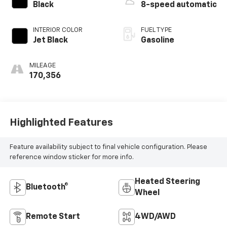
Black
8-speed automatic
INTERIOR COLOR
FUEL TYPE
Jet Black
Gasoline
MILEAGE
170,356
Highlighted Features
Feature availability subject to final vehicle configuration. Please
reference window sticker for more info.
Heated Steering
Bluetooth®
Wheel
Remote Start
4WD/AWD