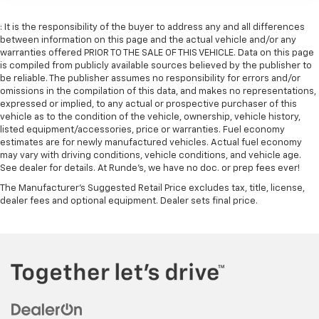
: It is the responsibility of the buyer to address any and all differences
between information on this page and the actual vehicle and/or any
warranties offered PRIOR TO THE SALE OF THIS VEHICLE. Data on this page
is compiled from publicly available sources believed by the publisher to
be reliable. The publisher assumes no responsibility for errors and/or
omissions in the compilation of this data, and makes no representations,
expressed or implied, to any actual or prospective purchaser of this
vehicle as to the condition of the vehicle, ownership, vehicle history,
listed equipment/accessories, price or warranties. Fuel economy
estimates are for newly manufactured vehicles. Actual fuel economy
may vary with driving conditions, vehicle conditions, and vehicle age.
See dealer for details. At Runde's, we have no doc. or prep fees ever!
The Manufacturer's Suggested Retail Price excludes tax, title, license,
dealer fees and optional equipment. Dealer sets final price.