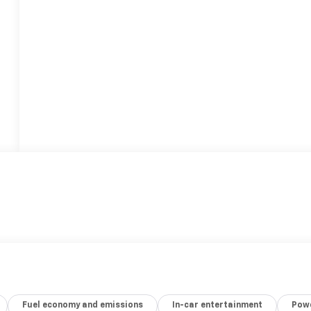
Fuel economy and emissions
In-car entertainment
Powe