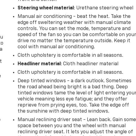
Steering wheel material
: Urethane steering wheel
Manual air conditioning - beat the heat. Take the
edge off sweltering weather with manual climate
controls. You can set the mode, temperature and
speed of the fan so you can be comfortable on you
ou
drive no matter the temperature outside. Keep it
to
cool with manual air conditioning.
 a
Cloth upholstery is comfortable in all seasons.
t
Headliner material
: Cloth headliner material
Cloth upholstery is comfortable in all seasons.
e
Deep tinted windows - a dark outlook. Sometimes
the road ahead being bright is a bad thing. Deep
tinted windows tame the level of light entering you
vehicle meaning less eye fatigue; and they offer
reprieve from prying eyes, too. Take the edge off
the sunshine with deep tinted windows.
e
Manual reclining driver seat - Lean back. Gain som
space between you and the wheel with manual
reclining driver seat. It lets you adjust the angle of