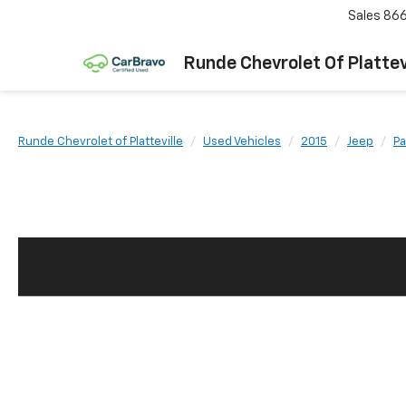
Sales
866
Runde Chevrolet Of Plattev
Runde Chevrolet of Platteville
Used Vehicles
2015
Jeep
Pa