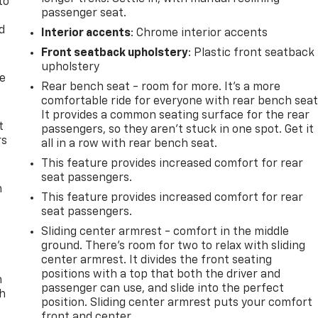
to
passenger seat.
d
Interior accents
: Chrome interior accents
Front seatback upholstery
: Plastic front seatback
upholstery
de
Rear bench seat - room for more. It’s a more
comfortable ride for everyone with rear bench seat
It provides a common seating surface for the rear
t
passengers, so they aren't stuck in one spot. Get it
rs
all in a row with rear bench seat.
This feature provides increased comfort for rear
seat passengers.
m
This feature provides increased comfort for rear
seat passengers.
Sliding center armrest - comfort in the middle
ground. There’s room for two to relax with sliding
center armrest. It divides the front seating
positions with a top that both the driver and
n
passenger can use, and slide into the perfect
th
position. Sliding center armrest puts your comfort
front and center.