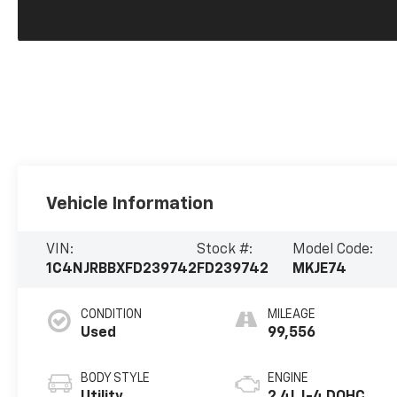
Vehicle Information
VIN:
Stock #:
Model Code:
1C4NJRBBXFD239742
FD239742
MKJE74
CONDITION
MILEAGE
Used
99,556
BODY STYLE
ENGINE