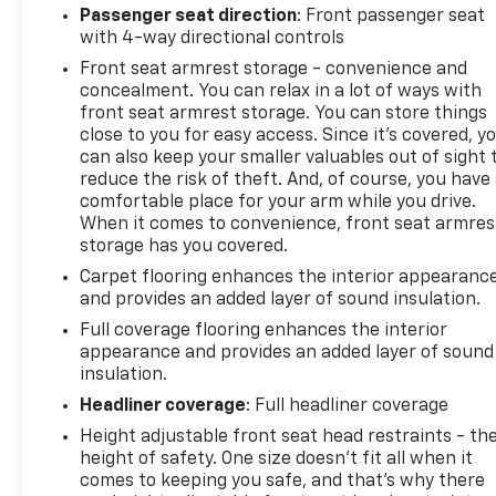
Passenger seat direction
: Front passenger seat
with 4-way directional controls
Front seat armrest storage - convenience and
concealment. You can relax in a lot of ways with
front seat armrest storage. You can store things
close to you for easy access. Since it’s covered, y
can also keep your smaller valuables out of sight 
reduce the risk of theft. And, of course, you have
comfortable place for your arm while you drive.
When it comes to convenience, front seat armres
storage has you covered.
Carpet flooring enhances the interior appearanc
and provides an added layer of sound insulation.
Full coverage flooring enhances the interior
appearance and provides an added layer of sound
insulation.
Headliner coverage
: Full headliner coverage
Height adjustable front seat head restraints - th
height of safety. One size doesn’t fit all when it
comes to keeping you safe, and that’s why there