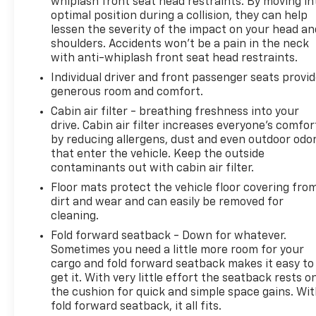
whiplash front seat head restraints. By moving in
optimal position during a collision, they can help
lessen the severity of the impact on your head an
shoulders. Accidents won’t be a pain in the neck
with anti-whiplash front seat head restraints.
Individual driver and front passenger seats provi
generous room and comfort.
Cabin air filter - breathing freshness into your
drive. Cabin air filter increases everyone’s comfor
by reducing allergens, dust and even outdoor odo
that enter the vehicle. Keep the outside
contaminants out with cabin air filter.
Floor mats protect the vehicle floor covering fro
dirt and wear and can easily be removed for
cleaning.
Fold forward seatback - Down for whatever.
Sometimes you need a little more room for your
cargo and fold forward seatback makes it easy to
get it. With very little effort the seatback rests o
the cushion for quick and simple space gains. Wi
fold forward seatback, it all fits.