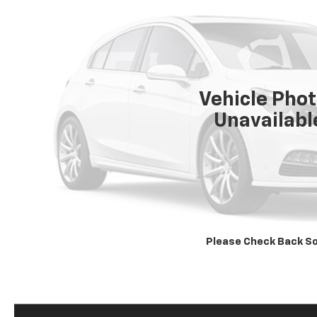
Vehicle Pho
Unavailabl
Please Check Back S