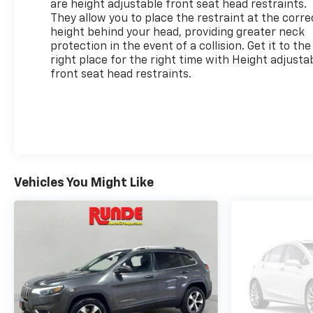
are height adjustable front seat head restraints.
They allow you to place the restraint at the corre
height behind your head, providing greater neck
protection in the event of a collision. Get it to the
right place for the right time with Height adjusta
front seat head restraints.
Vehicles You Might Like