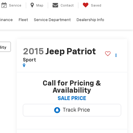
Service
Map
Contact
Saved
Finance
Fleet
Service Department
Dealership Info
lity
2015
Jeep Patriot
Sport
Call for Pricing &
Availability
SALE PRICE