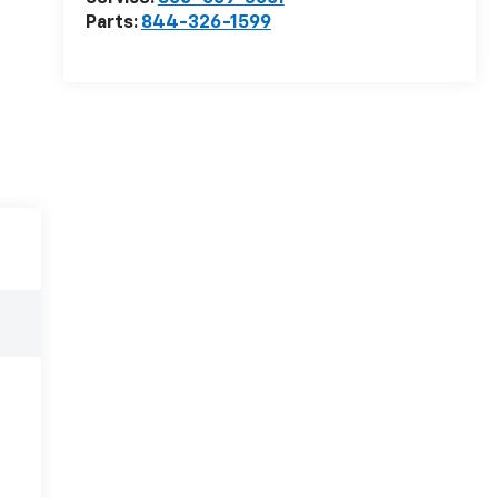
Parts:
844-326-1599