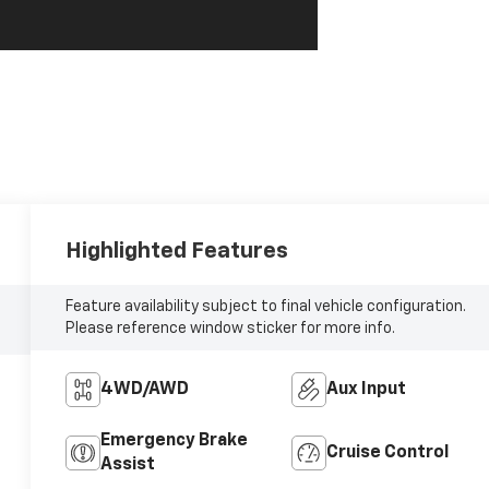
Highlighted Features
Feature availability subject to final vehicle configuration.
Please reference window sticker for more info.
4WD/AWD
Aux Input
Emergency Brake
Cruise Control
Assist