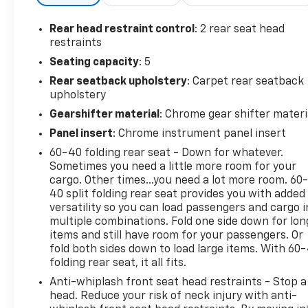
Rear head restraint control
: 2 rear seat head
restraints
Seating capacity
: 5
Rear seatback upholstery
: Carpet rear seatback
upholstery
Gearshifter material
: Chrome gear shifter materi
Panel insert
: Chrome instrument panel insert
60-40 folding rear seat - Down for whatever.
Sometimes you need a little more room for your
cargo. Other times...you need a lot more room. 60
40 split folding rear seat provides you with added
versatility so you can load passengers and cargo i
multiple combinations. Fold one side down for lon
items and still have room for your passengers. Or
fold both sides down to load large items. With 60
folding rear seat, it all fits.
Anti-whiplash front seat head restraints - Stop a
head. Reduce your risk of neck injury with anti-