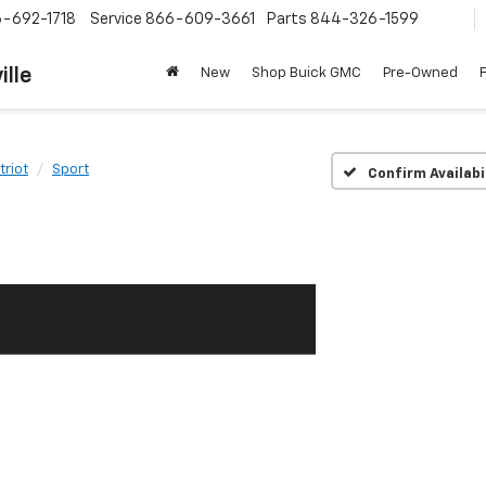
-692-1718
Service
866-609-3661
Parts
844-326-1599
ille
New
Shop Buick GMC
Pre-Owned
triot
Sport
Confirm Availabi