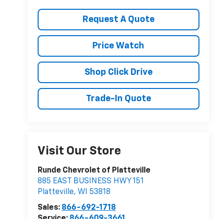
Request A Quote
Price Watch
Shop Click Drive
Trade-In Quote
Visit Our Store
Runde Chevrolet of Platteville
885 EAST BUSINESS HWY 151
Platteville
,
WI
53818
Sales:
866-692-1718
Service:
866-609-3661