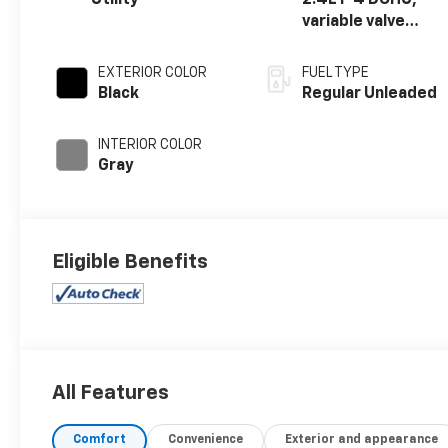
Utility
2.4L I-4 DOHC,
variable valve
control, regular
unleaded, engine
EXTERIOR COLOR
FUEL TYPE
with 172HP
Black
Regular Unleaded
INTERIOR COLOR
Gray
Eligible Benefits
All Features
Comfort
Convenience
Exterior and appearance