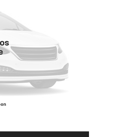
tos
e
oon