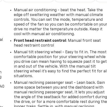
Manual air conditioning - beat the heat. Take the
edge off sweltering weather with manual climate
controls. You can set the mode, temperature and
speed of the fan so you can be comfortable on you
drive no matter the temperature outside. Keep it
cool with manual air conditioning.
al
Front head restraint control
: Manual front seat
head restraint control
Manual tilt steering wheel - Easy to fit in. The most
comfortable position for your steering wheel while
you drive can mean having to squeeze past it to get
-
in and out of the vehicle. With the manual tilt
steering wheel it's easy to find the perfect fit for al
n
situations.
g
Manual reclining passenger seat - Lean back. Gain
-40
some space between you and the dashboard with
manual reclining passenger seat. It lets you adjust
the angle of the seatback for added comfort durin
the drive, or for a more comfortable rest during th
longer treks. Settle in, with manual reclining