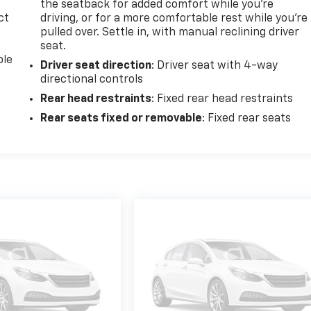
the seatback for added comfort while you’re
ct
driving, or for a more comfortable rest while you’re
pulled over. Settle in, with manual reclining driver
seat.
ble
Driver seat direction
: Driver seat with 4-way
directional controls
Rear head restraints
: Fixed rear head restraints
Rear seats fixed or removable
: Fixed rear seats