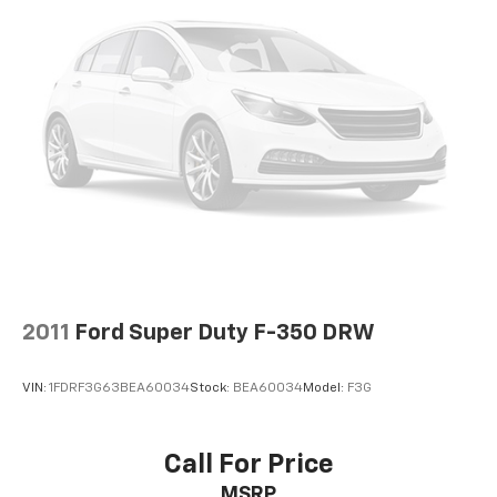
2011
Ford Super Duty F-350 DRW
VIN:
1FDRF3G63BEA60034
Stock:
BEA60034
Model:
F3G
Call For Price
MSRP