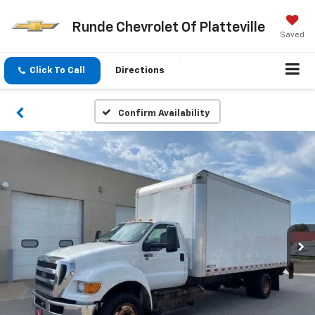
Runde Chevrolet Of Platteville
Saved
Click To Call
Directions
Confirm Availability