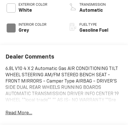
EXTERIOR COLOR
TRANSMISSION
White
Automatic
INTERIOR COLOR
FUEL TYPE
Grey
Gasoline Fuel
Dealer Comments
6.8L V10 4 X 2 Automatic Gas AIR CONDITIONING TILT
WHEEL STEERING AM/FM STEREO BENCH SEAT -
FRONT MIRRORS - Camper Type AIRBAG - DRIVER'S
SIDE DUAL REAR WHEELS RUNNING BOARDS
AUTOMATIC TRANSMISSION DRIVER INFO CENTER 19
WHEEL **local trade** ** AS IS- NO WARRANTY **Gre
Read More...