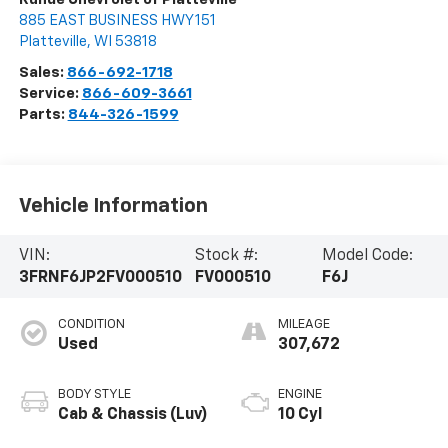
885 EAST BUSINESS HWY 151
Platteville
,
WI
53818
Sales:
866-692-1718
Service:
866-609-3661
Parts:
844-326-1599
Vehicle Information
VIN:
Stock #:
Model Code:
3FRNF6JP2FV000510
FV000510
F6J
CONDITION
MILEAGE
Used
307,672
BODY STYLE
ENGINE
Cab & Chassis (Luv)
10 Cyl