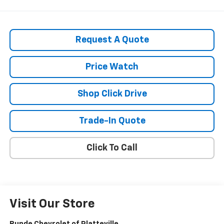
Request A Quote
Price Watch
Shop Click Drive
Trade-In Quote
Click To Call
Visit Our Store
Runde Chevrolet of Platteville