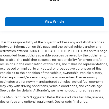
View Vehicle
: It is the responsibility of the buyer to address any and all differences
between information on this page and the actual vehicle and/or any
warranties offered PRIOR TO THE SALE OF THIS VEHICLE. Data on this page
is compiled from publicly available sources believed by the publisher to
be reliable. The publisher assumes no responsibility for errors and/or
omissions in the compilation of this data, and makes no representations,
expressed or implied, to any actual or prospective purchaser of this
vehicle as to the condition of the vehicle, ownership, vehicle history,
listed equipment/accessories, price or warranties. Fuel economy
estimates are for newly manufactured vehicles. Actual fuel economy
may vary with driving conditions, vehicle conditions, and vehicle age.
See dealer for details. At Runde's, we have no doc. or prep fees ever!
The Manufacturer's Suggested Retail Price excludes tax, title, license,
dealer fees and optional equipment. Dealer sets final price.