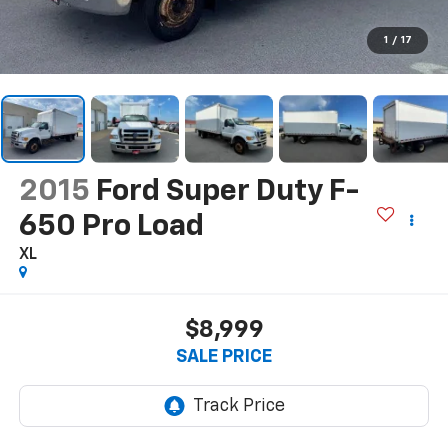
1
/
17
2015
Ford Super Duty F-
650 Pro Load
XL
$8,999
SALE PRICE