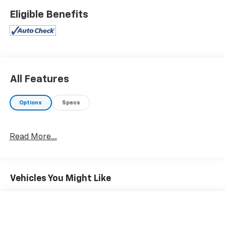
Eligible Benefits
All Features
Options
Specs
Read More...
Vehicles You Might Like