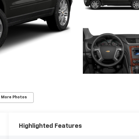
 More Photos
Highlighted Features