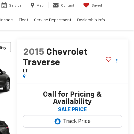
Service
Map
Contact
Saved
Finance
Fleet
Service Department
Dealership Info
lity
2015
Chevrolet
Traverse
LT
Call for Pricing &
Availability
SALE PRICE