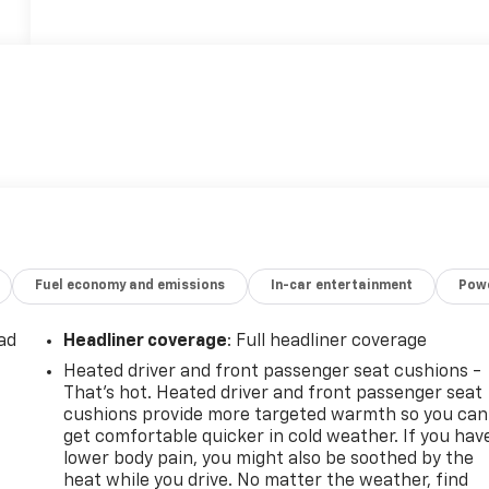
Fuel economy and emissions
In-car entertainment
Powe
ad
Headliner coverage
: Full headliner coverage
Heated driver and front passenger seat cushions -
That’s hot. Heated driver and front passenger seat
cushions provide more targeted warmth so you can
get comfortable quicker in cold weather. If you hav
lower body pain, you might also be soothed by the
heat while you drive. No matter the weather, find