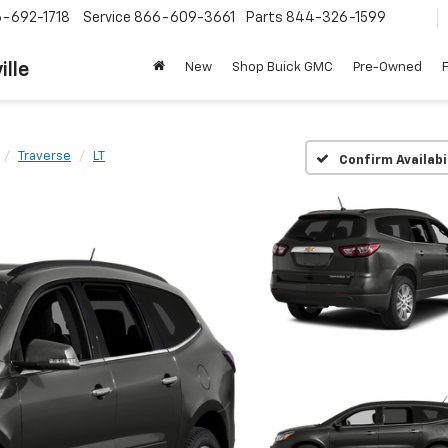
-692-1718
Service
866-609-3661
Parts
844-326-1599
ille
New
Shop Buick GMC
Pre-Owned
Traverse
LT
Confirm Availabi