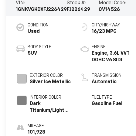
VIN:
Stock #:
Model Code:
1GNKVGKDXFJ226429
FJ226429
CV14526
CONDITION
CITY/HIGHWAY
Used
16/23 MPG
BODY STYLE
ENGINE
SUV
Engine, 3.6L VVT
DOHC V6 SIDI
EXTERIOR COLOR
TRANSMISSION
Silver Ice Metallic
Automatic
INTERIOR COLOR
FUEL TYPE
Dark
Gasoline Fuel
Titanium/Light
Titanium, Seat
Trim, Premium
MILEAGE
Cloth
101,928