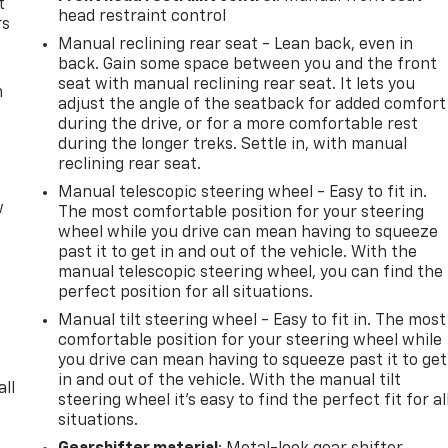
t
head restraint control
rs
Manual reclining rear seat - Lean back, even in
back. Gain some space between you and the front
seat with manual reclining rear seat. It lets you
m
adjust the angle of the seatback for added comfort
during the drive, or for a more comfortable rest
during the longer treks. Settle in, with manual
reclining rear seat.
Manual telescopic steering wheel - Easy to fit in.
w
The most comfortable position for your steering
wheel while you drive can mean having to squeeze
past it to get in and out of the vehicle. With the
manual telescopic steering wheel, you can find the
perfect position for all situations.
Manual tilt steering wheel - Easy to fit in. The most
comfortable position for your steering wheel while
you drive can mean having to squeeze past it to get
in and out of the vehicle. With the manual tilt
all
steering wheel it's easy to find the perfect fit for al
situations.