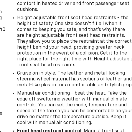
-
comfort in heated driver and front passenger seat
cushions.
n
g
Height adjustable front seat head restraints - the
height of safety. One size doesn’t fit all when it
-40
comes to keeping you safe, and that’s why there
are height adjustable front seat head restraints.
They allow you to place the restraint at the correct
height behind your head, providing greater neck
protection in the event of a collision. Get it to the
right place for the right time with Height adjustabl
front seat head restraints.
Cruise on in style. The leather and metal-looking
steering wheel material has sections of leather and
y
metal-like plastic for a comfortable and stylish grip
Manual air conditioning - beat the heat. Take the
edge off sweltering weather with manual climate
controls. You can set the mode, temperature and
speed of the fan so you can be comfortable on you
de
drive no matter the temperature outside. Keep it
cool with manual air conditioning.
Front head restraint control
: Manual front seat