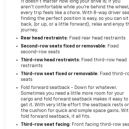
It doesn't matter how long your drive is; if you
aren't comfortable while you're behind the wheel
every trip feels like a chore. With 8-way driver sea
finding the perfect position is easy, so you can sit
back, (or up, or a little forward), relax and enjoy t
journey.
Rear head restraints
: Fixed rear head restraints
Second-row seats fixed or removable
: Fixed
second-row seats
Third-row head restraints
: Fixed third-row head
restraints
Third-row seat fixed or removable
: Fixed third-
seats
Fold forward seatback - Down for whatever.
Sometimes you need a little more room for your
cargo and fold forward seatback makes it easy to
get it. With very little effort the seatback rests o
the cushion for quick and simple space gains. Wi
fold forward seatback, it all fits.
Third-row seat facing
: Front facing third-row se