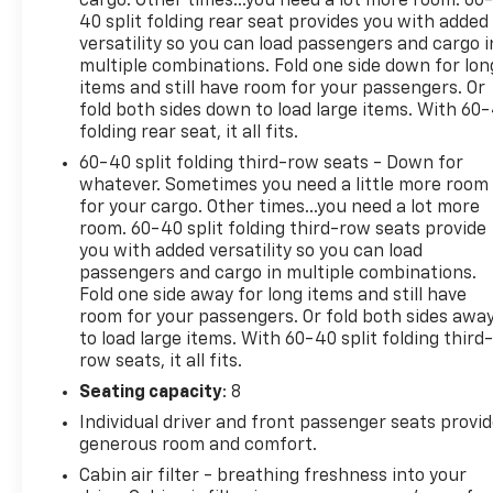
cargo. Other times...you need a lot more room. 60
40 split folding rear seat provides you with added
versatility so you can load passengers and cargo i
multiple combinations. Fold one side down for lon
items and still have room for your passengers. Or
fold both sides down to load large items. With 60
folding rear seat, it all fits.
60-40 split folding third-row seats - Down for
whatever. Sometimes you need a little more room
for your cargo. Other times...you need a lot more
room. 60-40 split folding third-row seats provide
you with added versatility so you can load
passengers and cargo in multiple combinations.
Fold one side away for long items and still have
room for your passengers. Or fold both sides awa
to load large items. With 60-40 split folding third-
row seats, it all fits.
Seating capacity
: 8
Individual driver and front passenger seats provi
generous room and comfort.
Cabin air filter - breathing freshness into your