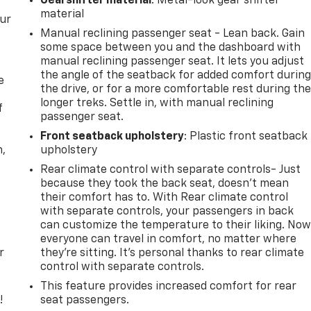
Gearshifter material
: Metal-look gear shifter
material
our
Manual reclining passenger seat - Lean back. Gain
some space between you and the dashboard with
manual reclining passenger seat. It lets you adjust
the angle of the seatback for added comfort durin
e
the drive, or for a more comfortable rest during th
longer treks. Settle in, with manual reclining
f
passenger seat.
Front seatback upholstery
: Plastic front seatback
n,
upholstery
Rear climate control with separate controls- Just
because they took the back seat, doesn't mean
their comfort has to. With Rear climate control
with separate controls, your passengers in back
can customize the temperature to their liking. No
everyone can travel in comfort, no matter where
r
they're sitting. It's personal thanks to rear climate
control with separate controls.
This feature provides increased comfort for rear
!
seat passengers.