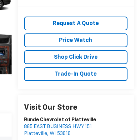
Request A Quote
Price Watch
Shop Click Drive
Trade-In Quote
Visit Our Store
Runde Chevrolet of Platteville
885 EAST BUSINESS HWY 151
Platteville
,
WI
53818