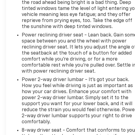
the road ahead being bright is a bad thing. Deep
tinted windows tame the level of light entering y
vehicle meaning less eye fatigue; and they offer
reprieve from prying eyes, too. Take the edge off
the sunshine with deep tinted windows.
Power reclining driver seat - Lean back. Gain som
space between you and the wheel with power
reclining driver seat. It lets you adjust the angle o
the seatback at the touch of a button for added
comfort while you’re driving, or for a more
comfortable rest while you’re pulled over. Settle i
with power reclining driver seat.
Power 2-way driver lumbar - It’s got your back.
How you feel while driving is just as important as
how your car drives. Enhance your comfort with
power 2-way driver lumbar. Simply set it to the
support you want for your lower back, and it will
reduce the strain you would feel otherwise. Powe
2-way driver lumbar supports your right to drive
comfortably.
8-way driver seat - Comfort that conforms to you