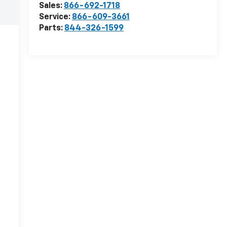
Sales:
866-692-1718
Service:
866-609-3661
Parts:
844-326-1599