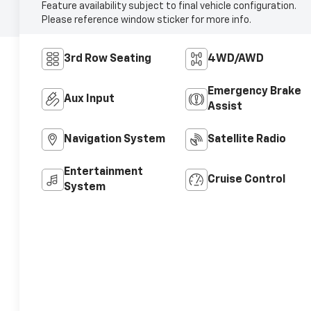
Feature availability subject to final vehicle configuration.
Please reference window sticker for more info.
3rd Row Seating
4WD/AWD
Emergency Brake
Aux Input
Assist
Navigation System
Satellite Radio
Entertainment
Cruise Control
System