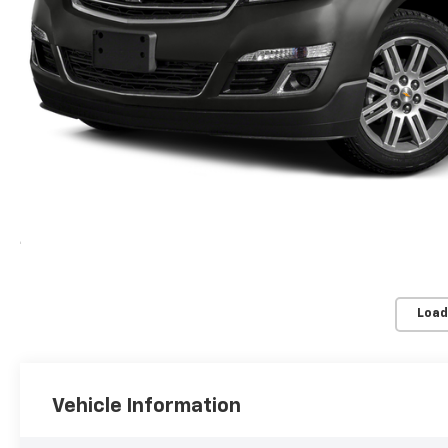
Load
Vehicle Information