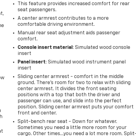
This feature provides increased comfort for rear
,
seat passengers.
t,
A center armrest contributes to a more
comfortable driving environment.
he
Manual rear seat adjustment aids passenger
comfort.
Console insert material
: Simulated wood console
insert
Panel insert
: Simulated wood instrument panel
insert
Sliding center armrest - comfort in the middle
row
ground. There’s room for two to relax with sliding
center armrest. It divides the front seating
positions with a top that both the driver and
passenger can use, and slide into the perfect
position. Sliding center armrest puts your comfort
n
front and center.
th
Split-bench rear seat - Down for whatever.
Sometimes you need a little more room for your
at
cargo. Other times...you need a lot more room. Split