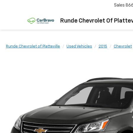
Sales
866
Runde Chevrolet Of Plattev
Runde Chevrolet of Platteville
Used Vehicles
2015
Chevrolet