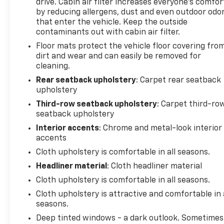
drive. Cabin air filter increases everyone’s comfor
by reducing allergens, dust and even outdoor odo
that enter the vehicle. Keep the outside
contaminants out with cabin air filter.
Floor mats protect the vehicle floor covering fro
dirt and wear and can easily be removed for
cleaning.
Rear seatback upholstery
: Carpet rear seatback
upholstery
Third-row seatback upholstery
: Carpet third-ro
seatback upholstery
Interior accents
: Chrome and metal-look interior
accents
Cloth upholstery is comfortable in all seasons.
Headliner material
: Cloth headliner material
Cloth upholstery is comfortable in all seasons.
Cloth upholstery is attractive and comfortable in 
seasons.
Deep tinted windows - a dark outlook. Sometimes