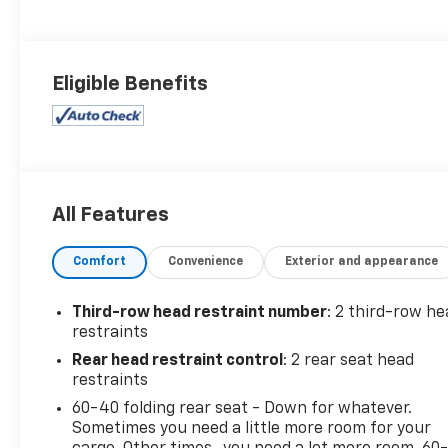
Eligible Benefits
All Features
Comfort
Convenience
Exterior and appearance
Third-row head restraint number
: 2 third-row he
restraints
Rear head restraint control
: 2 rear seat head
restraints
60-40 folding rear seat - Down for whatever.
Sometimes you need a little more room for your