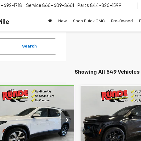
-692-1718
Service
866-609-3661
Parts
844-326-1599
ille
New
Shop Buick GMC
Pre-Owned
Search
Showing All 549 Vehicles
mpare Vehicle
Compare Vehicle
ravo
2022
$24,530
$48,45
Used
2024
Chevrolet
rolet Traverse
LT
SALE PRICE
Traverse
RS
SALE PRICE
her
GNEVHKW9NJ147840
Stock:
NJ147840
VIN:
1GNEVLKS9RJ249001
Stoc
:
1NW56
Model:
1LD56
77 mi
23,734 mi
Ext.
Int.