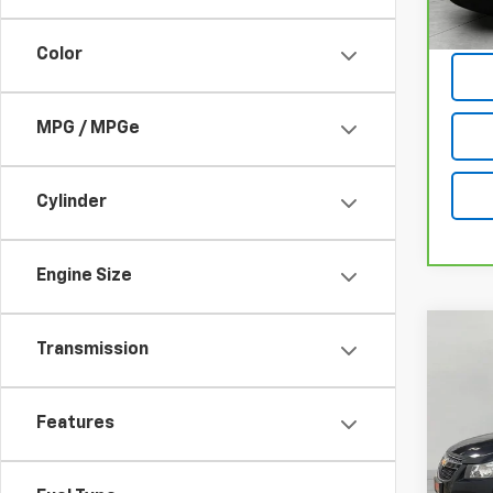
Color
MPG / MPGe
Cylinder
Engine Size
Co
Transmission
Use
Cruz
Features
Pric
VIN:
1G
Model: