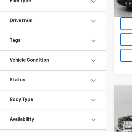
Fuel Type
162,6
Drivetrain
Tags
Vehicle Condition
Status
Co
Use
Body Type
Silv
Truc
Pric
Availability
VIN:
1G
Model