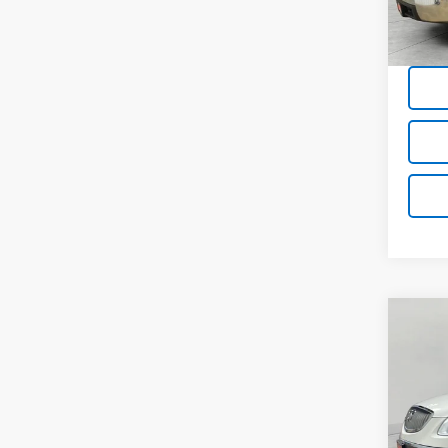
198,0
Co
Use
CXL-
VIN:
5G
Model