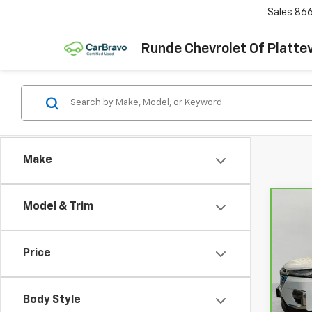
Sales
866
Runde Chevrolet Of Plattev
Make
Model & Trim
Co
CarB
Chev
Leat
Price
VIN:
1
Model
Body Style
88,7