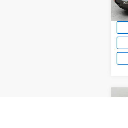
Avai
Co
Use
Cruz
Pric
VIN:
3