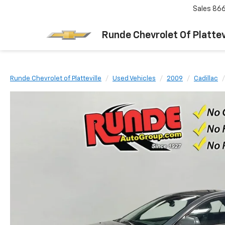
Sales
866
Runde Chevrolet Of Plattev
Runde Chevrolet of Platteville
Used Vehicles
2009
Cadillac