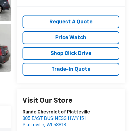
Request A Quote
Price Watch
Shop Click Drive
Trade-In Quote
Visit Our Store
Runde Chevrolet of Platteville
885 EAST BUSINESS HWY 151
Platteville
,
WI
53818