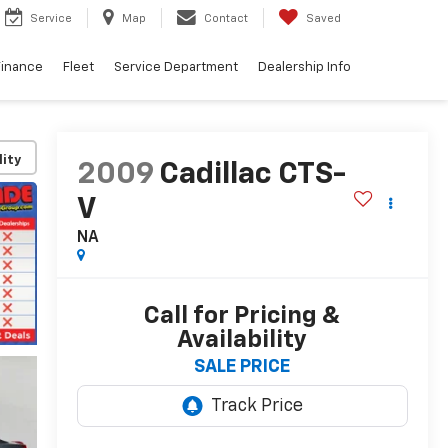
Service
Map
Contact
Saved
Finance
Fleet
Service Department
Dealership Info
lity
2009
Cadillac CTS-
V
NA
Call for Pricing &
Availability
SALE PRICE