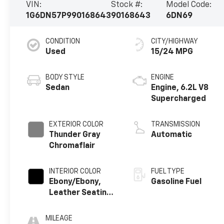
VIN:
Stock #:
Model Code:
1G6DN57P990168643
90168643
6DN69
CONDITION
CITY/HIGHWAY
Used
15/24 MPG
BODY STYLE
ENGINE
Sedan
Engine, 6.2L V8
Supercharged
EXTERIOR COLOR
TRANSMISSION
Thunder Gray
Automatic
Chromaflair
INTERIOR COLOR
FUEL TYPE
Ebony/Ebony,
Gasoline Fuel
Leather Seating
Surfaces
MILEAGE