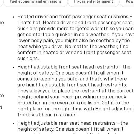
Fuel economy and emissions
In-car entertainment
Powe
Heated driver and front passenger seat cushions -
he
That’s hot. Heated driver and front passenger seat
cushions provide more targeted warmth so you can
get comfortable quicker in cold weather. If you hav
lower body pain, you might also be soothed by the
heat while you drive. No matter the weather, find
comfort in heated driver and front passenger seat
cushions.
Height adjustable front seat head restraints - the
height of safety. One size doesn’t fit all when it
comes to keeping you safe, and that’s why there
are height adjustable front seat head restraints.
They allow you to place the restraint at the correct
to
height behind your head, providing greater neck
protection in the event of a collision. Get it to the
d
right place for the right time with Height adjustabl
front seat head restraints.
Height adjustable rear seat head restraints - the
height of safety. One size doesn’t fit all when it