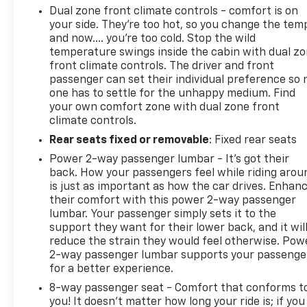
Dual zone front climate controls - comfort is on
your side. They’re too hot, so you change the tem
and now…. you’re too cold. Stop the wild
temperature swings inside the cabin with dual z
front climate controls. The driver and front
passenger can set their individual preference so 
one has to settle for the unhappy medium. Find
your own comfort zone with dual zone front
climate controls.
Rear seats fixed or removable
: Fixed rear seats
Power 2-way passenger lumbar - It’s got their
back. How your passengers feel while riding arou
is just as important as how the car drives. Enhan
their comfort with this power 2-way passenger
lumbar. Your passenger simply sets it to the
support they want for their lower back, and it wil
reduce the strain they would feel otherwise. Pow
2-way passenger lumbar supports your passenge
for a better experience.
8-way passenger seat - Comfort that conforms t
you! It doesn't matter how long your ride is; if you