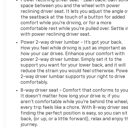
Power reclining driver seat - Lean back. Gain som
Gas Guzzler Tax. AM/FM Stereo with
space between you and the wheel with power
CD/DVD/navigation. Thunder Gray ChromaFlair.
reclining driver seat. It lets you adjust the angle o
Power UltraView Double-Sized Sunroof. 19" X 9"
the seatback at the touch of a button for added
Front and 19" X 9.5" Rear Polished Wheels. Sueded
comfort while you’re driving, or for a more
comfortable rest while you’re pulled over. Settle i
Rim Steering Wheel. Front License Plate Bracket.
with power reclining driver seat.
**Equipment listed is based on original vehicle build
and subject to change. Please confirm the
Power 2-way driver lumbar - It’s got your back.
accuracy of the included equipment by calling the
How you feel while driving is just as important as
how your car drives. Enhance your comfort with
dealer prior to purchase.**
power 2-way driver lumbar. Simply set it to the
support you want for your lower back, and it will
reduce the strain you would feel otherwise. Powe
2-way driver lumbar supports your right to drive
comfortably.
8-way driver seat - Comfort that conforms to you
It doesn't matter how long your drive is; if you
aren't comfortable while you're behind the wheel
every trip feels like a chore. With 8-way driver sea
finding the perfect position is easy, so you can sit
back, (or up, or a little forward), relax and enjoy t
journey.