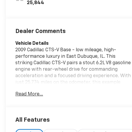
25,844
Dealer Comments
Vehicle Details
2009 Cadillac CTS-V Base - low mileage, high-
performance luxury in East Dubuque, IL. This
striking Cadillac CTS-V pairs a stout 6.2L V8 gasoline
engine with rear-wheel drive for commanding
acceleration and a focused driving experience. With
just 25,774 miles on the odometer, this example
stands out for its preserved condition and
Read More...
restrained ownership history. Inside, the cabin
balances sport-oriented cues with Cadillac
comfort. Standard features include navigation to
keep you on course, XM Radio for varied in-car
All Features
entertainment, and automatic climate control for
consistent comfort in any season. Remote start