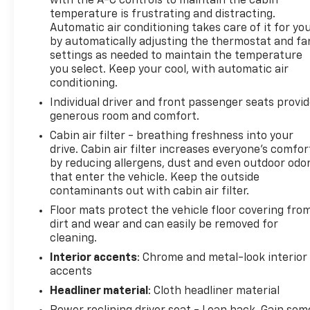
with the A-C controls to maintain the cabin
temperature is frustrating and distracting.
BOSE sound system in the vehicle. The state of the
Automatic air conditioning takes care of it for yo
art park assist system will guide you easily into any
by automatically adjusting the thermostat and fa
spot. This 2009 Cadillac CTS-V has a clean
settings as needed to maintain the temperature
AutoCheck report, ensuring its impeccable vehicle
you select. Keep your cool, with automatic air
history. Bluetooth® technology is built into this
conditioning.
Cadillac CTS-V, keeping your hands on the steering
Individual driver and front passenger seats provi
wheel and your focus on the road. Never get into a
generous room and comfort.
cold vehicle again with the remote start feature on
Cabin air filter - breathing freshness into your
it. You'll never again be lost in a crowded city or a
drive. Cabin air filter increases everyone’s comfor
country region with the navigation system on this
by reducing allergens, dust and even outdoor odo
model. This vehicle is equipped with the latest
that enter the vehicle. Keep the outside
generation of XM/Sirius Radio. The leather seats in
contaminants out with cabin air filter.
this model are a must for buyers looking for
Floor mats protect the vehicle floor covering fro
comfort, durability, and style. This model keeps you
dirt and wear and can easily be removed for
comfortable with Auto Climate. This model has a V8,
cleaning.
6.2L high output engine. The vehicle emanates
Interior accents
: Chrome and metal-look interior
grace with its stylish gray exterior.
accents
Packages
Headliner material
: Cloth headliner material
1SV Equipment Group. Recaro Performance Seats.