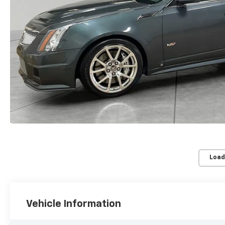
Load
Vehicle Information