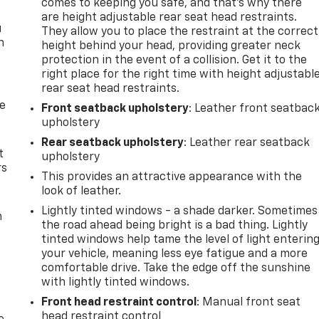
comes to keeping you safe, and that’s why there
are height adjustable rear seat head restraints.
u
They allow you to place the restraint at the correct
n
height behind your head, providing greater neck
protection in the event of a collision. Get it to the
right place for the right time with height adjustabl
rear seat head restraints.
de
Front seatback upholstery
: Leather front seatbac
upholstery
Rear seatback upholstery
: Leather rear seatback
t
upholstery
rs
This provides an attractive appearance with the
look of leather.
Lightly tinted windows - a shade darker. Sometimes
m
the road ahead being bright is a bad thing. Lightly
tinted windows help tame the level of light enterin
your vehicle, meaning less eye fatigue and a more
comfortable drive. Take the edge off the sunshine
with lightly tinted windows.
Front head restraint control
: Manual front seat
head restraint control