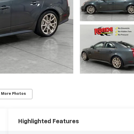
 More Photos
Highlighted Features