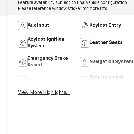
Feature availability subject to final vehicle configuration.
Please reference window sticker for more info.
Aux Input
Keyless Entry
Keyless Ignition
Leather Seats
System
Emergency Brake
Navigation System
Assist
Entertainment
Satellite Radio
System
View More Highlights...