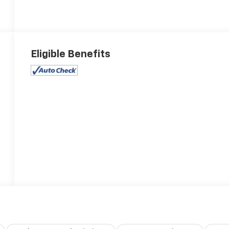
Eligible Benefits