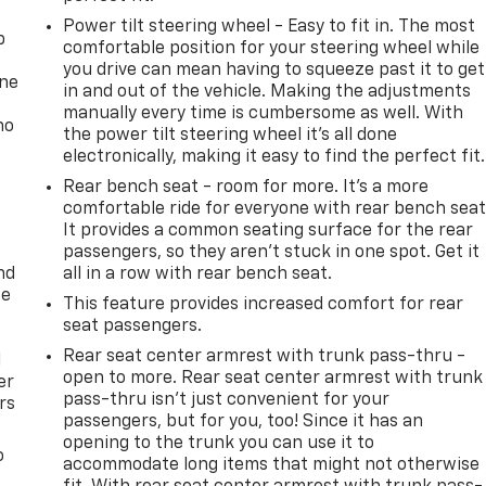
Power tilt steering wheel - Easy to fit in. The most
p
comfortable position for your steering wheel while
you drive can mean having to squeeze past it to get
one
in and out of the vehicle. Making the adjustments
manually every time is cumbersome as well. With
no
the power tilt steering wheel it's all done
electronically, making it easy to find the perfect fit.
Rear bench seat - room for more. It’s a more
comfortable ride for everyone with rear bench seat
It provides a common seating surface for the rear
passengers, so they aren't stuck in one spot. Get it
nd
all in a row with rear bench seat.
ce
This feature provides increased comfort for rear
seat passengers.
Rear seat center armrest with trunk pass-thru -
l
open to more. Rear seat center armrest with trunk
er
pass-thru isn’t just convenient for your
rs
passengers, but for you, too! Since it has an
opening to the trunk you can use it to
o
accommodate long items that might not otherwise