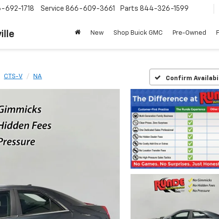
-692-1718
Service
866-609-3661
Parts
844-326-1599
ille
New
Shop Buick GMC
Pre-Owned
CTS-V
NA
Confirm Availabi