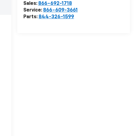
Sales:
866-692-1718
Service:
866-609-3661
Parts:
844-326-1599