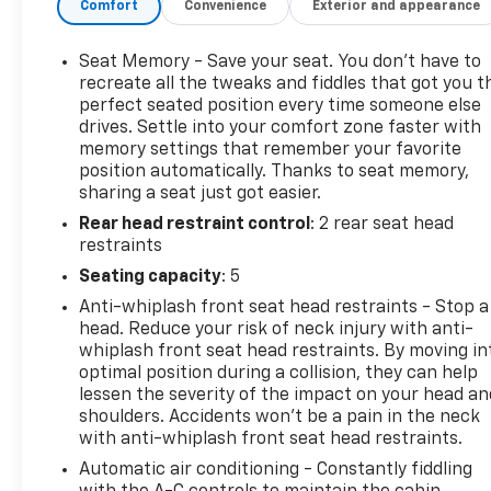
Comfort
Convenience
Exterior and appearance
adds convenience on chilly mornings, while rear
parking sensors assist with maneuvering in tight
spaces. The exterior displays a timeless, athletic
Seat Memory - Save your seat. You don’t have to
profile with subtle performance accents that hint
recreate all the tweaks and fiddles that got you t
at the power within. The chassis and suspension
perfect seated position every time someone else
drives. Settle into your comfort zone faster with
tuning deliver composed handling and confident
memory settings that remember your favorite
road manners, making this Cadillac CTS-V equally at
position automatically. Thanks to seat memory,
home on spirited back roads or daily commutes.
sharing a seat just got easier.
Maintenance records accompany the vehicle,
Rear head restraint control
: 2 rear seat head
reflecting attentive care and contributing to long-
restraints
term reliability. Located in East Dubuque, IL, this
Cadillac CTS-V is ready for an inspection and test
Seating capacity
: 5
drive. If you seek a classic-era V8 sedan that
Anti-whiplash front seat head restraints - Stop a
combines luxury appointments, modern
head. Reduce your risk of neck injury with anti-
convenience features, and low mileage, this
whiplash front seat head restraints. By moving in
Cadillac CTS-V is a compelling choice. Contact us to
optimal position during a collision, they can help
schedule a viewing and experience its performance
lessen the severity of the impact on your head an
shoulders. Accidents won’t be a pain in the neck
firsthand.
with anti-whiplash front seat head restraints.
Equipment
Automatic air conditioning - Constantly fiddling
Engulf yourself with the crystal clear sound of a