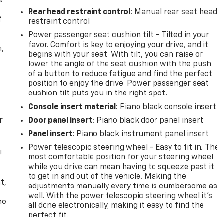
e
Rear head restraint control
: Manual rear seat hea
f
restraint control
Power passenger seat cushion tilt - Tilted in your
favor. Comfort is key to enjoying your drive, and it
n,
begins with your seat. With tilt, you can raise or
lower the angle of the seat cushion with the push
of a button to reduce fatigue and find the perfect
position to enjoy the drive. Power passenger seat
cushion tilt puts you in the right spot.
Console insert material
: Piano black console insert
r
Door panel insert
: Piano black door panel insert
Panel insert
: Piano black instrument panel insert
Power telescopic steering wheel - Easy to fit in. Th
!
most comfortable position for your steering wheel
while you drive can mean having to squeeze past it
,
to get in and out of the vehicle. Making the
t,
adjustments manually every time is cumbersome a
well. With the power telescopic steering wheel it's
he
all done electronically, making it easy to find the
perfect fit.