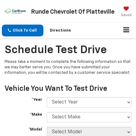
Runde Chevrolet Of Platteville
Saved
Click To Call
Directions
Schedule Test Drive
Please take a moment to complete the following information so that
we may better serve you. Once you have submitted your
information, you will be contacted by a customer service specialist.
Vehicle You Want To Test Drive
*Year
*Make
*Model