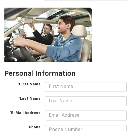
Personal Information
*First Name
*Last Name
*E-Mail Address
*Phone