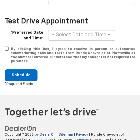
Test Drive Appointment
*Preferred Date
and Time:
By clicking this box, I agree to receive in-person or automated
telemarketing calls and texts from Runde Chevrolet of Platteville at
the number I entered. I understand that my consent is not required for
purchase.
Schedule
*Required Fields
Copyright © 2026
by
DealerOn
|
Sitemap
|
Privacy
| Runde Chevrolet of