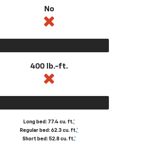
No
400
lb.-ft.
Long bed: 77.4 cu. ft.
*
Regular bed: 62.3 cu. ft.
*
Short bed: 52.8 cu. ft.
*