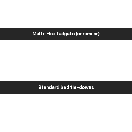
Multi-Flex Tailgate (or similar)
Standard bed tie-downs