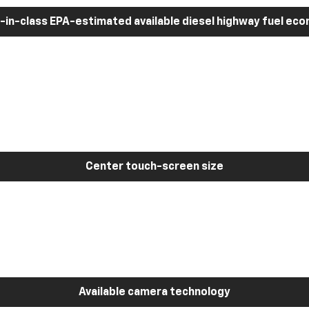
-in-class EPA-estimated available diesel highway fuel ec
Center touch-screen size
Available camera technology