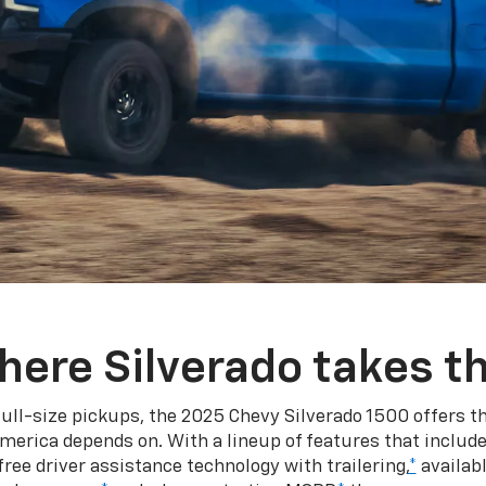
here Silverado takes th
ull-size pickups, the 2025 Chevy Silverado 1500 offers th
merica depends on. With a lineup of features that include
ree driver assistance technology with trailering,
*
availabl