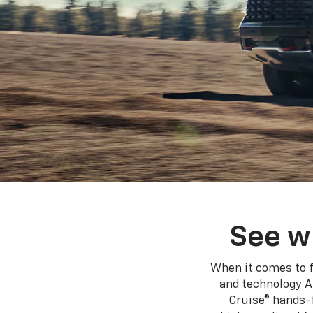
See w
When it comes to f
and technology A
Cruise® hands-f