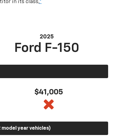
tor in its class,
*
2025
Ford F-150
$41,005
 model year vehicles)