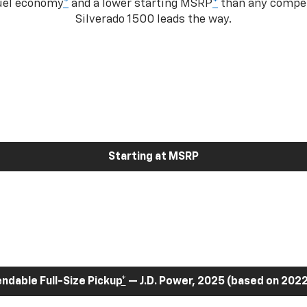
fuel economy
*
and a lower starting MSRP
*
than any competi
Silverado 1500 leads the way.
Starting at MSRP
dable Full-Size Pickup
*
— J.D. Power, 2025 (based on 2022