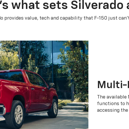
’s what sets Silverado 
do provides value, tech and capability that F-150 just can’
Multi-
The available 
functions to h
accessing the 