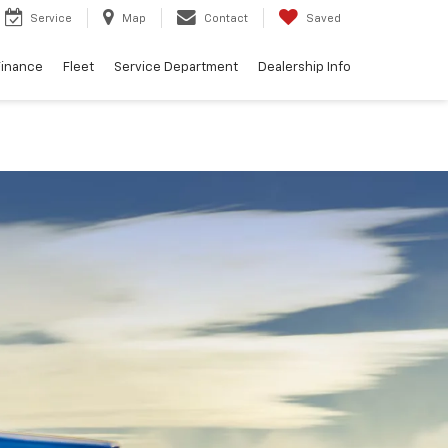
Service
Map
Contact
Saved
Finance
Fleet
Service Department
Dealership Info