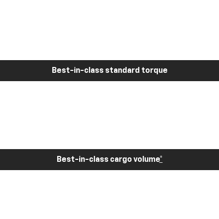
Best-in-class standard torque
Best-in-class cargo volume
*