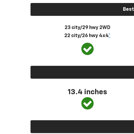
Best
23 city/29 hwy 2WD
22 city/26 hwy 4x4
*
13.4 inches