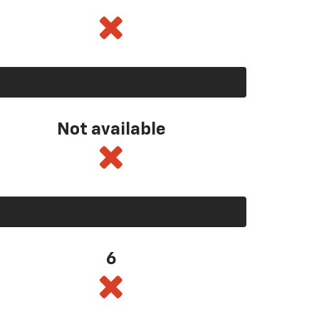
Not available
6