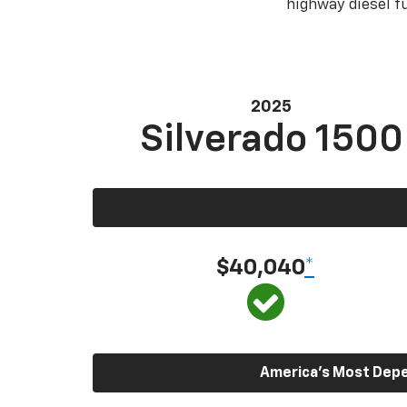
highway diesel 
2025
Silverado 1500
$40,040
*
America’s Most Depen