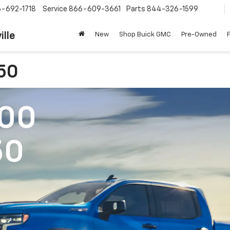
-692-1718
Service
866-609-3661
Parts
844-326-1599
ille
New
Shop Buick GMC
Pre-Owned
150
500
50