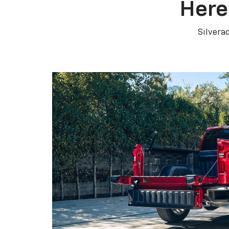
Here
Silvera