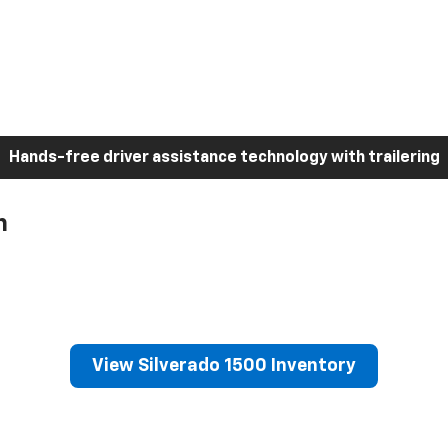
Hands-free driver assistance technology with trailering
h
View Silverado 1500 Inventory