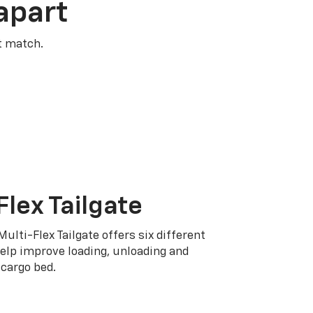
apart
t match.
Flex Tailgate
Multi-Flex Tailgate offers six different
elp improve loading, unloading and
cargo bed.