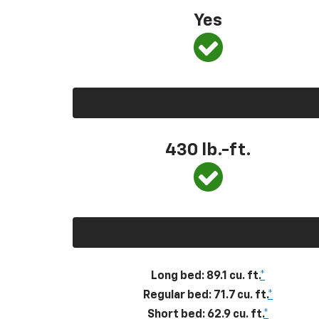
Yes
430
lb.-ft.
Long bed: 89.1 cu. ft.
*
Regular bed: 71.7 cu. ft.
*
Short bed: 62.9 cu. ft.
*