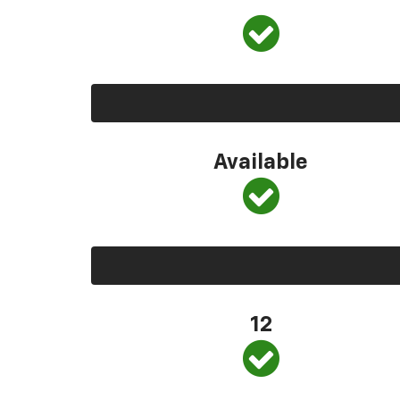
Available
12