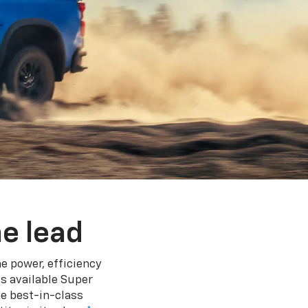
e lead
e power, efficiency
s available Super
e best-in-class