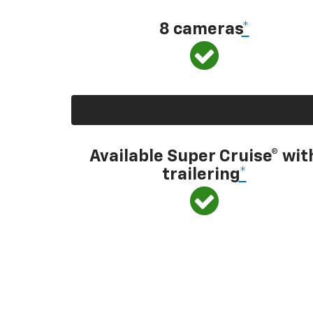
8 cameras
*
Available Super Cruise® wit
trailering
*