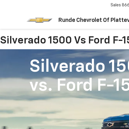
Sales
866
Runde Chevrolet Of Plattev
Silverado 1500 Vs Ford F-
Silverado 1
vs.
Ford F-1