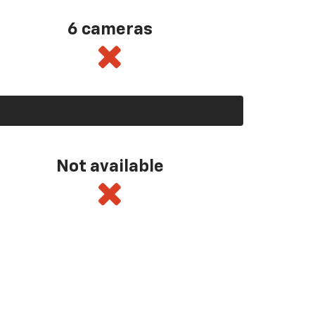
6 cameras
Not available