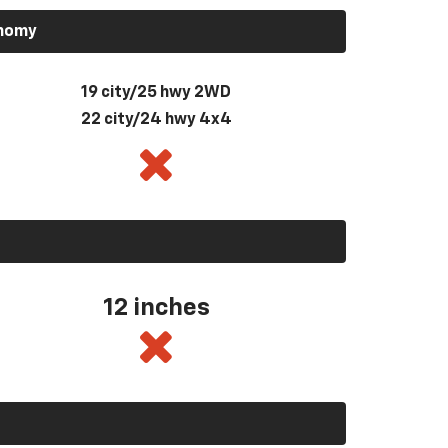
onomy
19 city/25 hwy 2WD
22 city/24 hwy 4x4
12 inches