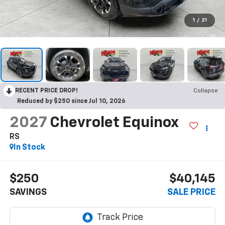
1
/
21
RECENT PRICE DROP!
Collapse
Reduced by $250 since Jul 10, 2026
2027
Chevrolet Equinox
RS
In Stock
$250
$40,145
SAVINGS
SALE PRICE