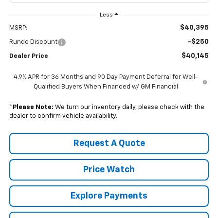
Less
$40,395
MSRP:
-$250
Runde Discount
$40,145
Dealer Price
4.9% APR for 36 Months and 90 Day Payment Deferral for Well-
Qualified Buyers When Financed w/ GM Financial
*
Please Note:
We turn our inventory daily, please check with the
dealer to confirm vehicle availability.
Request A Quote
Price Watch
Explore Payments