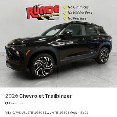
2026
Chevrolet Trailblazer
Price Drop
VIN:
KL79MUSL2TB125808
Stock:
TB125808
Model:
1TY56