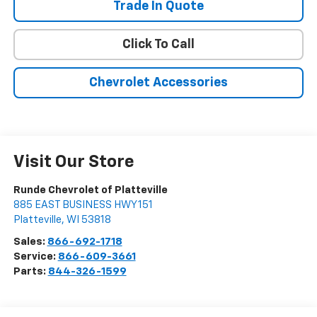
Trade In Quote
Click To Call
Chevrolet Accessories
Visit Our Store
Runde Chevrolet of Platteville
885 EAST BUSINESS HWY 151
Platteville
,
WI
53818
Sales:
866-692-1718
Service:
866-609-3661
Parts:
844-326-1599