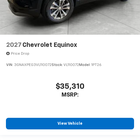
2027
Chevrolet Equinox
Price Drop
VIN:
3GNAXPEG3VL110072
Stock:
VL110072
Model:
1PT26
$35,310
MSRP:
View Vehicle