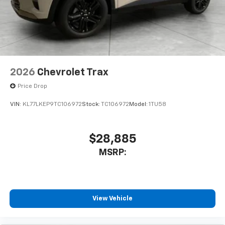
2026
Chevrolet Trax
Price Drop
VIN:
KL77LKEP9TC106972
Stock:
TC106972
Model:
1TU58
$28,885
MSRP:
View Vehicle