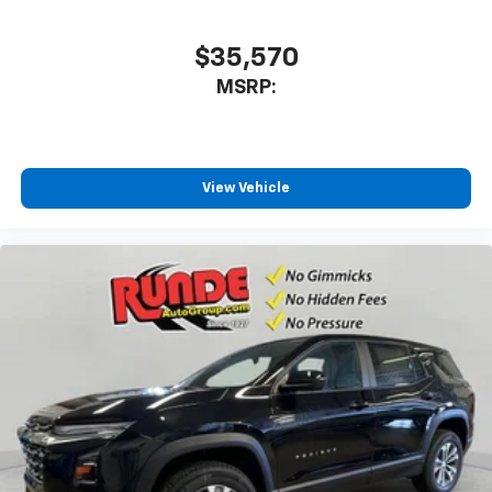
$35,570
MSRP:
View Vehicle