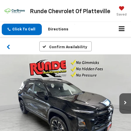
Runde Chevrolet Of Platteville
Saved
Click To Call
Directions
Confirm Availability