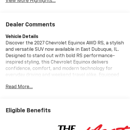
View More Highlights...
Dealer Comments
Vehicle Details
Discover the 2027 Chevrolet Equinox AWD RS, a stylish
and versatile SUV now available in East Dubuque, IL.
Designed to stand out with bold RS performance-
inspired styling, this Chevrolet Equinox delivers
confidence, comfort, and modern technology for
everyday driving and weekend travel alike. Equipped
with an AWD system and a 4-cylinder, 1.5L gasoline
Read More...
engine, this SUV is built to provide capable handling
and responsive performance in a wide range of road
conditions. Inside, the Chevrolet Equinox AWD RS
offers a driver-focused cabin with premium
Eligible Benefits
convenience features that make every trip more
enjoyable. Enjoy XM Radio for entertainment on the
go, Automatic Climate Control for personalized