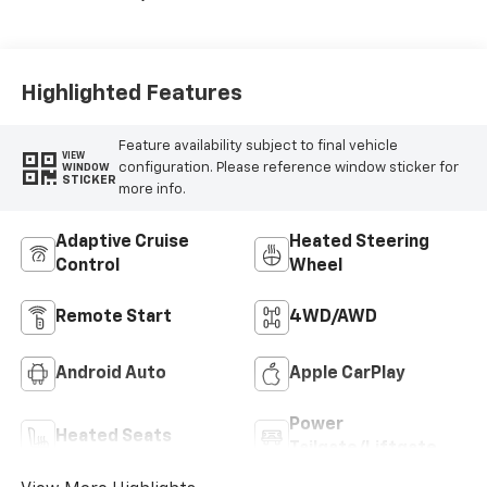
Seat Trim
Highlighted Features
Feature availability subject to final vehicle
VIEW
configuration. Please reference window sticker for
WINDOW
STICKER
more info.
Adaptive Cruise
Heated Steering
Control
Wheel
Remote Start
4WD/AWD
Android Auto
Apple CarPlay
Power
Heated Seats
Tailgate/Liftgate