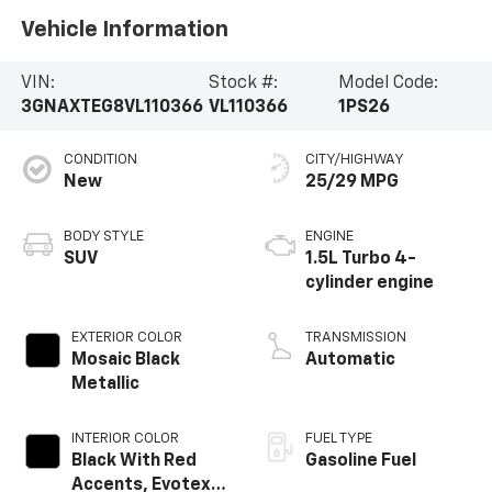
Vehicle Information
VIN:
Stock #:
Model Code:
3GNAXTEG8VL110366
VL110366
1PS26
CONDITION
CITY/HIGHWAY
New
25/29 MPG
BODY STYLE
ENGINE
SUV
1.5L Turbo 4-
cylinder engine
EXTERIOR COLOR
TRANSMISSION
Mosaic Black
Automatic
Metallic
INTERIOR COLOR
FUEL TYPE
Black With Red
Gasoline Fuel
Accents, Evotex