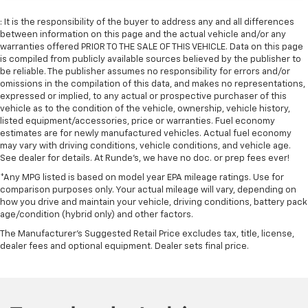
: It is the responsibility of the buyer to address any and all differences
between information on this page and the actual vehicle and/or any
warranties offered PRIOR TO THE SALE OF THIS VEHICLE. Data on this page
is compiled from publicly available sources believed by the publisher to
be reliable. The publisher assumes no responsibility for errors and/or
omissions in the compilation of this data, and makes no representations,
expressed or implied, to any actual or prospective purchaser of this
vehicle as to the condition of the vehicle, ownership, vehicle history,
listed equipment/accessories, price or warranties. Fuel economy
estimates are for newly manufactured vehicles. Actual fuel economy
may vary with driving conditions, vehicle conditions, and vehicle age.
See dealer for details. At Runde's, we have no doc. or prep fees ever!
*Any MPG listed is based on model year EPA mileage ratings. Use for
comparison purposes only. Your actual mileage will vary, depending on
how you drive and maintain your vehicle, driving conditions, battery pack
age/condition (hybrid only) and other factors.
The Manufacturer's Suggested Retail Price excludes tax, title, license,
dealer fees and optional equipment. Dealer sets final price.