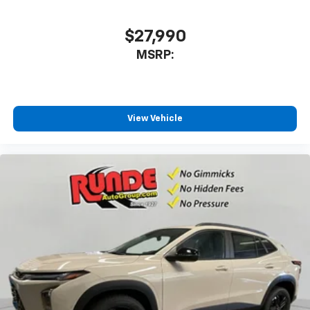
SiriusXM with 360L transforms your ride with
our most extensive and personalized radio
$27,990
experience on the road that lets you enjoy ad-
MSRP:
free music, talk and news, live sports, comedy,
podcasts and more
Experience SiriusXM wherever you go in your
vehicle and on the SiriusXM app with
personalization features to make discovering
View Vehicle
your perfect entertainment easier than ever
before