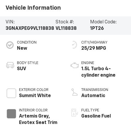
Vehicle Information
VIN:
Stock #:
Model Code:
3GNAXPEG9VL118838
VL118838
1PT26
CONDITION
CITY/HIGHWAY
New
25/29 MPG
BODY STYLE
ENGINE
SUV
1.5L Turbo 4-
cylinder engine
EXTERIOR COLOR
TRANSMISSION
Summit White
Automatic
INTERIOR COLOR
FUEL TYPE
Artemis Gray,
Gasoline Fuel
Evotex Seat Trim