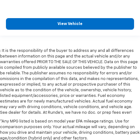
View Vehicle
: It is the responsibility of the buyer to address any and all differences
between information on this page and the actual vehicle and/or any
warranties offered PRIOR TO THE SALE OF THIS VEHICLE. Data on this page
is compiled from publicly available sources believed by the publisher to
be reliable. The publisher assumes no responsibility for errors and/or
omissions in the compilation of this data, and makes no representations,
expressed or implied, to any actual or prospective purchaser of this
vehicle as to the condition of the vehicle, ownership, vehicle history,
listed equipment/accessories, price or warranties. Fuel economy
estimates are for newly manufactured vehicles. Actual fuel economy
may vary with driving conditions, vehicle conditions, and vehicle age.
See dealer for details. At Runde's, we have no doc. or prep fees ever!
*Any MPG listed is based on model year EPA mileage ratings. Use for
comparison purposes only. Your actual mileage will vary, depending on
how you drive and maintain your vehicle, driving conditions, battery pack
age/condition (hybrid only) and other factors.