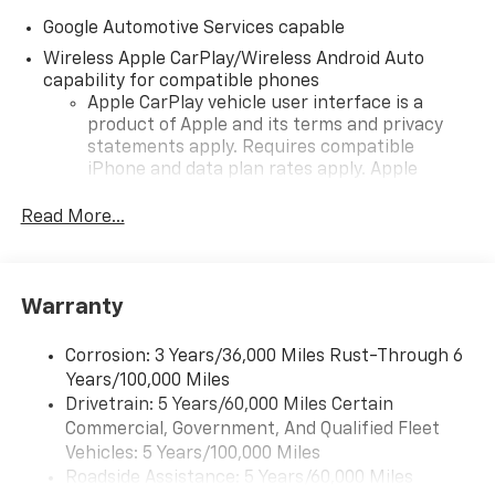
Google Automotive Services capable
Wireless Apple CarPlay/Wireless Android Auto
capability for compatible phones
Apple CarPlay vehicle user interface is a
product of Apple and its terms and privacy
statements apply. Requires compatible
iPhone and data plan rates apply. Apple
CarPlay is a trademark of Apple Inc. Siri,
iPhone and Apple Music are trademarks for
Read More...
Apple Inc, registered in the U.S. and other
countries.
Vehicle user interface is a product of Google
Warranty
and its terms and privacy statements apply.
To use Android Auto on your car display, you'll
need an Android phone running Android 6 or
Corrosion: 3 Years/36,000 Miles Rust-Through 6
higher, an active data plan, and the Android
Years/100,000 Miles
Auto app. Google, Android and Android Auto
Drivetrain: 5 Years/60,000 Miles Certain
are trademarks of Google LLC.
Commercial, Government, And Qualified Fleet
Vehicles: 5 Years/100,000 Miles
Front USB ports
Roadside Assistance: 5 Years/60,000 Miles
2, one type A and one type-C, data/charge,