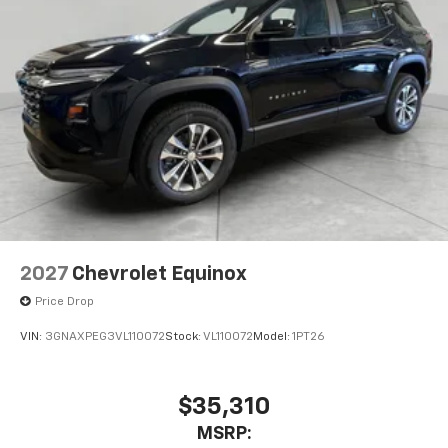
2027
Chevrolet Equinox
Price Drop
VIN:
3GNAXPEG3VL110072
Stock:
VL110072
Model:
1PT26
$35,310
MSRP: