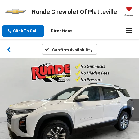
Runde Chevrolet Of Platteville
Saved
Click To Call
Directions
Confirm Availability