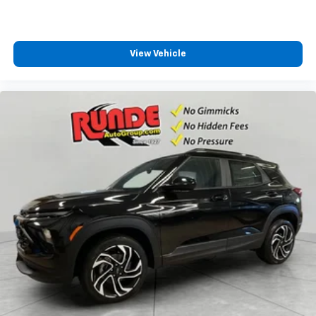
View Vehicle