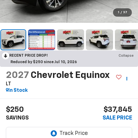
1
/
37
RECENT PRICE DROP!
Collapse
Reduced by $250 since Jul 10, 2026
2027
Chevrolet Equinox
LT
In Stock
$250
$37,845
SAVINGS
SALE PRICE