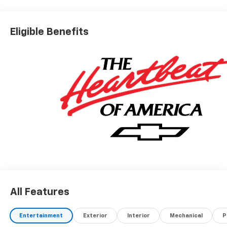
Eligible Benefits
All Features
Entertainment
Exterior
Interior
Mechanical
P