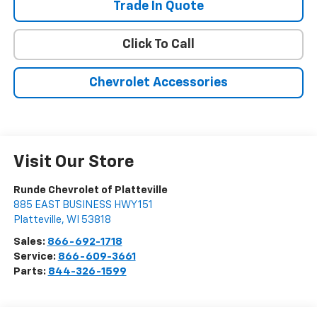
Trade In Quote
Click To Call
Chevrolet Accessories
Visit Our Store
Runde Chevrolet of Platteville
885 EAST BUSINESS HWY 151
Platteville
,
WI
53818
Sales:
866-692-1718
Service:
866-609-3661
Parts:
844-326-1599