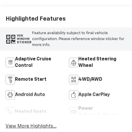
Highlighted Features
Feature availability subject to final vehicle
VIEW
configuration. Please reference window sticker for
WINDOW
STICKER
more info.
Adaptive Cruise
Heated Steering
Control
Wheel
Remote Start
4WD/AWD
Android Auto
Apple CarPlay
Power
Heated Seats
Tailgate/Liftgate
View More Highlights...