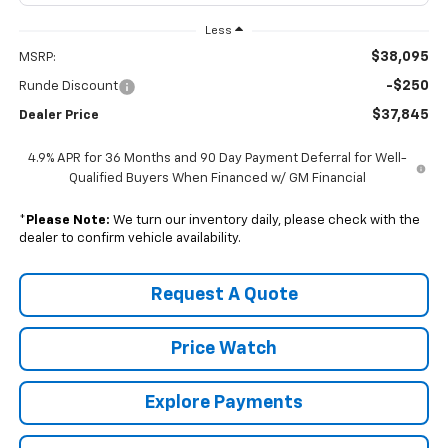
Less
$38,095
MSRP:
-$250
Runde Discount
$37,845
Dealer Price
4.9% APR for 36 Months and 90 Day Payment Deferral for Well-
Qualified Buyers When Financed w/ GM Financial
*
Please Note:
We turn our inventory daily, please check with the
dealer to confirm vehicle availability.
Request A Quote
Price Watch
Explore Payments