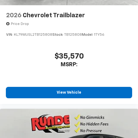
2026
Chevrolet Trailblazer
Price Drop
VIN:
KL79MUSL2TB125808
Stock:
TB125808
Model:
1TY56
$35,570
MSRP:
View Vehicle