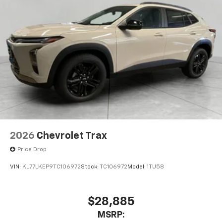
2026
Chevrolet Trax
Price Drop
VIN:
KL77LKEP9TC106972
Stock:
TC106972
Model:
1TU58
$28,885
MSRP: