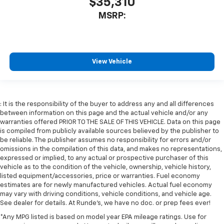
$35,310
MSRP:
View Vehicle
: It is the responsibility of the buyer to address any and all differences
between information on this page and the actual vehicle and/or any
warranties offered PRIOR TO THE SALE OF THIS VEHICLE. Data on this page
is compiled from publicly available sources believed by the publisher to
be reliable. The publisher assumes no responsibility for errors and/or
omissions in the compilation of this data, and makes no representations,
expressed or implied, to any actual or prospective purchaser of this
vehicle as to the condition of the vehicle, ownership, vehicle history,
listed equipment/accessories, price or warranties. Fuel economy
estimates are for newly manufactured vehicles. Actual fuel economy
may vary with driving conditions, vehicle conditions, and vehicle age.
See dealer for details. At Runde's, we have no doc. or prep fees ever!
*Any MPG listed is based on model year EPA mileage ratings. Use for