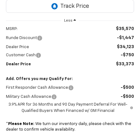
Less
$35,570
MSRP:
-$1,447
Runde Discount
$34,123
Dealer Price
-$750
Customer Cash
$33,373
Dealer Price
Add. Offers you may Qualify For:
-$500
First Responder Cash Allowance
-$500
Military Cash Allowance
3.9% APR for 36 Months and 90 Day Payment Deferral For Well-
Qualified Buyers When Financed w/ GM Financial
*
Please Note:
We turn our inventory daily, please check with the
dealer to confirm vehicle availability.