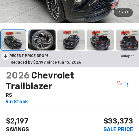
1
/
21
RECENT PRICE DROP!
Collapse
Reduced by $2,197 since Jun 15, 2026
2026
Chevrolet
Trailblazer
RS
In Stock
$2,197
$33,373
SAVINGS
SALE PRICE