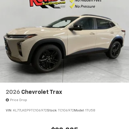
2026
Chevrolet Trax
Price Drop
VIN:
KL77LKEP9TC106972
Stock:
TC106972
Model:
1TU58