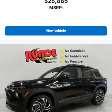
$28,885
MSRP:
View Vehicle