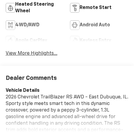
Heated Steering
Remote Start
Wheel
4WD/AWD
Android Auto
Apple CarPlay
Keyless Entry
View More Highlights...
Dealer Comments
Vehicle Details
2026 Chevrolet TrailBlazer RS AWD - East Dubuque, IL.
Sporty style meets smart tech in this dynamic
crossover, powered by a peppy 3-cylinder, 1.3L
gasoline engine and advanced all-wheel drive for
confident handling in any driving condition. The RS
trim adds bold exterior accents and a performance-