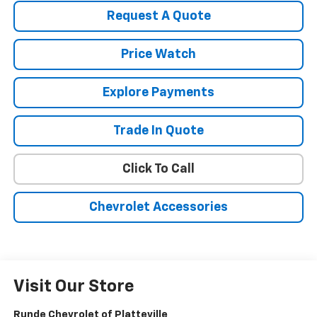
Request A Quote
Price Watch
Explore Payments
Trade In Quote
Click To Call
Chevrolet Accessories
Visit Our Store
Runde Chevrolet of Platteville