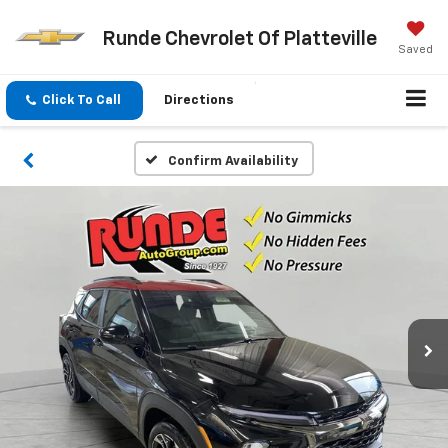
Runde Chevrolet Of Platteville
Saved
Click To Call
Directions
Confirm Availability