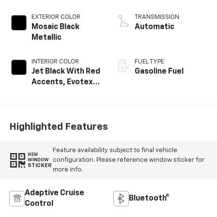
EXTERIOR COLOR
TRANSMISSION
Mosaic Black
Automatic
Metallic
INTERIOR COLOR
FUEL TYPE
Jet Black With Red
Gasoline Fuel
Accents, Evotex
Seat Trim
Highlighted Features
Feature availability subject to final vehicle
VIEW
configuration. Please reference window sticker for
WINDOW
STICKER
more info.
Adaptive Cruise
Bluetooth®
Control