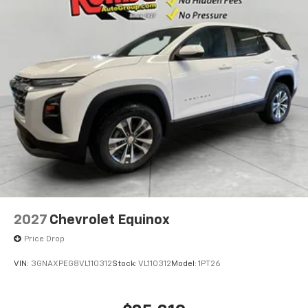
2027
Chevrolet Equinox
Price Drop
VIN:
3GNAXPEG8VL110312
Stock:
VL110312
Model:
1PT26