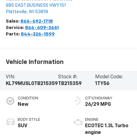
885 EAST BUSINESS HWY 151
Platteville
,
WI
53818
Sales:
866-692-1718
Service:
866-609-3661
Parts:
844-326-1599
Vehicle Information
VIN:
Stock #:
Model Code:
KL79MUSL0TB215359
TB215359
1TY56
CONDITION
CITY/HIGHWAY
New
26/29 MPG
BODY STYLE
ENGINE
SUV
ECOTEC 1.3L Turbo
engine