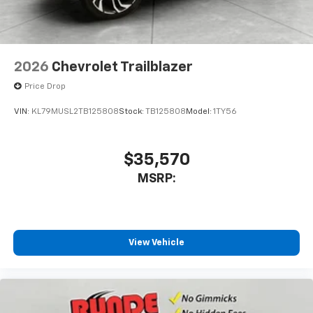
2026
Chevrolet Trailblazer
Price Drop
VIN:
KL79MUSL2TB125808
Stock:
TB125808
Model:
1TY56
$35,570
MSRP:
View Vehicle