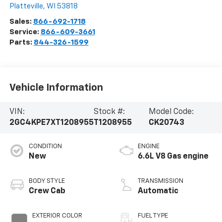
Platteville
,
WI
53818
Sales:
866-692-1718
Service:
866-609-3661
Parts:
844-326-1599
Vehicle Information
VIN:
Stock #:
Model Code:
2GC4KPE7XT1208955
T1208955
CK20743
CONDITION
ENGINE
New
6.6L V8 Gas engine
BODY STYLE
TRANSMISSION
Crew Cab
Automatic
EXTERIOR COLOR
FUEL TYPE