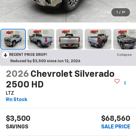
1
/
21
RECENT PRICE DROP!
Collapse
Reduced by $3,500 since Jun 12, 2026
2026
Chevrolet Silverado
2500 HD
LTZ
In Stock
$3,500
$68,560
SAVINGS
SALE PRICE