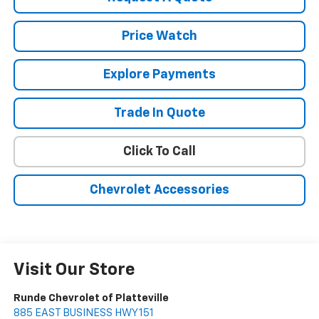
Price Watch
Explore Payments
Trade In Quote
Click To Call
Chevrolet Accessories
Visit Our Store
Runde Chevrolet of Platteville
885 EAST BUSINESS HWY 151