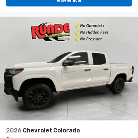
View Vehicle
2026
Chevrolet Colorado