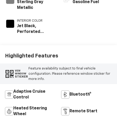
Sterling Gray
Gasoline Fuel
Metallic
INTERIOR COLOR
Jet Black,
Perforated
Leather-
Appointed Front
Outboard Seat
Trim
Highlighted Features
Feature availability subject to final vehicle
VIEW
configuration. Please reference window sticker for
WINDOW
STICKER
more info.
Adaptive Cruise
Bluetooth®
Control
Heated Steering
Remote Start
Wheel