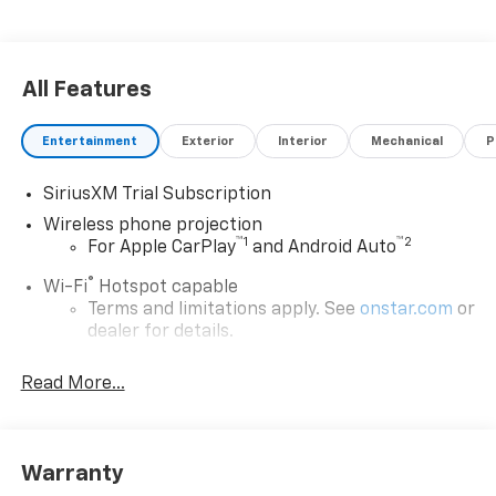
All Features
Entertainment
Exterior
Interior
Mechanical
P
SiriusXM Trial Subscription
Wireless phone projection
™
1
™
2
For Apple CarPlay
and Android Auto
®
Wi-Fi
Hotspot capable
Terms and limitations apply. See
onstar.com
or
dealer for details.
Steering-wheel mounted controls
Read More...
Allow the driver to easily operate the audio
system and phone interface controls
13.4" diagonal Chevrolet Infotainment 3 Premium
Warranty
System with Google built-in