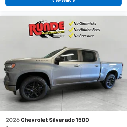
View Vehicle
2026
Chevrolet Silverado 1500