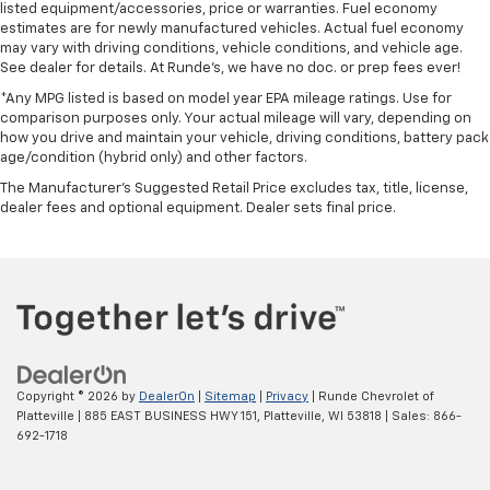
listed equipment/accessories, price or warranties. Fuel economy
estimates are for newly manufactured vehicles. Actual fuel economy
may vary with driving conditions, vehicle conditions, and vehicle age.
See dealer for details. At Runde's, we have no doc. or prep fees ever!
*Any MPG listed is based on model year EPA mileage ratings. Use for
comparison purposes only. Your actual mileage will vary, depending on
how you drive and maintain your vehicle, driving conditions, battery pack
age/condition (hybrid only) and other factors.
The Manufacturer's Suggested Retail Price excludes tax, title, license,
dealer fees and optional equipment. Dealer sets final price.
Copyright © 2026
by
DealerOn
|
Sitemap
|
Privacy
| Runde Chevrolet of
Platteville
|
885 EAST BUSINESS HWY 151,
Platteville,
WI
53818
| Sales:
866-
692-1718