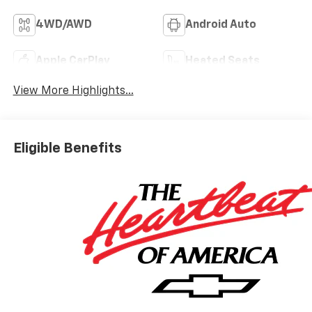
4WD/AWD
Android Auto
Apple CarPlay
Heated Seats
View More Highlights...
Eligible Benefits