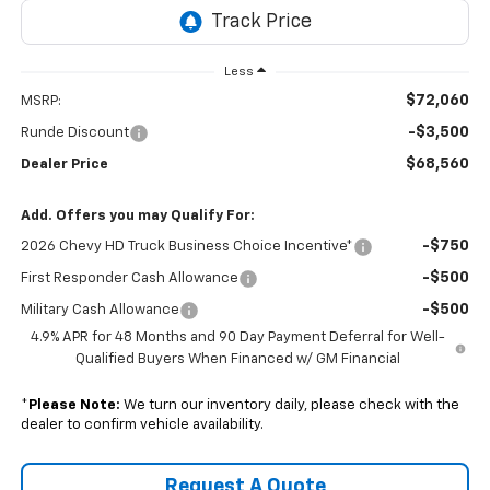
Less
$72,060
MSRP:
-$3,500
Runde Discount
$68,560
Dealer Price
Add. Offers you may Qualify For:
-$750
2026 Chevy HD Truck Business Choice Incentive*
-$500
First Responder Cash Allowance
-$500
Military Cash Allowance
4.9% APR for 48 Months and 90 Day Payment Deferral for Well-
Qualified Buyers When Financed w/ GM Financial
*
Please Note:
We turn our inventory daily, please check with the
dealer to confirm vehicle availability.
Request A Quote