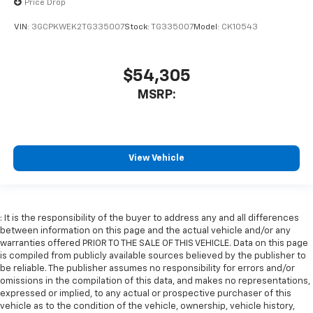
Price Drop
VIN:
3GCPKWEK2TG335007
Stock:
TG335007
Model:
CK10543
$54,305
MSRP:
View Vehicle
: It is the responsibility of the buyer to address any and all differences
between information on this page and the actual vehicle and/or any
warranties offered PRIOR TO THE SALE OF THIS VEHICLE. Data on this page
is compiled from publicly available sources believed by the publisher to
be reliable. The publisher assumes no responsibility for errors and/or
omissions in the compilation of this data, and makes no representations,
expressed or implied, to any actual or prospective purchaser of this
vehicle as to the condition of the vehicle, ownership, vehicle history,