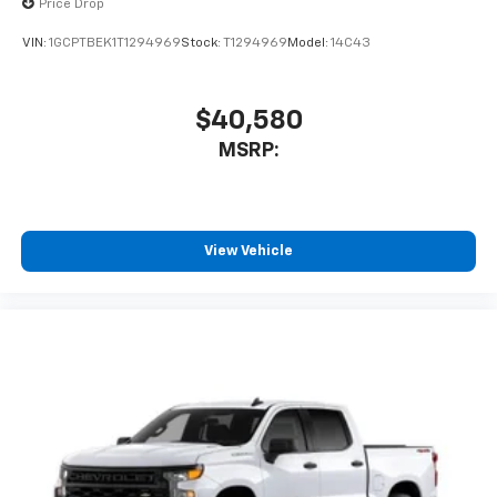
Price Drop
VIN:
1GCPTBEK1T1294969
Stock:
T1294969
Model:
14C43
$40,580
MSRP:
View Vehicle