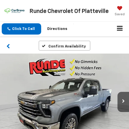
Runde Chevrolet Of Platteville
Saved
Click To Call
Directions
Confirm Availability