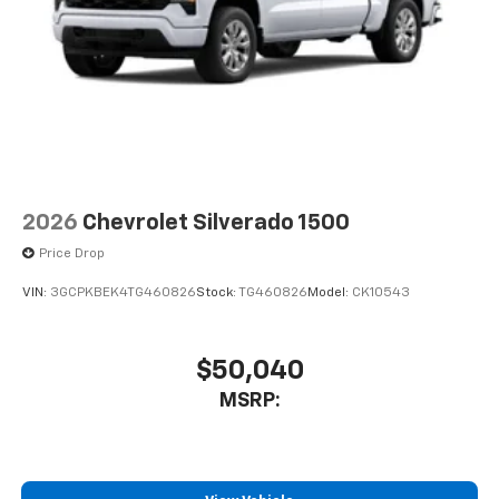
2026
Chevrolet Silverado 1500
Price Drop
VIN:
3GCPKBEK4TG460826
Stock:
TG460826
Model:
CK10543
$50,040
MSRP: