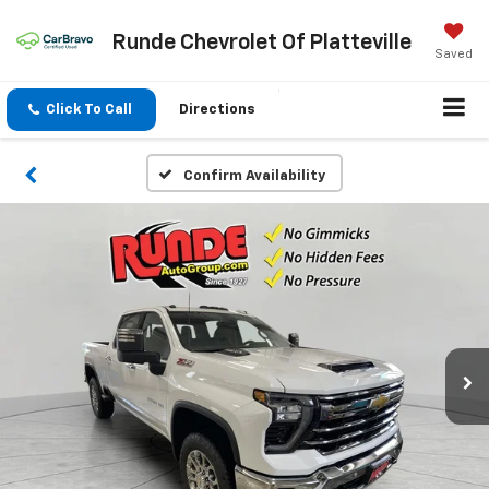
Runde Chevrolet Of Platteville
Saved
Click To Call
Directions
Confirm Availability