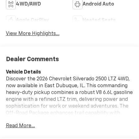
4WD/AWD
Android Auto
Apple CarPlay
Heated Seats
View More Highlights...
Dealer Comments
Vehicle Details
Discover the 2026 Chevrolet Silverado 2500 LTZ 4WD,
now available in East Dubuque, IL. This commanding
heavy-duty pickup combines a robust V8 6.6L gasoline
engine with a refined LTZ trim, delivering power and
sophistication for work or weekend adventures. The
Off-Road Package enhances trail capability with
upgraded suspension and rugged hardware, while
Read More...
four-wheel drive ensures confident handling across
varying terrain. Inside, the Chevrolet Silverado LTZ