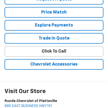
Price Watch
Explore Payments
Trade In Quote
Click To Call
Chevrolet Accessories
Visit Our Store
Runde Chevrolet of Platteville
885 EAST BUSINESS HWY 151