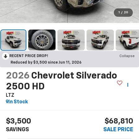
1
/
20
RECENT PRICE DROP!
Collapse
Reduced by $3,500 since Jun 11, 2026
2026
Chevrolet Silverado
2500 HD
LTZ
In Stock
$3,500
$68,810
SAVINGS
SALE PRICE