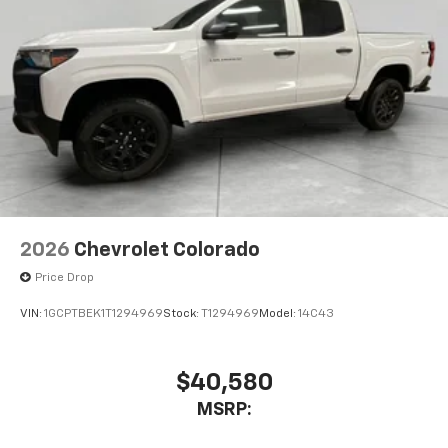
2026
Chevrolet Colorado
Price Drop
VIN:
1GCPTBEK1T1294969
Stock:
T1294969
Model:
14C43
$40,580
MSRP: