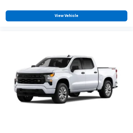
View Vehicle