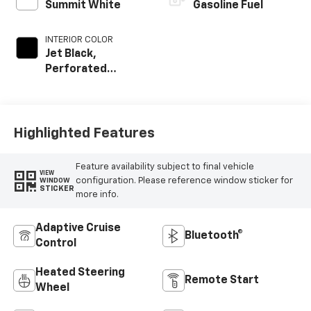
Summit White
Gasoline Fuel
INTERIOR COLOR
Jet Black,
Perforated
Leather-
Appointed Front
Outboard Seat
Trim
Highlighted Features
Feature availability subject to final vehicle
VIEW
configuration. Please reference window sticker for
WINDOW
STICKER
more info.
Adaptive Cruise
Bluetooth®
Control
Heated Steering
Remote Start
Wheel