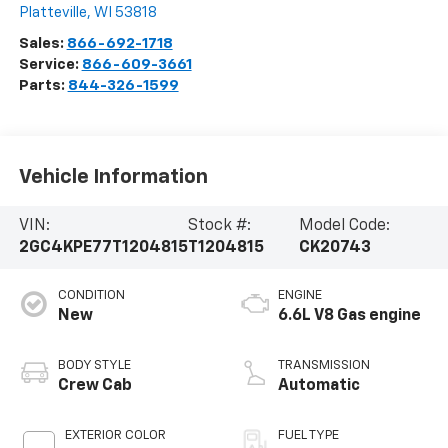
Platteville
,
WI
53818
Sales:
866-692-1718
Service:
866-609-3661
Parts:
844-326-1599
Vehicle Information
VIN:
Stock #:
Model Code:
2GC4KPE77T1204815
T1204815
CK20743
CONDITION
ENGINE
New
6.6L V8 Gas engine
BODY STYLE
TRANSMISSION
Crew Cab
Automatic
EXTERIOR COLOR
FUEL TYPE