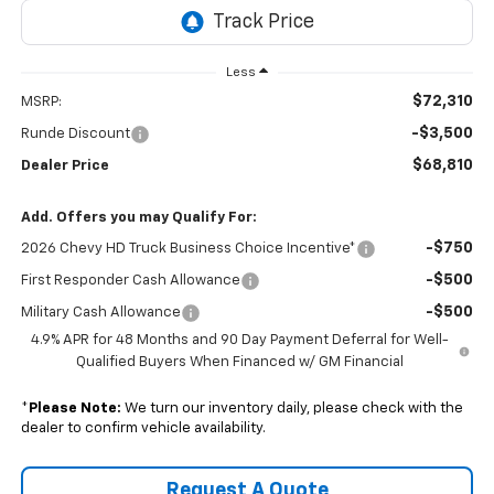
Less
$72,310
MSRP:
-$3,500
Runde Discount
$68,810
Dealer Price
Add. Offers you may Qualify For:
-$750
2026 Chevy HD Truck Business Choice Incentive*
-$500
First Responder Cash Allowance
-$500
Military Cash Allowance
4.9% APR for 48 Months and 90 Day Payment Deferral for Well-
Qualified Buyers When Financed w/ GM Financial
*
Please Note:
We turn our inventory daily, please check with the
dealer to confirm vehicle availability.
Request A Quote