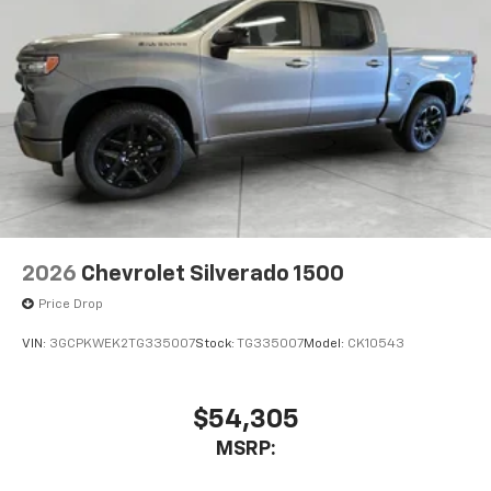
2026
Chevrolet Silverado 1500
Price Drop
VIN:
3GCPKWEK2TG335007
Stock:
TG335007
Model:
CK10543
$54,305
MSRP: