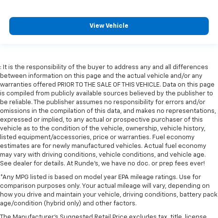
View Vehicle
: It is the responsibility of the buyer to address any and all differences
between information on this page and the actual vehicle and/or any
warranties offered PRIOR TO THE SALE OF THIS VEHICLE. Data on this page
is compiled from publicly available sources believed by the publisher to
be reliable. The publisher assumes no responsibility for errors and/or
omissions in the compilation of this data, and makes no representations,
expressed or implied, to any actual or prospective purchaser of this
vehicle as to the condition of the vehicle, ownership, vehicle history,
listed equipment/accessories, price or warranties. Fuel economy
estimates are for newly manufactured vehicles. Actual fuel economy
may vary with driving conditions, vehicle conditions, and vehicle age.
See dealer for details. At Runde's, we have no doc. or prep fees ever!
*Any MPG listed is based on model year EPA mileage ratings. Use for
comparison purposes only. Your actual mileage will vary, depending on
how you drive and maintain your vehicle, driving conditions, battery pack
age/condition (hybrid only) and other factors.
The Manufacturer's Suggested Retail Price excludes tax, title, license,