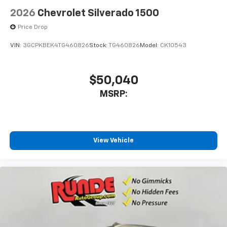
2026
Chevrolet Silverado 1500
Price Drop
VIN:
3GCPKBEK4TG460826
Stock:
TG460826
Model:
CK10543
$50,040
MSRP:
View Vehicle