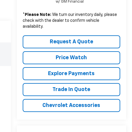
w/ GM Financial
*
Please Note:
We turn our inventory daily, please
check with the dealer to confirm vehicle
availability.
Request A Quote
Price Watch
Explore Payments
Trade In Quote
Chevrolet Accessories