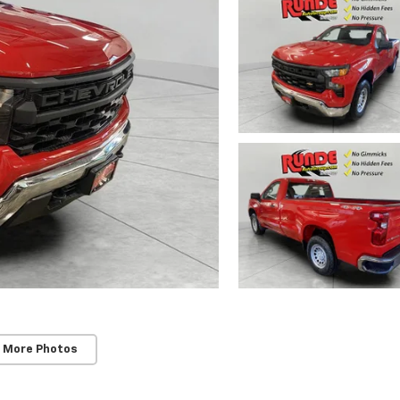
 More Photos