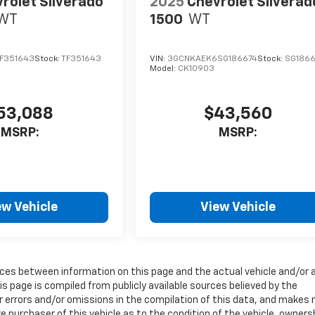
rolet Silverado
2025
Chevrolet Silverad
WT
1500
WT
F351643
Stock:
TF351643
VIN:
3GCNKAEK6SG186674
Stock:
SG1866
Model:
CK10903
53,088
$43,560
MSRP:
MSRP:
ew Vehicle
View Vehicle
erences between information on this page and the actual vehicle and/or 
s page is compiled from publicly available sources believed by the
or errors and/or omissions in the compilation of this data, and makes 
e purchaser of this vehicle as to the condition of the vehicle, owners