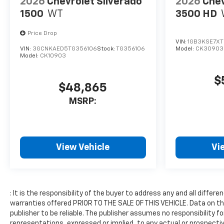
2026
Chevrolet Silverado
2026
Chev
unwanted accidents with a
cutting edge backup camera
1500
WT
3500 HD
system. with XM/Sirus
Satellite Radio you are no
Price Drop
VIN:
1GB3KSE7XT
longer restricted by poor
VIN:
3GCNKAED5TG356106
Stock:
TG356106
Model:
CK30903
quality local radio stations
Model:
CK10903
while driving the Chevrolet
Silverado. Anywhere on the
$
$48,865
planet, you will have hundreds
of digital stations to choose
MSRP:
from. The Chevrolet Silverado
offers Apple CarPlay for
seamless connectivity. The
vehicle offers Android Auto
View Vehicle
Vi
for seamless smartphone
integration. When you
encounter slick or muddy
roads, you can engage the
: It is the responsibility of the buyer to address any and all diff
four wheel drive on the
warranties offered PRIOR TO THE SALE OF THIS VEHICLE. Data on thi
Chevrolet Silverado and drive
publisher to be reliable. The publisher assumes no responsibility f
with confidence. The vehicle
representations, expressed or implied, to any actual or prospectiv