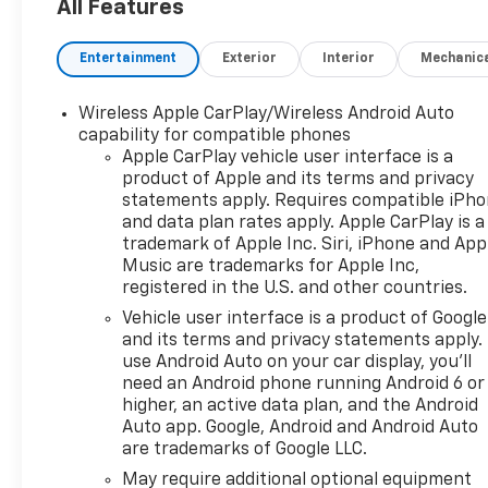
styling. Four-wheel drive
All Features
enhances traction and
control across varied terrain,
Entertainment
Exterior
Interior
Mechanic
while the sturdy bed and
towing-ready construction
Wireless Apple CarPlay/Wireless Android Auto
make hauling materials
capability for compatible phones
straightforward. Standard
Apple CarPlay vehicle user interface is a
technology keeps you
product of Apple and its terms and privacy
connected and informed on
statements apply. Requires compatible iPh
every route. Integrated Back-
and data plan rates apply. Apple CarPlay is a
Up Camera aids in tight
trademark of Apple Inc. Siri, iPhone and App
maneuvering and trailer
Music are trademarks for Apple Inc,
registered in the U.S. and other countries.
hookups. Hands Free
Bluetooth® provides secure
Vehicle user interface is a product of Google
phone and audio access
and its terms and privacy statements apply.
without taking your eyes off
use Android Auto on your car display, you'll
need an Android phone running Android 6 or
the road. XM Radio and
higher, an active data plan, and the Android
Android Auto expand
Auto app. Google, Android and Android Auto
entertainment and navigation
are trademarks of Google LLC.
options, offering seamless
May require additional optional equipment
smartphone integration and a