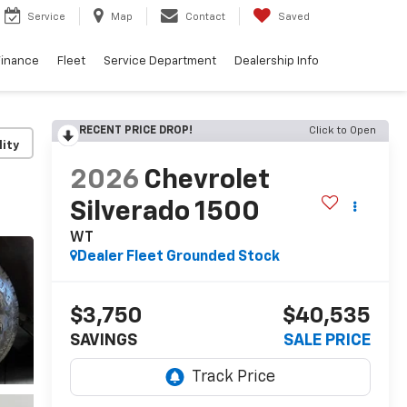
Service
Map
Contact
Saved
Finance
Fleet
Service Department
Dealership Info
RECENT PRICE DROP!
Click to Open
lity
2026
Chevrolet
Silverado 1500
WT
Dealer Fleet Grounded Stock
$3,750
$40,535
SAVINGS
SALE PRICE