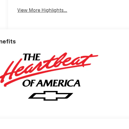
View More Highlights...
nefits