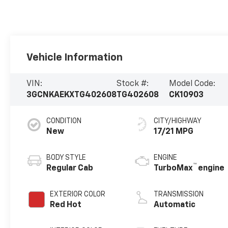
Vehicle Information
VIN:
Stock #:
Model Code:
3GCNKAEKXTG402608
TG402608
CK10903
CONDITION
CITY/HIGHWAY
New
17/21 MPG
BODY STYLE
ENGINE
™
Regular Cab
TurboMax
engine
EXTERIOR COLOR
TRANSMISSION
Red Hot
Automatic