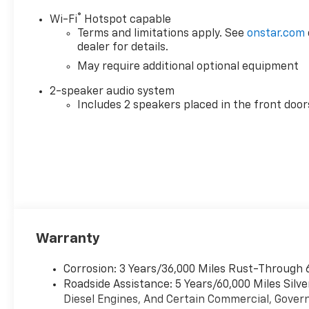
wide range of listening
®
Wi-Fi
Hotspot capable
choices. Safety features such
Terms and limitations apply. See
onstar.com
as Lane Departure Warning
dealer for details.
add an extra layer of
May require additional optional equipment
awareness for longer trips
and busy workdays.
2-speaker audio system
Comfortable seating and
Includes 2 speakers placed in the front door
straightforward controls
prioritize functionality for
crews and solo operators.
Built for reliability, this
Chevrolet Silverado Work
Truck is a practical choice for
contractors, fleet managers,
and anyone needing a tough,
Warranty
efficient pickup that
balances capability with
modern features. This 2026
Corrosion: 3 Years/36,000 Miles Rust-Through 
Chevrolet Silverado 1500 Work
Roadside Assistance: 5 Years/60,000 Miles Sil
Truck 4WD is available for
Diesel Engines, And Certain Commercial, Govern