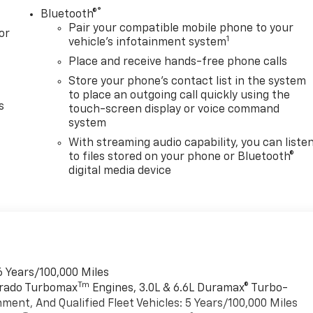
®
Bluetooth®
Pair your compatible mobile phone to your
or
1
vehicle's infotainment system
Place and receive hands-free phone calls
Store your phone's contact list in the system
to place an outgoing call quickly using the
s
touch-screen display or voice command
system
With streaming audio capability, you can liste
to files stored on your phone or Bluetooth®
digital media device
6 Years/100,000 Miles
Tm
verado Turbomax
Engines, 3.0L & 6.6L Duramax® Turbo-
ment, And Qualified Fleet Vehicles: 5 Years/100,000 Miles