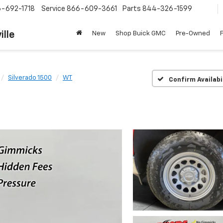
-692-1718
Service
866-609-3661
Parts
844-326-1599
ille
New
Shop Buick GMC
Pre-Owned
Silverado 1500
WT
Confirm Availabi