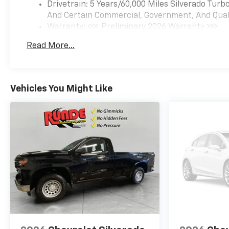
viewing and test drives in East
Drivetrain: 5 Years/60,000 Miles Silverado Tur
Dubuque, IL - stop by to
And Certain Commercial, Government, And Qualif
experience its blend of work-
Warranty: <<< Preliminary 2026 Warranty >>>
ready utility and
Basic: 3 Years/36,000 Miles
Read More...
contemporary technology.
Maintenance: First Visit: 12 Months/12,000 Mil
Equipment
Bluetooth® technology is built
Vehicles You Might Like
into the vehicle, keeping your
hands on the steering wheel
and your focus on the road.
Lane Keep Assist in the
vehicle helps maintain safe
driving by gently steering to
stay within the lane. The
vehicle's Lane Departure
Warning keeps you safe by
alerting you when you drift
from your lane. Protect the
Chevrolet Silverado from