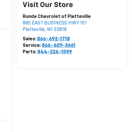
Visit Our Store
Runde Chevrolet of Platteville
885 EAST BUSINESS HWY 151
Platteville
,
WI
53818
Sales:
866-692-1718
Service:
866-609-3661
Parts:
844-326-1599