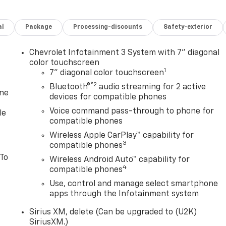
al
Package
Processing-discounts
Safety-exterior
Chevrolet Infotainment 3 System with 7" diagonal
color touchscreen
1
7" diagonal color touchscreen
®2
Bluetooth®
audio streaming for 2 active
one
devices for compatible phones
Voice command pass-through to phone for
le
compatible phones
Wireless Apple CarPlay™ capability for
3
compatible phones
 To
Wireless Android Auto™ capability for
4
compatible phones
Use, control and manage select smartphone
apps through the Infotainment system
Sirius XM, delete (Can be upgraded to (U2K)
SiriusXM.)