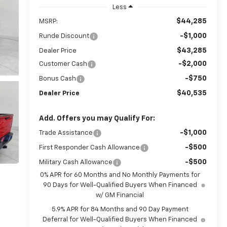
Less
$44,285
MSRP:
-$1,000
Runde Discount
$43,285
Dealer Price
-$2,000
Customer Cash
-$750
Bonus Cash
$40,535
Dealer Price
Add. Offers you may Qualify For:
-$1,000
Trade Assistance
-$500
First Responder Cash Allowance
-$500
Military Cash Allowance
0% APR for 60 Months and No Monthly Payments for
90 Days for Well-Qualified Buyers When Financed
w/ GM Financial
5.9% APR for 84 Months and 90 Day Payment
Deferral for Well-Qualified Buyers When Financed