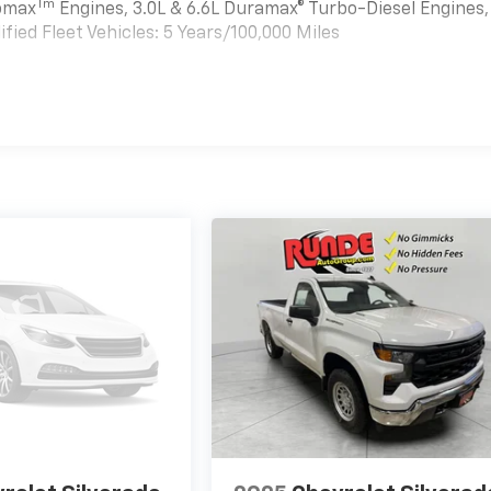
Tm
bomax
Engines, 3.0L & 6.6L Duramax® Turbo-Diesel Engines,
ied Fleet Vehicles: 5 Years/100,000 Miles
es