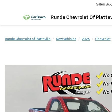
Sales
866
Runde Chevrolet Of Plattev
Runde Chevrolet of Platteville
New Vehicles
2026
Chevrolet