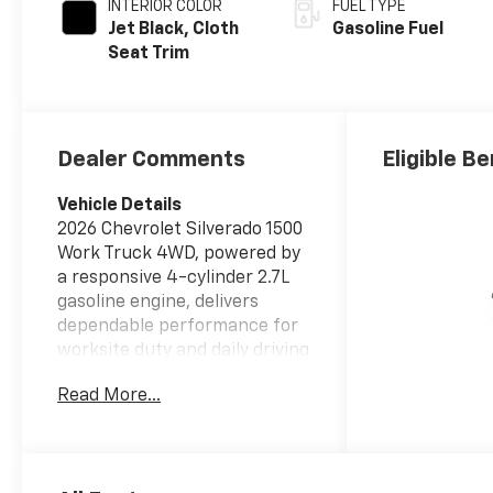
INTERIOR COLOR
FUEL TYPE
Jet Black, Cloth
Gasoline Fuel
Seat Trim
Dealer Comments
Eligible Be
Vehicle Details
2026 Chevrolet Silverado 1500
Work Truck 4WD, powered by
a responsive 4-cylinder 2.7L
gasoline engine, delivers
dependable performance for
worksite duty and daily driving
alike. This rugged pickup
Read More...
combines capability and
modern convenience with a
practical work-focused
interior and durable exterior