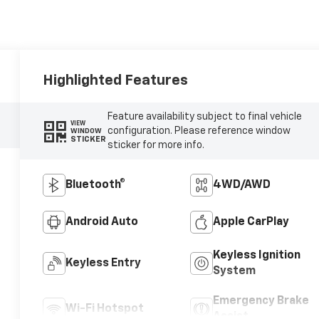
Highlighted Features
Feature availability subject to final vehicle
VIEW
configuration. Please reference window
WINDOW
STICKER
sticker for more info.
Bluetooth®
4WD/AWD
Android Auto
Apple CarPlay
Keyless Ignition
Keyless Entry
System
Emergency Brake
Wi-Fi Hotspot
Assist