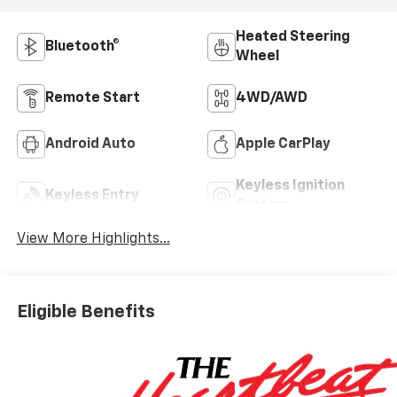
Heated Steering
Bluetooth®
Wheel
Remote Start
4WD/AWD
Android Auto
Apple CarPlay
Keyless Ignition
Keyless Entry
System
View More Highlights...
Eligible Benefits