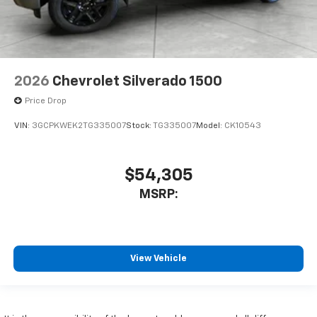
2026
Chevrolet Silverado 1500
Price Drop
VIN:
3GCPKWEK2TG335007
Stock:
TG335007
Model:
CK10543
$54,305
MSRP:
View Vehicle