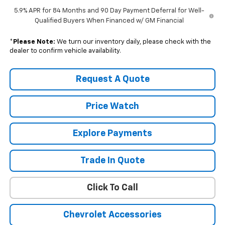
5.9% APR for 84 Months and 90 Day Payment Deferral for Well-
Qualified Buyers When Financed w/ GM Financial
*
Please Note:
We turn our inventory daily, please check with the
dealer to confirm vehicle availability.
Request A Quote
Price Watch
Explore Payments
Trade In Quote
Click To Call
Chevrolet Accessories