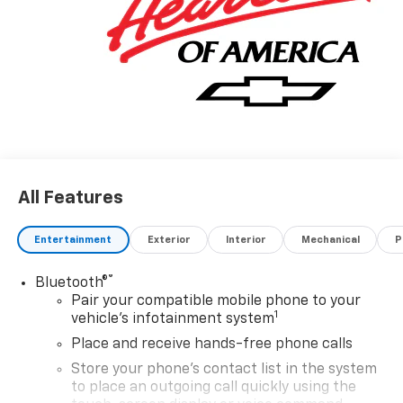
All Features
Entertainment
Exterior
Interior
Mechanical
P
®
Bluetooth®
Pair your compatible mobile phone to your
1
vehicle's infotainment system
Place and receive hands-free phone calls
Store your phone's contact list in the system
to place an outgoing call quickly using the