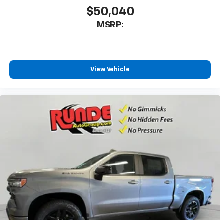
$50,040
MSRP:
View Vehicle