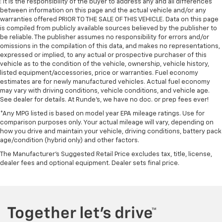
: It is the responsibility of the buyer to address any and all differences
between information on this page and the actual vehicle and/or any
warranties offered PRIOR TO THE SALE OF THIS VEHICLE. Data on this page
is compiled from publicly available sources believed by the publisher to
be reliable. The publisher assumes no responsibility for errors and/or
omissions in the compilation of this data, and makes no representations,
expressed or implied, to any actual or prospective purchaser of this
vehicle as to the condition of the vehicle, ownership, vehicle history,
listed equipment/accessories, price or warranties. Fuel economy
estimates are for newly manufactured vehicles. Actual fuel economy
may vary with driving conditions, vehicle conditions, and vehicle age.
See dealer for details. At Runde's, we have no doc. or prep fees ever!
*Any MPG listed is based on model year EPA mileage ratings. Use for
comparison purposes only. Your actual mileage will vary, depending on
how you drive and maintain your vehicle, driving conditions, battery pack
age/condition (hybrid only) and other factors.
The Manufacturer's Suggested Retail Price excludes tax, title, license,
dealer fees and optional equipment. Dealer sets final price.