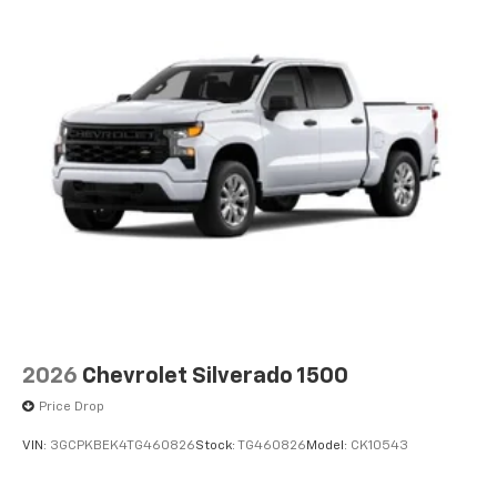
2026
Chevrolet Silverado 1500
Price Drop
VIN:
3GCPKBEK4TG460826
Stock:
TG460826
Model:
CK10543