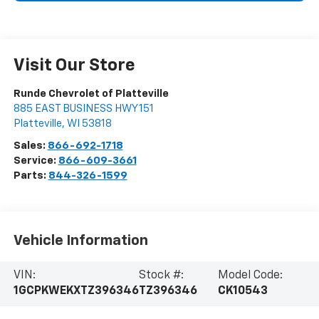
Visit Our Store
Runde Chevrolet of Platteville
885 EAST BUSINESS HWY 151
Platteville
,
WI
53818
Sales:
866-692-1718
Service:
866-609-3661
Parts:
844-326-1599
Vehicle Information
VIN:
Stock #:
Model Code:
1GCPKWEKXTZ396346
TZ396346
CK10543