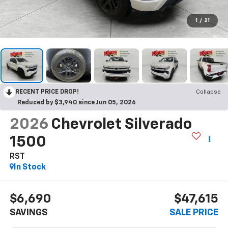
1
/
21
RECENT PRICE DROP!
Collapse
Reduced by $3,940 since Jun 05, 2026
2026
Chevrolet Silverado
1500
RST
In Stock
$6,690
$47,615
SAVINGS
SALE PRICE