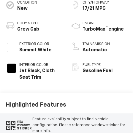
CONDITION
CITY/HIGHWAY
New
17/21 MPG
BODY STYLE
ENGINE
™
Crew Cab
TurboMax
engine
EXTERIOR COLOR
TRANSMISSION
Summit White
Automatic
INTERIOR COLOR
FUEL TYPE
Jet Black, Cloth
Gasoline Fuel
Seat Trim
Highlighted Features
Feature availability subject to final vehicle
VIEW
configuration. Please reference window sticker for
WINDOW
STICKER
more info.