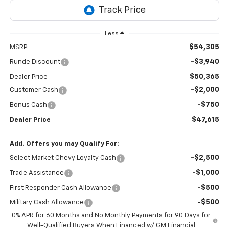
Less
$54,305
MSRP:
-$3,940
Runde Discount
$50,365
Dealer Price
-$2,000
Customer Cash
-$750
Bonus Cash
$47,615
Dealer Price
Add. Offers you may Qualify For:
-$2,500
Select Market Chevy Loyalty Cash
-$1,000
Trade Assistance
-$500
First Responder Cash Allowance
-$500
Military Cash Allowance
0% APR for 60 Months and No Monthly Payments for 90 Days for
Well-Qualified Buyers When Financed w/ GM Financial