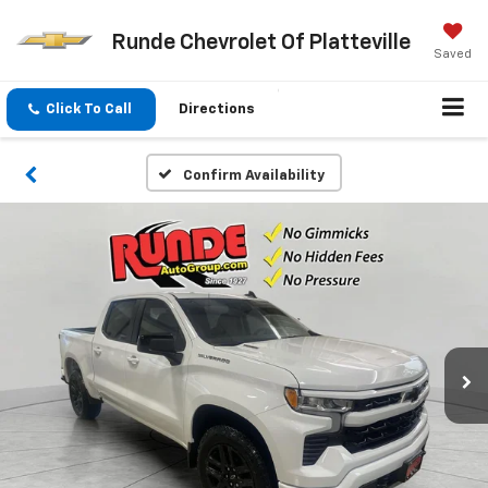
Runde Chevrolet Of Platteville
Saved
Click To Call
Directions
Confirm Availability