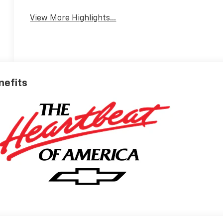
View More Highlights...
nefits