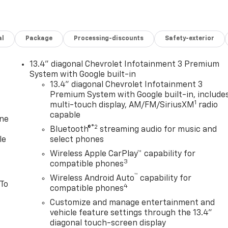
al
Package
Processing-discounts
Safety-exterior
13.4" diagonal Chevrolet Infotainment 3 Premium
System with Google built-in
13.4" diagonal Chevrolet Infotainment 3
Premium System with Google built-in, include
1
multi-touch display, AM/FM/SiriusXM
radio
capable
one
®2
Bluetooth®
streaming audio for music and
le
select phones
Wireless Apple CarPlay™ capability for
3
compatible phones
™
Wireless Android Auto
capability for
 To
4
compatible phones
Customize and manage entertainment and
vehicle feature settings through the 13.4"
diagonal touch-screen display