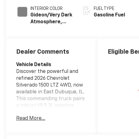
INTERIOR COLOR
FUEL TYPE
Gideon/Very Dark
Gasoline Fuel
Atmosphere,
Perforated
Leather-
Appointed Front
Outboard
Dealer Comments
Eligible Be
Seating
Positions
Vehicle Details
Discover the powerful and
refined 2026 Chevrolet
Silverado 1500 LTZ 4WD, now
available in East Dubuque, IL.
This commanding truck pairs
a robust V8 5.3L gasoline
engine with confident four-
Read More...
wheel drive capability,
delivering the strength and
control you need for work,