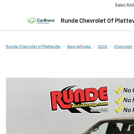
Sales
866
Runde Chevrolet Of Plattev
Runde Chevrolet of Platteville
New Vehicles
2026
Chevrolet