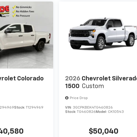
rolet Colorado
2026
Chevrolet Silverad
1500
Custom
Price Drop
1294969
Stock:
T1294969
VIN:
3GCPKBEK4TG460826
Stock:
TG460826
Model:
CK10543
40,580
$50,040