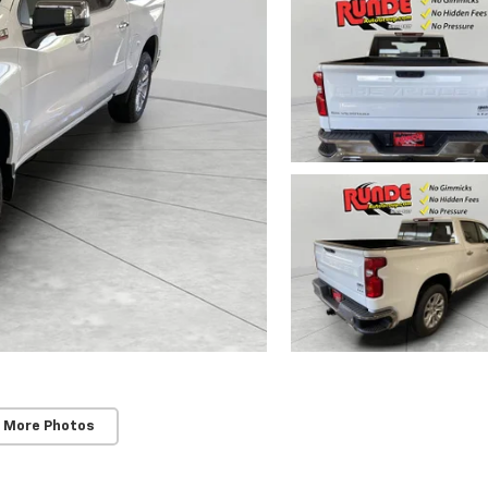
 More Photos