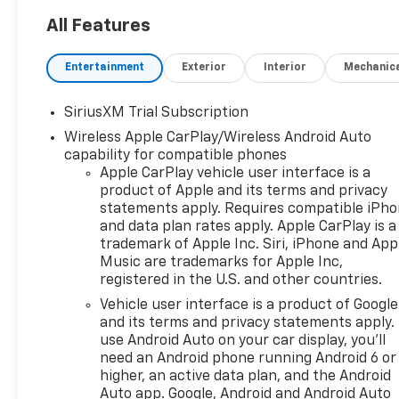
towing, or weekend
adventures. The LTZ trim
All Features
elevates comfort and
convenience with premium
Entertainment
Exterior
Interior
Mechanic
features that make every
drive enjoyable. Step inside to
SiriusXM Trial Subscription
find a thoughtfully designed
Wireless Apple CarPlay/Wireless Android Auto
cabin loaded with high-end
capability for compatible phones
amenities. Stay connected
Apple CarPlay vehicle user interface is a
and entertained with Apple
product of Apple and its terms and privacy
CarPlay and an immersive
statements apply. Requires compatible iPh
BOSE stereo system that fills
and data plan rates apply. Apple CarPlay is a
the interior with rich, clear
trademark of Apple Inc. Siri, iPhone and App
sound. Start your vehicle from
Music are trademarks for Apple Inc,
the warmth of home using
registered in the U.S. and other countries.
Remote Start, and take
Vehicle user interface is a product of Google
advantage of the Back-Up
and its terms and privacy statements apply.
Camera for precise
use Android Auto on your car display, you'll
maneuvering and enhanced
need an Android phone running Android 6 or
safety when reversing. A
higher, an active data plan, and the Android
Heated Steering Wheel brings
Auto app. Google, Android and Android Auto