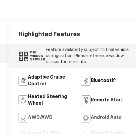
Highlighted Features
Feature availability subject to final vehicle
VIEW
configuration. Please reference window
WINDOW
STICKER
sticker for more info.
Adaptive Cruise
Bluetooth®
Control
Heated Steering
Remote Start
Wheel
4WD/AWD
Android Auto
Apple CarPlay
Heated Seats