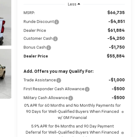
Less
$66,735
MSRP:
-$4,851
Runde Discount
$61,884
Dealer Price
-$4,250
Customer Cash
-$1,750
Bonus Cash
$55,884
Dealer Price
Add. Offers you may Qualify For:
-$1,000
Trade Assistance
-$500
First Responder Cash Allowance
-$500
Military Cash Allowance
0% APR for 60 Months and No Monthly Payments for
90 Days for Well-Qualified Buyers When Financed
w/ GM Financial
5.9% APR for 84 Months and 90 Day Payment
Deferral for Well-Qualified Buyers When Financed