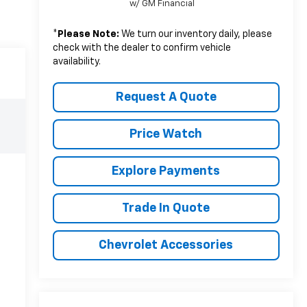
w/ GM Financial
*
Please Note:
We turn our inventory daily, please
check with the dealer to confirm vehicle
availability.
Request A Quote
Price Watch
Explore Payments
Trade In Quote
Chevrolet Accessories