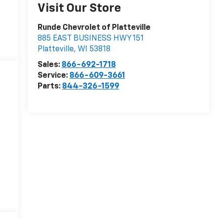
Visit Our Store
Runde Chevrolet of Platteville
885 EAST BUSINESS HWY 151
Platteville
,
WI
53818
Sales:
866-692-1718
Service:
866-609-3661
Parts:
844-326-1599