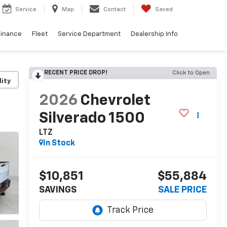
Service
Map
Contact
Saved
Finance
Fleet
Service Department
Dealership Info
RECENT PRICE DROP!
Click to Open
lity
2026
Chevrolet
Silverado 1500
LTZ
In Stock
$10,851
$55,884
SAVINGS
SALE PRICE