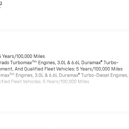
g
r
6 Years/100,000 Miles
Tm
verado Turbomax
Engines, 3.0L & 6.6L Duramax® Turbo-
ment, And Qualified Fleet Vehicles: 5 Years/100,000 Miles
Tm
bomax
Engines, 3.0L & 6.6L Duramax® Turbo-Diesel Engines,
ied Fleet Vehicles: 5 Years/100,000 Miles
es