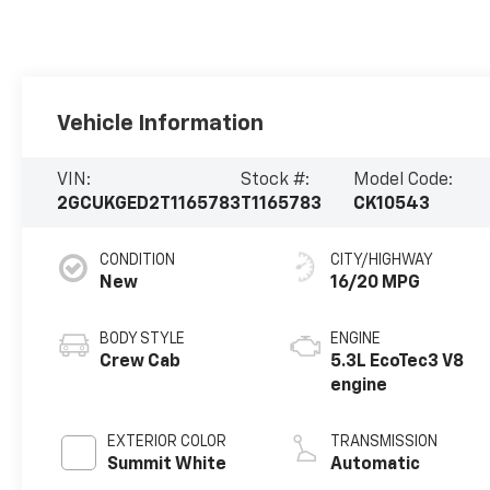
Vehicle Information
VIN:
Stock #:
Model Code:
2GCUKGED2T1165783
T1165783
CK10543
CONDITION
CITY/HIGHWAY
New
16/20 MPG
BODY STYLE
ENGINE
Crew Cab
5.3L EcoTec3 V8
engine
EXTERIOR COLOR
TRANSMISSION
Summit White
Automatic