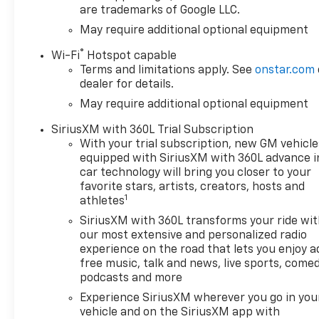
are trademarks of Google LLC.
extra comfort during colder
months, ensuring a cozy grip
May require additional optional equipment
on every trip. Exterior styling
®
Wi-Fi
Hotspot capable
blends rugged capability with
Terms and limitations apply. See
onstar.com
sophisticated accents,
dealer for details.
reflecting Chevrolet
May require additional optional equipment
Silverado's reputation for
durability and modern design.
SiriusXM with 360L Trial Subscription
Whether navigating city
With your trial subscription, new GM vehicle
streets or tackling rough
equipped with SiriusXM with 360L advance i
terrain, the 2026 Chevrolet
car technology will bring you closer to your
Silverado 1500 LTZ 4WD offers
favorite stars, artists, creators, hosts and
1
a confident, quiet ride with
athletes
thoughtful technology and
SiriusXM with 360L transforms your ride wi
premium touches throughout.
our most extensive and personalized radio
Located in East Dubuque, IL,
experience on the road that lets you enjoy a
this Chevrolet Silverado is
free music, talk and news, live sports, comed
ready to impress discerning
podcasts and more
drivers who demand
Experience SiriusXM wherever you go in you
performance, comfort, and
vehicle and on the SiriusXM app with