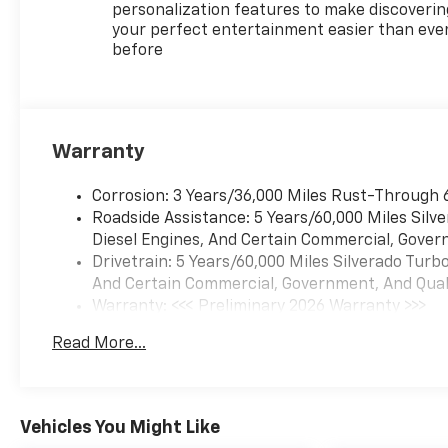
advanced features. Contact
personalization features to make discoverin
us to schedule a test drive
your perfect entertainment easier than eve
before
and experience the strength
and refinement of this
exceptional pickup firsthand.
Equipment
Warranty
Apple CarPlay: Seamless
smartphone integration for
Corrosion: 3 Years/36,000 Miles Rust-Through 
this 2026 Chevrolet Silverado
Roadside Assistance: 5 Years/60,000 Miles Sil
1500 - stay connected and
Diesel Engines, And Certain Commercial, Govern
entertained on the go! The
Drivetrain: 5 Years/60,000 Miles Silverado Tur
leather seats in this unit are a
And Certain Commercial, Government, And Qualif
must for buyers looking for
Warranty: <<< Preliminary 2026 Warranty >>>
comfort, durability, and style.
Basic: 3 Years/36,000 Miles
This vehicle comes equipped
Read More...
Maintenance: First Visit: 12 Months/12,000 Mil
with Android Auto for
seamless smartphone
integration on the road. It is
equipped with the latest
Vehicles You Might Like