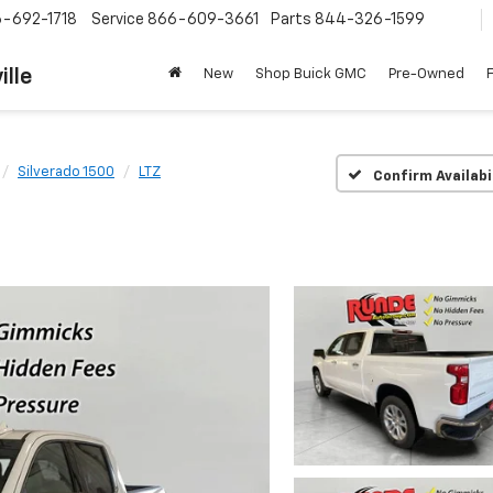
-692-1718
Service
866-609-3661
Parts
844-326-1599
ille
New
Shop Buick GMC
Pre-Owned
Silverado 1500
LTZ
Confirm Availabi