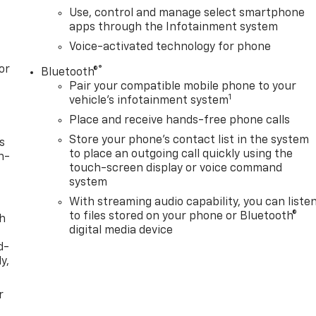
Use, control and manage select smartphone
apps through the Infotainment system
Voice-activated technology for phone
or
®
Bluetooth®
Pair your compatible mobile phone to your
1
vehicle's infotainment system
Place and receive hands-free phone calls
Store your phone's contact list in the system
s
to place an outgoing call quickly using the
n-
touch-screen display or voice command
system
With streaming audio capability, you can liste
to files stored on your phone or Bluetooth®
th
digital media device
d-
y,
r