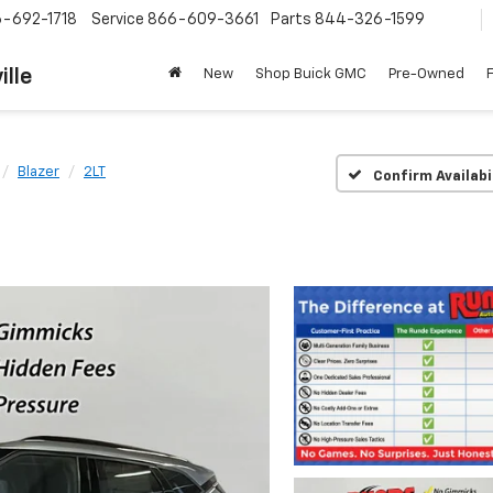
-692-1718
Service
866-609-3661
Parts
844-326-1599
ille
New
Shop Buick GMC
Pre-Owned
Blazer
2LT
Confirm Availabi