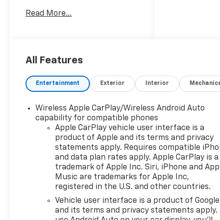
system that provides
Read More...
confident traction in
changing conditions. The
Chevrolet Blazer LT offers a
modern interior with comfort
and convenience features
All Features
designed for daily driving and
weekend adventures. Key
Entertainment
Exterior
Interior
Mechanic
features include a Back-Up
Camera for safer
Wireless Apple CarPlay/Wireless Android Auto
maneuvering, Remote Start
capability for compatible phones
for climate-ready comfort,
Apple CarPlay vehicle user interface is a
and Lane Keep Assist to help
product of Apple and its terms and privacy
maintain your lane on longer
statements apply. Requires compatible iPh
drives. Seamless smartphone
and data plan rates apply. Apple CarPlay is a
integration comes via Apple
trademark of Apple Inc. Siri, iPhone and App
CarPlay, while Automatic
Music are trademarks for Apple Inc,
registered in the U.S. and other countries.
Climate Control keeps the
cabin comfortable for all
Vehicle user interface is a product of Google
passengers without constant
and its terms and privacy statements apply.