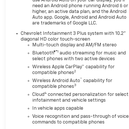
adjustments. The Chevrolet
use Android Auto on your car display, you'll
need an Android phone running Android 6 or
Blazer's thoughtful layout
higher, an active data plan, and the Android
provides supportive seating,
Auto app. Google, Android and Android Auto
versatile cargo space, and
are trademarks of Google LLC.
user-friendly controls that
make every trip more
Chevrolet Infotainment 3 Plus system with 10.2"
enjoyable. Located in
diagonal HD color touch-screen
Platteville, WI, this 2026
Multi-touch display and AM/FM stereo
Chevrolet Blazer LT AWD is
®1
Bluetooth®
audio streaming for music and
ideal for buyers seeking a
select phones with two active devices
stylish SUV with advanced
Wireless Apple CarPlay™ capability for
safety and tech features.
2
compatible phones
With its refined exterior lines
™
Wireless Android Auto
capability for
and practical amenities, it
3
compatible phones
suits families, commuters,
4
Cloud
connected personalization for select
and lifestyle-oriented drivers
infotainment and vehicle settings
alike. Contact us to schedule
a test drive in Platteville and
In vehicle apps capable
experience the Chevrolet
Voice recognition and pass-through of voice
Blazer's combination of
commands to compatible phones
capability, comfort, and