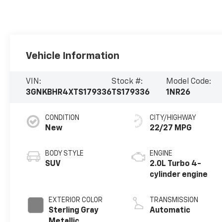
Vehicle Information
VIN:
Stock #:
Model Code:
3GNKBHR4XTS179336
TS179336
1NR26
CONDITION
CITY/HIGHWAY
New
22/27 MPG
BODY STYLE
ENGINE
SUV
2.0L Turbo 4-
cylinder engine
EXTERIOR COLOR
TRANSMISSION
Sterling Gray
Automatic
Metallic