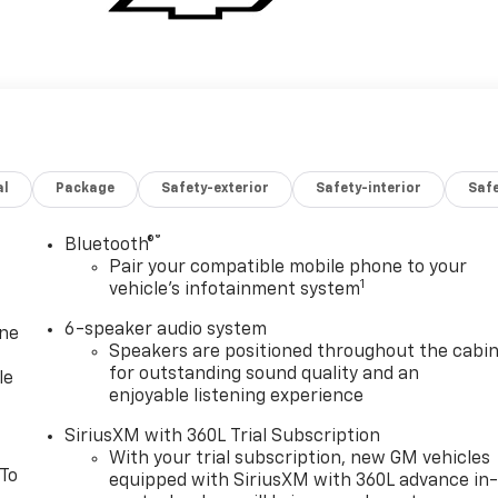
al
Package
Safety-exterior
Safety-interior
Saf
®
Bluetooth®
Pair your compatible mobile phone to your
1
vehicle's infotainment system
6-speaker audio system
one
Speakers are positioned throughout the cabi
for outstanding sound quality and an
le
enjoyable listening experience
SiriusXM with 360L Trial Subscription
With your trial subscription, new GM vehicles
 To
equipped with SiriusXM with 360L advance in