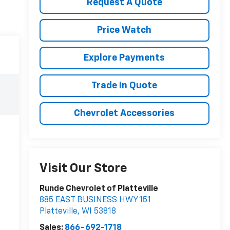
Request A Quote
Price Watch
Explore Payments
Trade In Quote
Chevrolet Accessories
Visit Our Store
Runde Chevrolet of Platteville
885 EAST BUSINESS HWY 151
Platteville
,
WI
53818
Sales:
866-692-1718