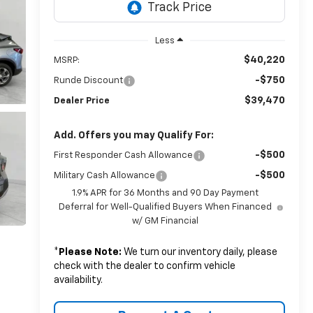
Less
$40,220
MSRP:
-$750
Runde Discount
$39,470
Dealer Price
Add. Offers you may Qualify For:
-$500
First Responder Cash Allowance
-$500
Military Cash Allowance
1.9% APR for 36 Months and 90 Day Payment
Deferral for Well-Qualified Buyers When Financed
w/ GM Financial
*
Please Note:
We turn our inventory daily, please
check with the dealer to confirm vehicle
availability.