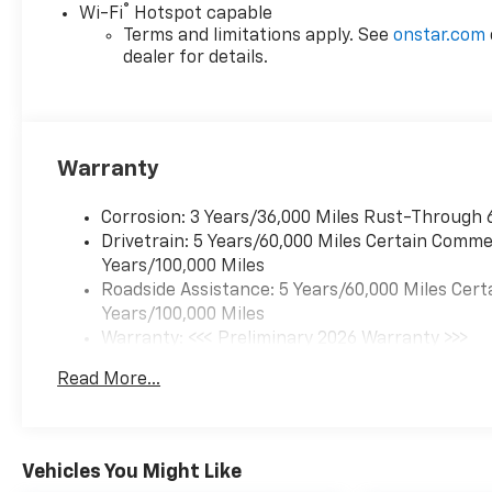
®
Wi-Fi
Hotspot capable
technology for yourself.
Terms and limitations apply. See
onstar.com
Financing and trade-in
dealer for details.
options are available to
qualified buyers.
Equipment
Start this mid-size suv from
Warranty
inside with remote start. This
vehicle comes equipped with
Corrosion: 3 Years/36,000 Miles Rust-Through 
Android Auto for seamless
Drivetrain: 5 Years/60,000 Miles Certain Commer
smartphone integration on
Years/100,000 Miles
the road. This mid-size suv
Roadside Assistance: 5 Years/60,000 Miles Cert
offers Apple CarPlay for
Years/100,000 Miles
seamless connectivity. See
Warranty: <<< Preliminary 2026 Warranty >>>
what's behind you with the
Basic: 3 Years/36,000 Miles
back up camera on this
Read More...
Maintenance: First Visit: 12 Months/12,000 Mil
model. Lane Keep Assist in the
vehicle helps maintain safe
driving by gently steering to
Vehicles You Might Like
stay within the lane. The rear