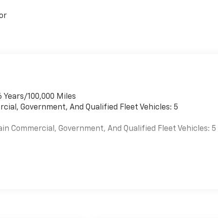
or
6 Years/100,000 Miles
cial, Government, And Qualified Fleet Vehicles: 5
ain Commercial, Government, And Qualified Fleet Vehicles: 5
es