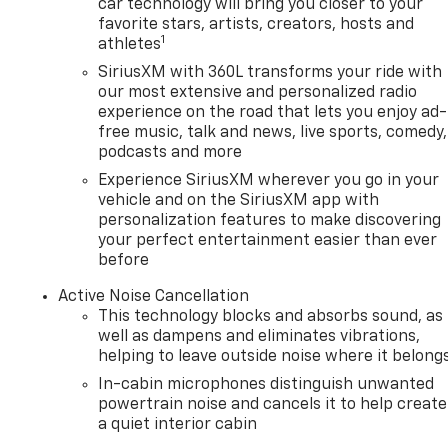
car technology will bring you closer to your
favorite stars, artists, creators, hosts and
1
athletes
SiriusXM with 360L transforms your ride with
our most extensive and personalized radio
experience on the road that lets you enjoy ad-
free music, talk and news, live sports, comedy,
podcasts and more
Experience SiriusXM wherever you go in your
vehicle and on the SiriusXM app with
personalization features to make discovering
your perfect entertainment easier than ever
before
Active Noise Cancellation
This technology blocks and absorbs sound, as
well as dampens and eliminates vibrations,
helping to leave outside noise where it belong
In-cabin microphones distinguish unwanted
powertrain noise and cancels it to help create
a quiet interior cabin