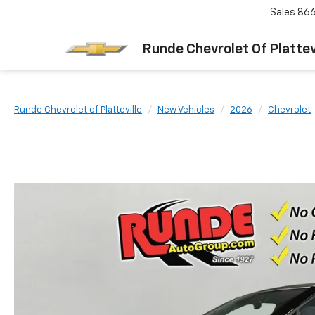
Sales
866
Runde Chevrolet Of Plattev
Runde Chevrolet of Platteville
New Vehicles
2026
Chevrolet