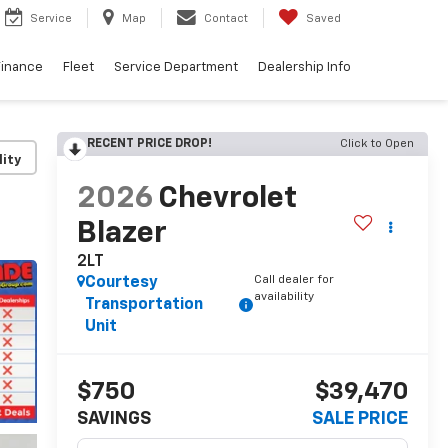
Service
Map
Contact
Saved
Finance
Fleet
Service Department
Dealership Info
RECENT PRICE DROP!
Click to Open
lity
2026
Chevrolet
Blazer
2LT
Call dealer for
Courtesy
availability
Transportation
Unit
$750
$39,470
SAVINGS
SALE PRICE