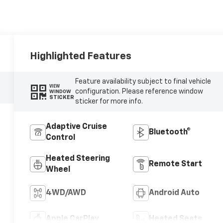
Highlighted Features
Feature availability subject to final vehicle
VIEW
configuration. Please reference window
WINDOW
STICKER
sticker for more info.
Adaptive Cruise
Bluetooth®
Control
Heated Steering
Remote Start
Wheel
4WD/AWD
Android Auto
Apple CarPlay
Heated Seats