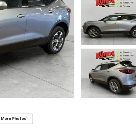
 More Photos