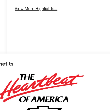
View More Highlights...
nefits