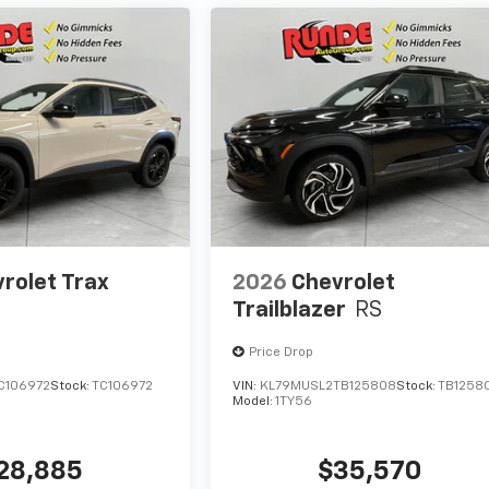
rolet Trax
2026
Chevrolet
Trailblazer
RS
Price Drop
C106972
Stock:
TC106972
VIN:
KL79MUSL2TB125808
Stock:
TB1258
Model:
1TY56
28,885
$35,570