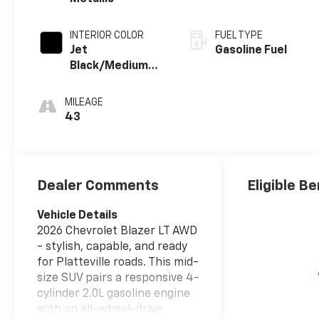
INTERIOR COLOR
FUEL TYPE
Jet
Gasoline Fuel
Black/Medium
Gray, Premium
Cloth Seat Trim
MILEAGE
43
Dealer Comments
Eligible Be
Vehicle Details
2026 Chevrolet Blazer LT AWD
- stylish, capable, and ready
for Platteville roads. This mid-
size SUV pairs a responsive 4-
cylinder 2.0L gasoline engine
with an all-wheel-drive