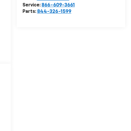
Service:
866-609-3661
Parts:
844-326-1599