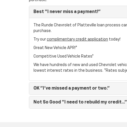
purchase.
Best
"I never miss a payment!"
The Runde Chevrolet of Platteville loan process can
purchase.
Try our
complimentary credit application
today!
Great New Vehicle APR!*
Competitive Used Vehicle Rates*
We have hundreds of new and used Chevrolet vehic
lowest interest rates in the business. *Rates subj
OK
"I've missed a payment or two."
Not So Good
"I need to rebuild my credit..."