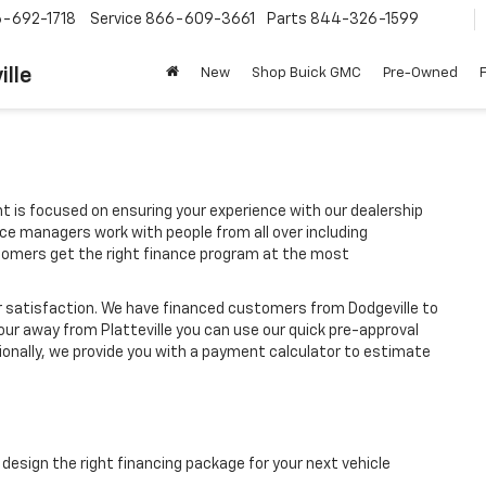
-692-1718
Service
866-609-3661
Parts
844-326-1599
ille
New
Shop Buick GMC
Pre-Owned
t is focused on ensuring your experience with our dealership
ce managers work with people from all over including
stomers get the right finance program at the most
r satisfaction. We have financed customers from Dodgeville to
our away from Platteville you can use our quick pre-approval
tionally, we provide you with a payment calculator to estimate
design the right financing package for your next vehicle