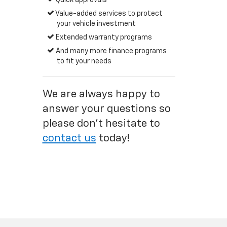
Quick approvals
Value-added services to protect
your vehicle investment
Extended warranty programs
And many more finance programs
to fit your needs
We are always happy to
answer your questions so
please don't hesitate to
contact us
today!