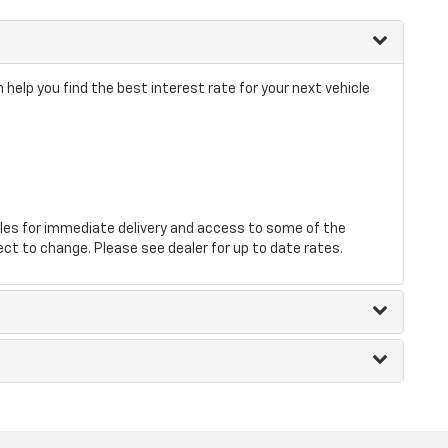
 help you find the best interest rate for your next vehicle
les for immediate delivery and access to some of the
ect to change. Please see dealer for up to date rates.