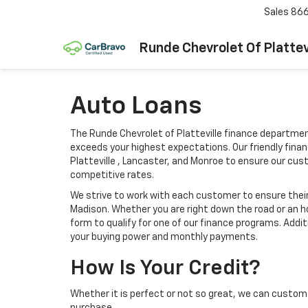
Sales
866
Runde Chevrolet Of Plattev
Auto Loans
The Runde Chevrolet of Platteville finance departmen
exceeds your highest expectations. Our friendly finan
Platteville , Lancaster, and Monroe to ensure our cu
competitive rates.
We strive to work with each customer to ensure thei
Madison. Whether you are right down the road or an h
form to qualify for one of our finance programs. Addi
your buying power and monthly payments.
How Is Your Credit?
Whether it is perfect or not so great, we can custom 