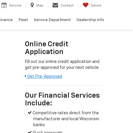
Service
Map
Contact
Saved
Finance
Fleet
Service Department
Dealership Info
Online Credit
Application
Fill out our online credit application and
get pre-approved for your next vehicle.
Get Pre-Approved
Our Financial Services
Include:
Competitive rates direct from the
manufacturer and local Wisconsin
banks