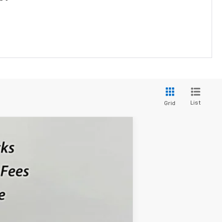
List
Grid
$28,069
SALE PRICE
Ext.
Int.
$28,885