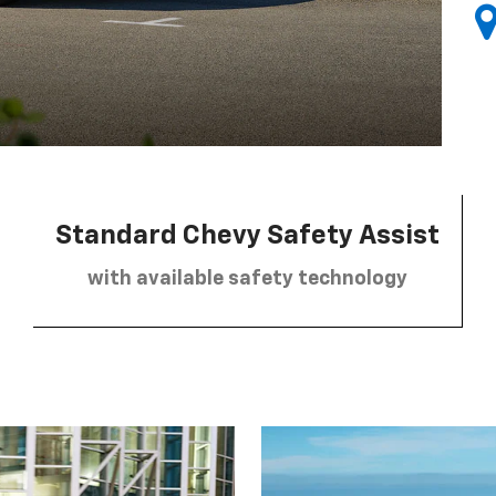
Standard Chevy Safety Assist
with available safety technology