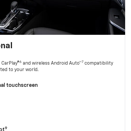
onal
6
7
 CarPlay®
and wireless Android Auto™
compatibility
ted to your world.
nal touchscreen
9
ot