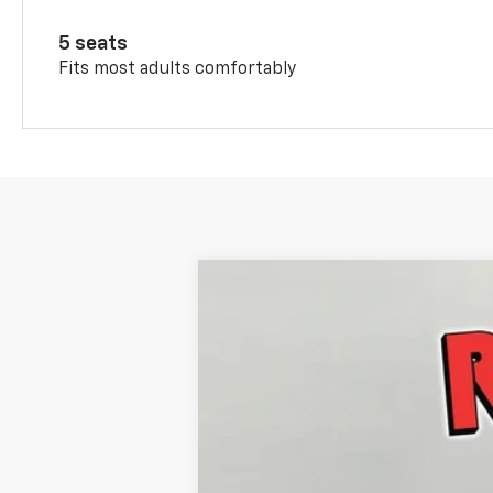
5 seats
Fits most adults comfortably
New
2026
Chevrolet Trax
ACTIV
$816
Price Drop
SAVINGS
VIN:
KL77LKEP9TC106972
Stock:
TC106972
M
In Stock
MSRP: