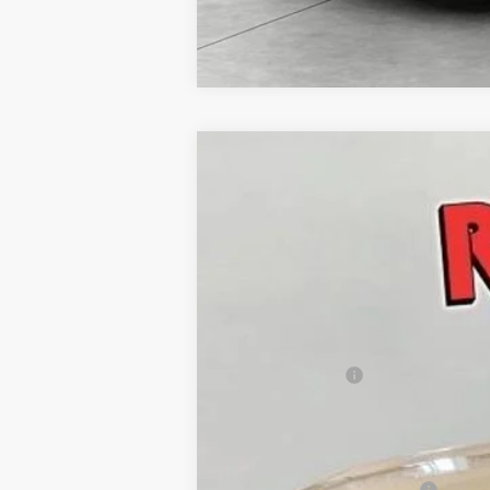
New
2026
Chevrolet Trax
ACTIV
$736
Price Drop
SAVINGS
VIN:
KL77LKEP4TC200693
Stock:
TC20069
In Stock
MSRP:
Runde Discount
Dealer Price
Add. Offers you may Qualify For:
Chevrolet GMF Bonus Cash