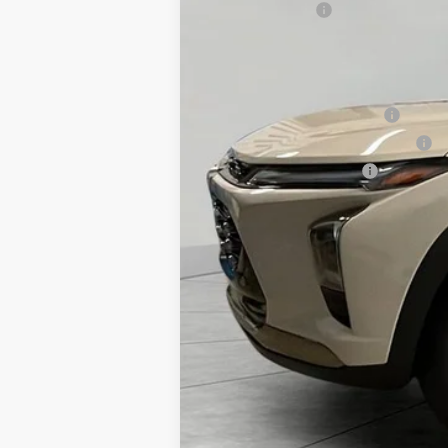
Runde Discount
Dealer Price
Add. Offers you may Qualify For:
Chevrolet GMF Bonus Cash
First Responder Cash Allowance
Military Cash Allowance
2.9% APR for 48 Months and 90 Day Pa