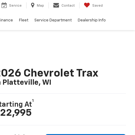
Service
Map
Contact
Saved
Finance
Fleet
Service Department
Dealership Info
026 Chevrolet Trax
n Platteville, WI
1
tarting At
22,995