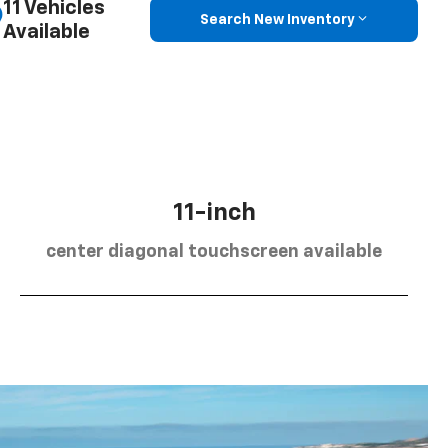
11 Vehicles
Search New Inventory
Available
11-inch
center diagonal touchscreen available