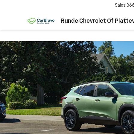
Sales
866
Runde Chevrolet Of Plattev