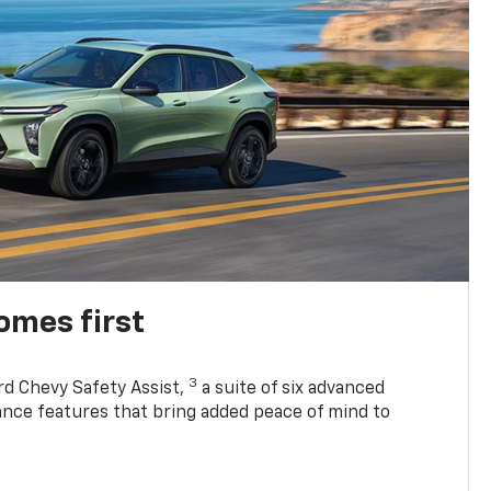
omes first
3
rd Chevy Safety Assist,
a suite of six advanced
tance features that bring added peace of mind to