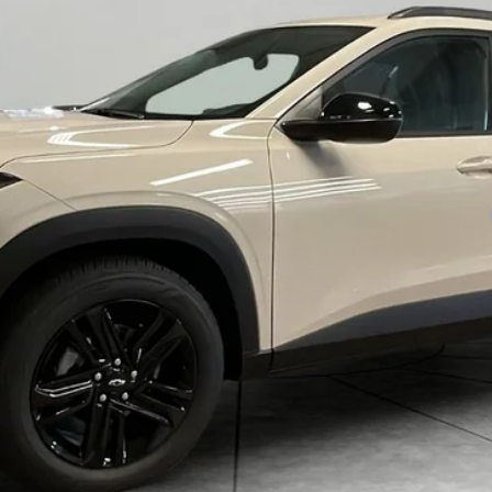
yment Deferral for Well-Qualified Buyers When Financed w/ GM Financial
Check Availability
View Details
Explore Payments
Trade In Quote