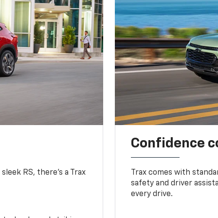
Confidence c
 sleek RS, there’s a Trax
Trax comes with standa
safety and driver assis
every drive.