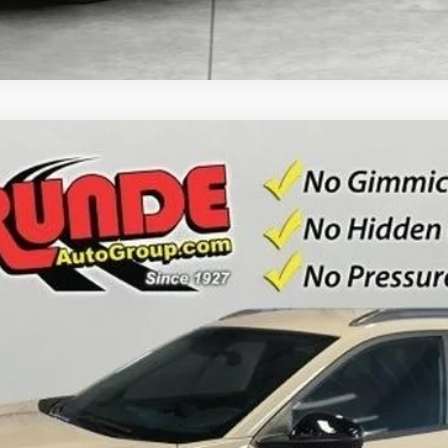
3
Model:
1TU58
Less