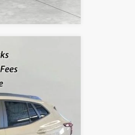
Compare Vehicle
$27,254
SALE PRICE
Ext.
Int.
$27,990
-$736
$27,254
-$500