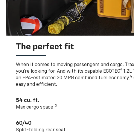
The perfect fit
When it comes to moving passengers and cargo, Trax h
you’re looking for. And with its capable ECOTEC® 1.2L
4
an EPA-estimated 30 MPG combined fuel economy,
easy and efficient.
54 cu. ft.
5
Max cargo space
60/40
Split-folding rear seat