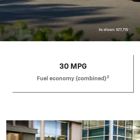
30 MPG
2
Fuel economy (combined)