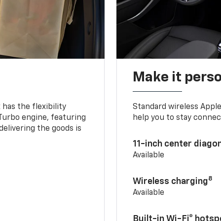
Make it pers
as the flexibility
Standard wireless Apple
 Turbo engine, featuring
help you to stay connec
delivering the goods is
11-inch center diago
Available
8
Wireless charging
Available
Built-in Wi-Fi® hotsp