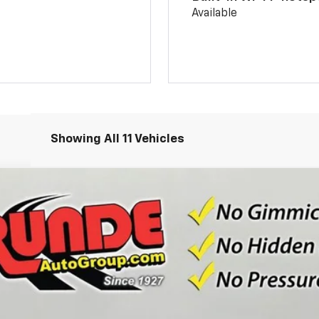
Available
Showing All 11 Vehicles
odel:
1TU58
Less