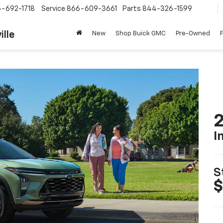
-692-1718
Service
866-609-3661
Parts
844-326-1599
ille
New
Shop Buick GMC
Pre-Owned
2
I
S
$