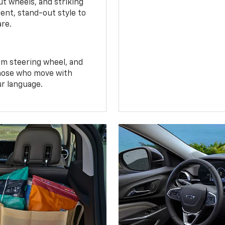
t wheels, and striking
ent, stand-out style to
are.
om steering wheel, and
 those who move with
ur language.