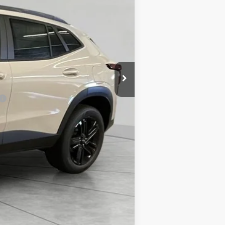
-$816
$28,069
-$500
-$500
-$500