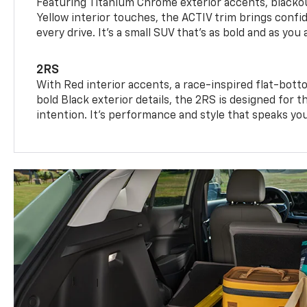
Featuring Titanium Chrome exterior accents, blackou
Yellow interior touches, the ACTIV trim brings confid
every drive. It's a small SUV that’s as bold and as you 
2RS
With Red interior accents, a race-inspired flat-bott
bold Black exterior details, the 2RS is designed for
intention. It's performance and style that speaks yo