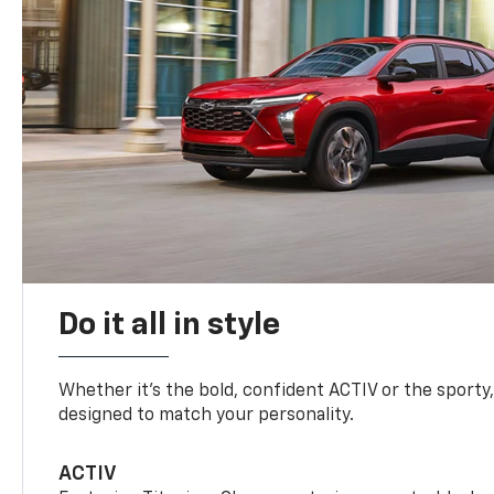
Do it all in style
Whether it’s the bold, confident ACTIV or the sporty,
designed to match your personality.
ACTIV