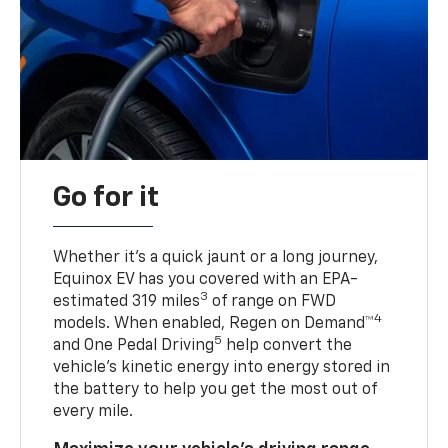
Go for it
Whether it’s a quick jaunt or a long journey,
Equinox EV has you covered with an EPA-
3
estimated 319 miles
of range on FWD
4
models. When enabled, Regen on Demand™
5
and One Pedal Driving
help convert the
vehicle's kinetic energy into energy stored in
the battery to help you get the most out of
every mile.