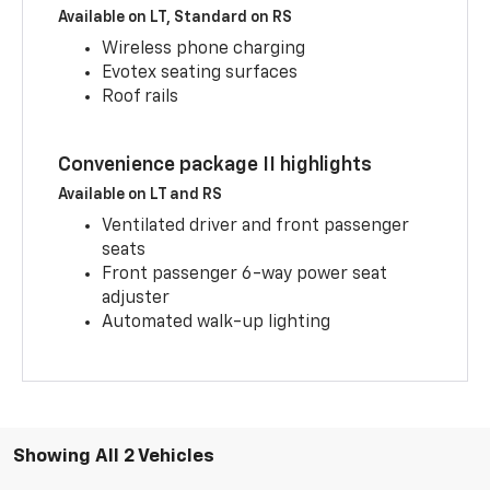
Available on LT, Standard on RS
Wireless phone charging
Evotex seating surfaces
Roof rails
Convenience package II highlights
Available on LT and RS
Ventilated driver and front passenger
seats
Front passenger 6-way power seat
adjuster
Automated walk-up lighting
Showing All 2 Vehicles