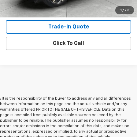
Shop Click Drive
1
/
20
Trade-In Quote
Click To Call
: It is the responsibility of the buyer to address any and all differences
between information on this page and the actual vehicle and/or any
warranties offered PRIOR TO THE SALE OF THIS VEHICLE. Data on this
page is compiled from publicly available sources believed by the
publisher to be reliable. The publisher assumes no responsibility for
errors and/or omissions in the compilation of this data, and makes no
representations, expressed or implied, to any actual or prospective