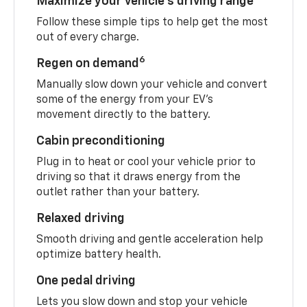
Maximize your vehicle’s driving range
Follow these simple tips to help get the most
out of every charge.
6
Regen on demand
Manually slow down your vehicle and convert
some of the energy from your EV’s
movement directly to the battery.
Cabin preconditioning
Plug in to heat or cool your vehicle prior to
driving so that it draws energy from the
outlet rather than your battery.
Relaxed driving
Smooth driving and gentle acceleration help
optimize battery health.
One pedal driving
Lets you slow down and stop your vehicle