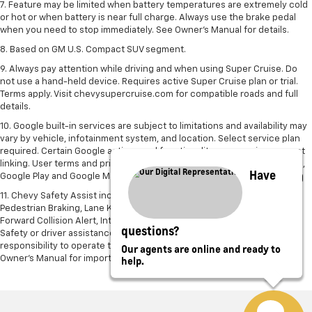
7. Feature may be limited when battery temperatures are extremely cold
or hot or when battery is near full charge. Always use the brake pedal
when you need to stop immediately. See Owner’s Manual for details.
8. Based on GM U.S. Compact SUV segment.
9. Always pay attention while driving and when using Super Cruise. Do
not use a hand-held device. Requires active Super Cruise plan or trial.
Terms apply. Visit chevysupercruise.com for compatible roads and full
details.
10. Google built-in services are subject to limitations and availability may
vary by vehicle, infotainment system, and location. Select service plan
required. Certain Google actions and functionality may require account
linking. User terms and privacy statements apply. Google, Android Auto,
Have
Google Play and Google Maps are trademarks of Google LLC.
11. Chevy Safety Assist includes Automatic Emergency Braking, Front
Pedestrian Braking, Lane Keep Assist with Lane Departure Warning,
Forward Collision Alert, IntelliBeam and Following Distance Indicator.
questions?
Safety or driver assistance features are no substitute for the driver’s
responsibility to operate the vehicle in a safe manner. Read the vehicle
Our agents are online and ready to
help.
Owner’s Manual for important feature limitations and information.