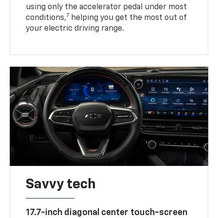
using only the accelerator pedal under most
7
conditions,
helping you get the most out of
your electric driving range.
Savvy tech
17.7-inch diagonal center touch-screen