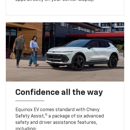
Confidence all the way
Equinox EV comes standard with Chevy
11
Safety Assist,
a package of six advanced
safety and driver assistance features,
including: