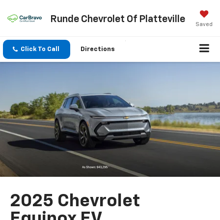
Runde Chevrolet Of Platteville
Saved
Click To Call
Directions
2025 Chevrolet
Equinox EV