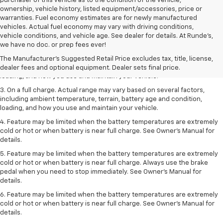
purchaser of this vehicle as to the condition of the vehicle,
ownership, vehicle history, listed equipment/accessories, price or
warranties. Fuel economy estimates are for newly manufactured
vehicles. Actual fuel economy may vary with driving conditions,
1. The Manufacturer’s Suggested Retail Price excludes tax, title, license,
vehicle conditions, and vehicle age. See dealer for details. At Runde's,
dealer fees and optional equipment. Dealer sets the final price.
we have no doc. or prep fees ever!
2. On a full charge. Actual range may vary based on several factors,
The Manufacturer's Suggested Retail Price excludes tax, title, license,
including ambient temperature, terrain, battery age and condition,
dealer fees and optional equipment. Dealer sets final price.
loading, and how you use and maintain your vehicle.
3. On a full charge. Actual range may vary based on several factors,
including ambient temperature, terrain, battery age and condition,
loading, and how you use and maintain your vehicle.
4. Feature may be limited when the battery temperatures are extremely
cold or hot or when battery is near full charge. See Owner's Manual for
details.
5. Feature may be limited when the battery temperatures are extremely
cold or hot or when battery is near full charge. Always use the brake
pedal when you need to stop immediately. See Owner’s Manual for
details.
6. Feature may be limited when the battery temperatures are extremely
cold or hot or when battery is near full charge. See Owner’s Manual for
details.