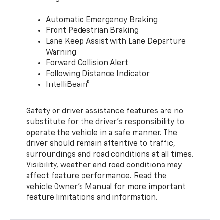
Automatic Emergency Braking
Front Pedestrian Braking
Lane Keep Assist with Lane Departure
Warning
Forward Collision Alert
Following Distance Indicator
IntelliBeam®
Safety or driver assistance features are no
substitute for the driver’s responsibility to
operate the vehicle in a safe manner. The
driver should remain attentive to traffic,
surroundings and road conditions at all times.
Visibility, weather and road conditions may
affect feature performance. Read the
vehicle Owner’s Manual for more important
feature limitations and information.