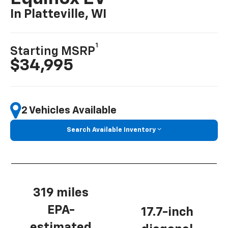
In Platteville, WI
1
Starting MSRP
$34,995
2 Vehicles Available
Search Available Inventory
319 miles
EPA-
17.7-inch
estimated