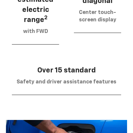
diagonal
electric
Center touch-
2
range
screen display
with FWD
Over 15 standard
Safety and driver assistance features