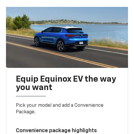
Equip Equinox EV the way
you want
Pick your model and add a Convenience
Package.
Convenience package highlights