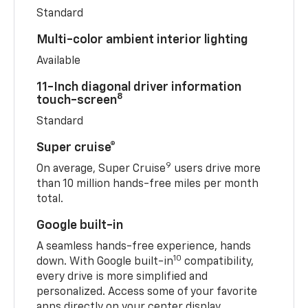
Standard
Multi-color ambient interior lighting
Available
11-Inch diagonal driver information
8
touch-screen
Standard
Super cruise®
9
On average, Super Cruise
users drive more
than 10 million hands-free miles per month
total.
Google built-in
A seamless hands-free experience, hands
10
down. With Google built-in
compatibility,
every drive is more simplified and
personalized. Access some of your favorite
apps directly on your center display.