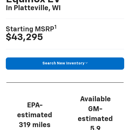
In Platteville, WI
1
Starting MSRP
$43,295
Search New Inventory
Available
EPA-
GM-
estimated
estimated
319 miles
5.9