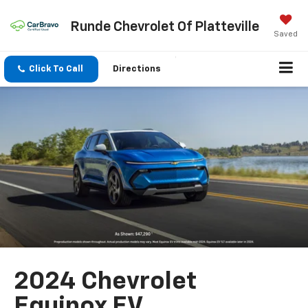
Runde Chevrolet Of Platteville
Saved
Click To Call
Directions
2024 Chevrolet
Equinox EV