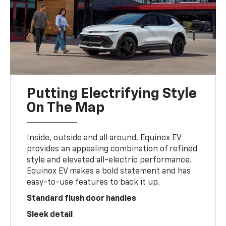
Putting Electrifying Style
On The Map
Inside, outside and all around, Equinox EV
provides an appealing combination of refined
style and elevated all-electric performance.
Equinox EV makes a bold statement and has
easy-to-use features to back it up.
Standard flush door handles
Sleek detail