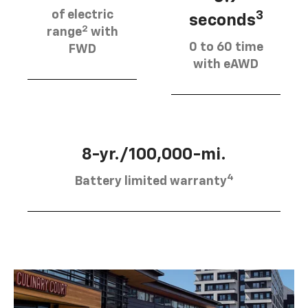
of electric
3
seconds
2
range
with
0 to 60 time
FWD
with eAWD
8-yr./100,000-mi.
4
Battery limited warranty