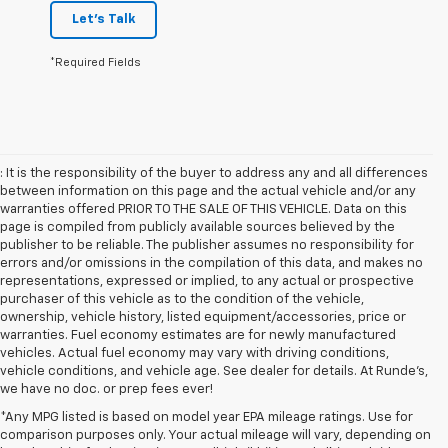
Let's Talk
*Required Fields
: It is the responsibility of the buyer to address any and all differences
between information on this page and the actual vehicle and/or any
warranties offered PRIOR TO THE SALE OF THIS VEHICLE. Data on this
page is compiled from publicly available sources believed by the
publisher to be reliable. The publisher assumes no responsibility for
errors and/or omissions in the compilation of this data, and makes no
representations, expressed or implied, to any actual or prospective
purchaser of this vehicle as to the condition of the vehicle,
ownership, vehicle history, listed equipment/accessories, price or
warranties. Fuel economy estimates are for newly manufactured
vehicles. Actual fuel economy may vary with driving conditions,
vehicle conditions, and vehicle age. See dealer for details. At Runde's,
we have no doc. or prep fees ever!
*Any MPG listed is based on model year EPA mileage ratings. Use for
comparison purposes only. Your actual mileage will vary, depending on