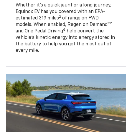
Whether it’s a quick jaunt or a long journey,
Equinox EV has you covered with an EPA-
2
estimated 319 miles
of range on FWD
5
models. When enabled, Regen on Demand™
6
and One Pedal Driving
help convert the
vehicle's kinetic energy into energy stored in
the battery to help you get the most out of
every mile.