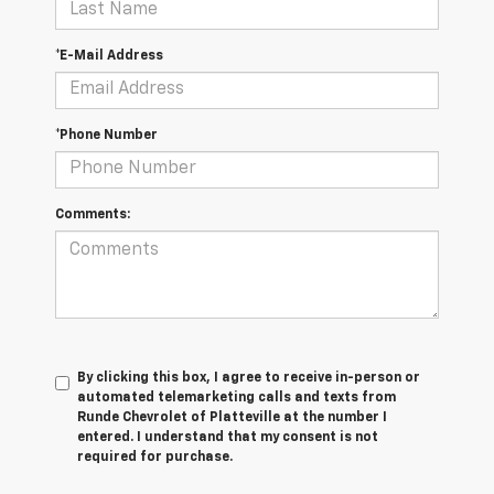
*E-Mail Address
*Phone Number
Comments:
By clicking this box, I agree to receive in-person or
automated telemarketing calls and texts from
Runde Chevrolet of Platteville at the number I
entered. I understand that my consent is not
required for purchase.