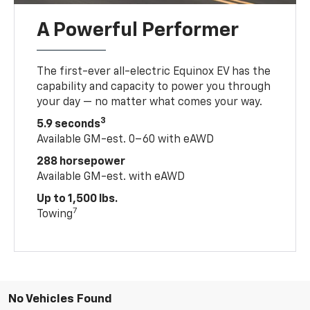
A Powerful Performer
The first-ever all-electric Equinox EV has the
capability and capacity to power you through
your day — no matter what comes your way.
3
5.9 seconds
Available GM-est. 0–60 with eAWD
288 horsepower
Available GM-est. with eAWD
Up to 1,500 lbs.
7
Towing
No Vehicles Found