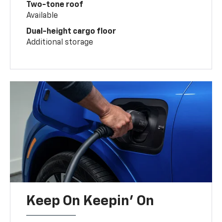
Two-tone roof
Available
Dual-height cargo floor
Additional storage
Keep On Keepin' On