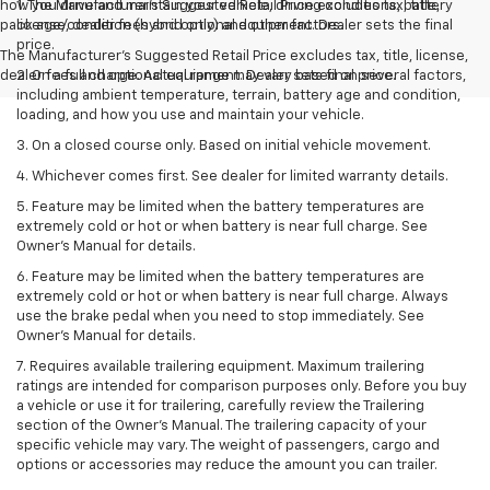
how you drive and maintain your vehicle, driving conditions, battery
1. The Manufacturer’s Suggested Retail Price excludes tax, title,
pack age/condition (hybrid only) and other factors.
license, dealer fees and optional equipment. Dealer sets the final
price.
The Manufacturer's Suggested Retail Price excludes tax, title, license,
dealer fees and optional equipment. Dealer sets final price.
2. On a full charge. Actual range may vary based on several factors,
including ambient temperature, terrain, battery age and condition,
loading, and how you use and maintain your vehicle.
3. On a closed course only. Based on initial vehicle movement.
4. Whichever comes first. See dealer for limited warranty details.
5. Feature may be limited when the battery temperatures are
extremely cold or hot or when battery is near full charge. See
Owner's Manual for details.
6. Feature may be limited when the battery temperatures are
extremely cold or hot or when battery is near full charge. Always
use the brake pedal when you need to stop immediately. See
Owner’s Manual for details.
7. Requires available trailering equipment. Maximum trailering
ratings are intended for comparison purposes only. Before you buy
a vehicle or use it for trailering, carefully review the Trailering
section of the Owner's Manual. The trailering capacity of your
specific vehicle may vary. The weight of passengers, cargo and
options or accessories may reduce the amount you can trailer.