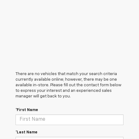
There are no vehicles that match your search criteria
currently available online; however, there may be one
available in-store. Please fill out the contact form below
to express your interest and an experienced sales
manager will get back to you.
*First Name
*Last Name